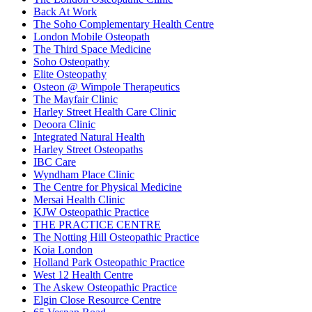
Back At Work
The Soho Complementary Health Centre
London Mobile Osteopath
The Third Space Medicine
Soho Osteopathy
Elite Osteopathy
Osteon @ Wimpole Therapeutics
The Mayfair Clinic
Harley Street Health Care Clinic
Deoora Clinic
Integrated Natural Health
Harley Street Osteopaths
IBC Care
Wyndham Place Clinic
The Centre for Physical Medicine
Mersai Health Clinic
KJW Osteopathic Practice
THE PRACTICE CENTRE
The Notting Hill Osteopathic Practice
Koia London
Holland Park Osteopathic Practice
West 12 Health Centre
The Askew Osteopathic Practice
Elgin Close Resource Centre