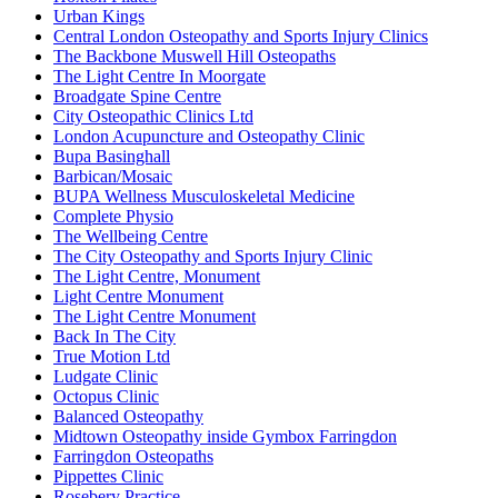
Urban Kings
Central London Osteopathy and Sports Injury Clinics
The Backbone Muswell Hill Osteopaths
The Light Centre In Moorgate
Broadgate Spine Centre
City Osteopathic Clinics Ltd
London Acupuncture and Osteopathy Clinic
Bupa Basinghall
Barbican/Mosaic
BUPA Wellness Musculoskeletal Medicine
Complete Physio
The Wellbeing Centre
The City Osteopathy and Sports Injury Clinic
The Light Centre, Monument
Light Centre Monument
The Light Centre Monument
Back In The City
True Motion Ltd
Ludgate Clinic
Octopus Clinic
Balanced Osteopathy
Midtown Osteopathy inside Gymbox Farringdon
Farringdon Osteopaths
Pippettes Clinic
Rosebery Practice