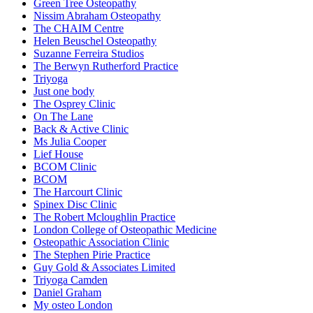
Green Tree Osteopathy
Nissim Abraham Osteopathy
The CHAIM Centre
Helen Beuschel Osteopathy
Suzanne Ferreira Studios
The Berwyn Rutherford Practice
Triyoga
Just one body
The Osprey Clinic
On The Lane
Back & Active Clinic
Ms Julia Cooper
Lief House
BCOM Clinic
BCOM
The Harcourt Clinic
Spinex Disc Clinic
The Robert Mcloughlin Practice
London College of Osteopathic Medicine
Osteopathic Association Clinic
The Stephen Pirie Practice
Guy Gold & Associates Limited
Triyoga Camden
Daniel Graham
My osteo London