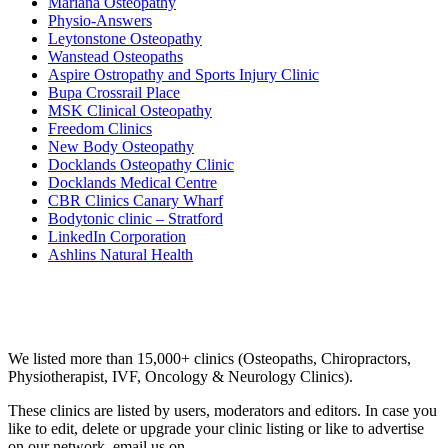
Mariana Osteopathy
Physio-Answers
Leytonstone Osteopathy
Wanstead Osteopaths
Aspire Ostropathy and Sports Injury Clinic
Bupa Crossrail Place
MSK Clinical Osteopathy
Freedom Clinics
New Body Osteopathy
Docklands Osteopathy Clinic
Docklands Medical Centre
CBR Clinics Canary Wharf
Bodytonic clinic – Stratford
LinkedIn Corporation
Ashlins Natural Health
Email us your questions and concerns on
info@cliniclisting.com
Clinic Directory
We listed more than 15,000+ clinics (Osteopaths, Chiropractors,
Physiotherapist, IVF, Oncology & Neurology Clinics).
These clinics are listed by users, moderators and editors. In case you
like to edit, delete or upgrade your clinic listing or like to advertise
on our network, email us on
info@cliniclisting.com