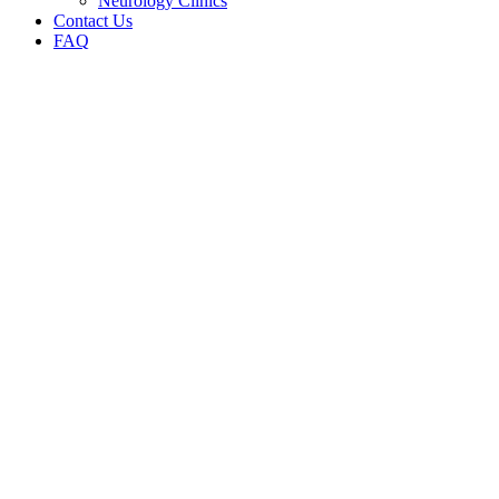
Neurology Clinics
Contact Us
FAQ