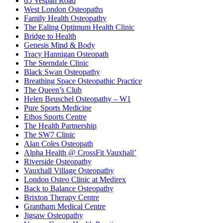
65 Vespan Road
West London Osteopaths
Family Health Osteopathy
The Ealing Optimum Health Clinic
Bridge to Health
Genesis Mind & Body
Tracy Hannigan Osteopath
The Sterndale Clinic
Black Swan Osteopathy
Breathing Space Osteopathic Practice
The Queen’s Club
Helen Beuschel Osteopathy – W1
Pure Sports Medicine
Ethos Sports Centre
The Health Partnership
The SW7 Clinic
Alan Coles Osteopath
Alpha Health @ CrossFit Vauxhall’
Riverside Osteopathy
Vauxhall Village Osteopathy
London Osteo Clinic at Medirex
Back to Balance Osteopathy
Brixton Therapy Centre
Grantham Medical Centre
Jigsaw Osteopathy