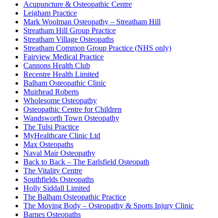
Acupuncture & Osteopathic Centre
Leigham Practice
Mark Woolman Osteopathy – Streatham Hill
Streatham Hill Group Practice
Streatham Village Osteopaths
Streatham Common Group Practice (NHS only)
Fairview Medical Practice
Cannons Health Club
Recentre Health Limited
Balham Osteopathic Clinic
Muirhead Roberts
Wholesome Osteopathy
Osteopathic Centre for Children
Wandsworth Town Osteopathy
The Tulsi Practice
MyHealthcare Clinic Ltd
Max Osteopaths
Naval Mair Osteopathy
Back to Back – The Earlsfield Osteopath
The Vitality Centre
Southfields Osteopaths
Holly Siddall Limited
The Balham Osteopathic Practice
The Moving Body – Osteopathy & Sports Injury Clinic
Barnes Osteopaths