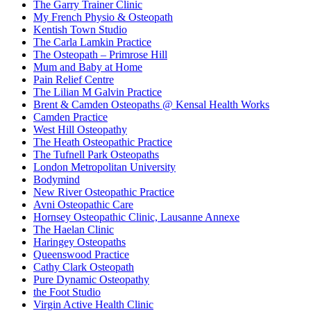
The Garry Trainer Clinic
My French Physio & Osteopath
Kentish Town Studio
The Carla Lamkin Practice
The Osteopath – Primrose Hill
Mum and Baby at Home
Pain Relief Centre
The Lilian M Galvin Practice
Brent & Camden Osteopaths @ Kensal Health Works
Camden Practice
West Hill Osteopathy
The Heath Osteopathic Practice
The Tufnell Park Osteopaths
London Metropolitan University
Bodymind
New River Osteopathic Practice
Avni Osteopathic Care
Hornsey Osteopathic Clinic, Lausanne Annexe
The Haelan Clinic
Haringey Osteopaths
Queenswood Practice
Cathy Clark Osteopath
Pure Dynamic Osteopathy
the Foot Studio
Virgin Active Health Clinic