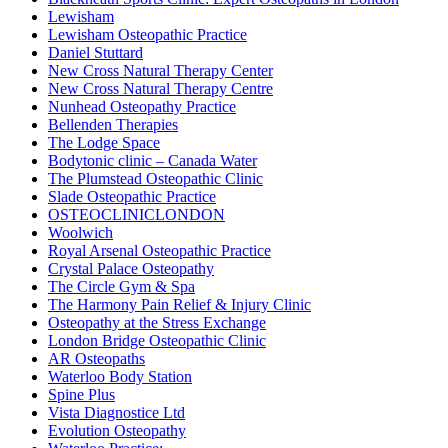
Lewisham
Lewisham Osteopathic Practice
Daniel Stuttard
New Cross Natural Therapy Center
New Cross Natural Therapy Centre
Nunhead Osteopathy Practice
Bellenden Therapies
The Lodge Space
Bodytonic clinic – Canada Water
The Plumstead Osteopathic Clinic
Slade Osteopathic Practice
OSTEOCLINICLONDON
Woolwich
Royal Arsenal Osteopathic Practice
Crystal Palace Osteopathy
The Circle Gym & Spa
The Harmony Pain Relief & Injury Clinic
Osteopathy at the Stress Exchange
London Bridge Osteopathic Clinic
AR Osteopaths
Waterloo Body Station
Spine Plus
Vista Diagnostice Ltd
Evolution Osteopathy