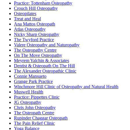
Practice: Tottenham Osteopathy
Crouch Hill Osteopathy
Osteopilates
Treat and Heal
Ana Mattos Osteopath
Atlas Osteopathy
Nicky Sharp Osteopathy
The Twyford Practice
Valere Osteopathy and Naturopathy
The Osteopathy Centre
On The Move Osteopathy
Meyrem Yalchin & Associates
Dentist & Osteopath On The Hill
The Alexander Osteopathic Clinic
Connie Mansueto
Grange Park Practice
Winchmore Hill Clinic of Osteopathy and Natural Health
Muswell Health
Practice: Pippettes Clinic
JG Osteopathy
Chris John Osteopathy
The Osteopath Centre
Rupinder Chaggar Osteopath
The Pain Relief Clinic
Yoga Balance