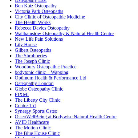
Osteopathy East
Ben Katz Osteopathy
Victoria Park Osteopaths
City Clinic of Osteopathic Medicine
The Health Works
Rebecca Davies Osteopathy
Walthamstow Osteopathy & Natural Health Centre
New Life Pain Solutions
Lily House
Gilbert Osteopaths
The Shrubberies
The Joseph Clinic
Woodbury Osteopathic Practice
bodytonic clinic – Wapping
Optimum Health & Performance Ltd
Osteopathy London
Globe Osteopathy Clinic
FIXMI
The Liberty City Clinic
Centre 151
Synergy Sports Osteo
OsteoWellBeing at Bodywise Natural Health Centre
AVID Healthcare
The Motion Clinic
The Blue House Clinic