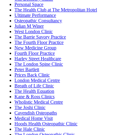
Personal Space
The Health Club at The Metropolitan Hotel
Ultimate Performance
Osteopathic Consultancy
Julian M Winer
West London Clinic
The Barrie Savory Practice
The Fourth Floor Practice
New Medicine Group
Fourth Floor Practice
Harley Street Healthcare
The London Spine Clinic
Peter Bartlett
Prices Back Clinic
London Medical Centre
Breath of Life Clinic
The Health Equation
Kane & Ross Clinics
Wholistic Medical Centre
The Joshi Clinic
Cavendish Osteopaths
Medical Home Visit
Hoods Health Osteopathic Clinic
The Hale Clinic
The London Osteopathic Clinic