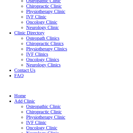
Osteopathic Clinic
Chiropractic Clinic
Physiotherapy Clinic
IVF Clinic
Oncology Clinic
Neurology Clinic
Clinic Directory
Osteopath Clinics
Chiropractic Clinics
Physiotherapy Clinics
IVF Clinics
Oncology Clinics
Neurology Clinics
Contact Us
FAQ
Home
Add Clinic
Osteopathic Clinic
Chiropractic Clinic
Physiotherapy Clinic
IVF Clinic
Oncology Clinic