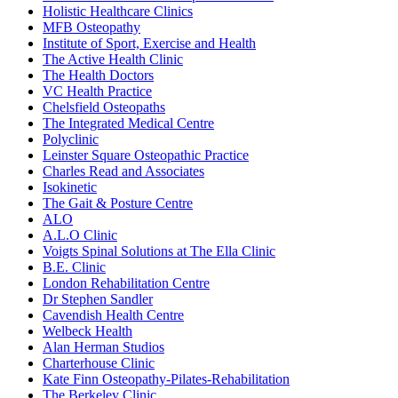
Holistic Healthcare Clinics
MFB Osteopathy
Institute of Sport, Exercise and Health
The Active Health Clinic
The Health Doctors
VC Health Practice
Chelsfield Osteopaths
The Integrated Medical Centre
Polyclinic
Leinster Square Osteopathic Practice
Charles Read and Associates
Isokinetic
The Gait & Posture Centre
ALO
A.L.O Clinic
Voigts Spinal Solutions at The Ella Clinic
B.E. Clinic
London Rehabilitation Centre
Dr Stephen Sandler
Cavendish Health Centre
Welbeck Health
Alan Herman Studios
Charterhouse Clinic
Kate Finn Osteopathy-Pilates-Rehabilitation
The Berkeley Clinic