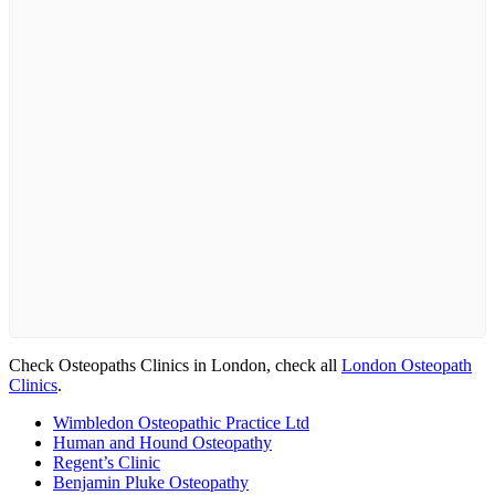
Check Osteopaths Clinics in London, check all
London Osteopath
Clinics
.
Wimbledon Osteopathic Practice Ltd
Human and Hound Osteopathy
Regent’s Clinic
Benjamin Pluke Osteopathy