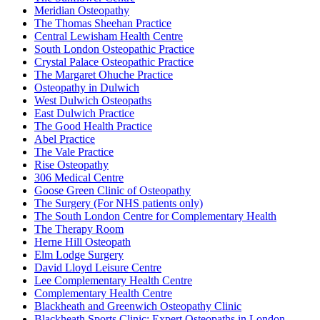
Meridian Osteopathy
The Thomas Sheehan Practice
Central Lewisham Health Centre
South London Osteopathic Practice
Crystal Palace Osteopathic Practice
The Margaret Ohuche Practice
Osteopathy in Dulwich
West Dulwich Osteopaths
East Dulwich Practice
The Good Health Practice
Abel Practice
The Vale Practice
Rise Osteopathy
306 Medical Centre
Goose Green Clinic of Osteopathy
The Surgery (For NHS patients only)
The South London Centre for Complementary Health
The Therapy Room
Herne Hill Osteopath
Elm Lodge Surgery
David Lloyd Leisure Centre
Lee Complementary Health Centre
Complementary Health Centre
Blackheath and Greenwich Osteopathy Clinic
Blackheath Sports Clinic: Expert Osteopaths in London