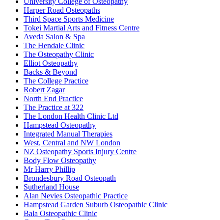
University College of Osteopathy
Harper Road Osteopaths
Third Space Sports Medicine
Tokei Martial Arts and Fitness Centre
Aveda Salon & Spa
The Hendale Clinic
The Osteopathy Clinic
Elliot Osteopathy
Backs & Beyond
The College Practice
Robert Zagar
North End Practice
The Practice at 322
The London Health Clinic Ltd
Hampstead Osteopathy
Integrated Manual Therapies
West, Central and NW London
NZ Osteopathy Sports Injury Centre
Body Flow Osteopathy
Mr Harry Phillip
Brondesbury Road Osteopath
Sutherland House
Alan Nevies Osteopathic Practice
Hampstead Garden Suburb Osteopathic Clinic
Bala Osteopathic Clinic