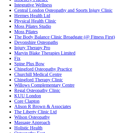
Integrative Wellness
Central London Osteopathy and Sports Injury Clinic
Hermes Health Ltd
Physical Health Clinic
Moss Pilates Studio
Moss Pilates
The Body Balance Clinic Broadgate (@ Fitness First)
Devonshire Osteopaths
Injury Therapy Pro
Marvin Blake Therapies Limited
Fix
Spine Plus Bow
Chingford Osteopathy Practice
Churchill Medical Centre
Chingford Therapy Clinic
Willows Complementary Centre
Regal Osteopathy Clinic
KUU London
Core Clapton
Alison R Brown & Associates
The Liberty Clinic Ltd
Wilson Osteopathy
Massage Approach
Holistic Health