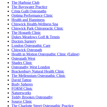
The Harbour Club
The Bayswater Practice
Crista Galli Osteopaths
Optima Performance Clinic
Health and Happiness
Chiswick Health-Wellness Spa
Chiswick Park Chiropractic Clinic
The Hogarth Clinic
Dukes Meadows Golf & Tennis
Doctors Surgery
London Osteopathic Care
Chiswick Osteopath
Health in Motion Osteopathic Clinic (Ealing)
Osteopath West
Shades Clinic
Osteopathy West London
Brackenbury Natural Health Clinic
The Mellennium Osteopathic Clinic
David Tatton
Body Spheres
FORM Clinic
Natureworks
Teddy Brookes Osteopathy
Source Clinic
The Charlotte Street Osteopathic Practice