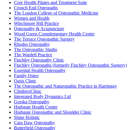
Core Health Pilates and Treatment Suite
Crouch End Osteopaths
The London College of Osteopathic Medicine
Women and Health
Winchmore Hill Practice
Osteopathy & Acupuncture
Wood Green Complementary Health Centre
The Terrace Osteopathic Surgery
Rhodes Osteopathy
The Osteopathic Studio
The Wardell Practice
Finchley Osteopathy Clinic
Finchley Osteopaths (formerly Finchley Osteopathic Surgery)
Essential Health Osteopathy
Family Osteo
Oasis Clinic
The Osteopathic and Naturopathic Practice in Harringay
ClimbersClinic
Integrated Body Dynamics Ltd
Gorska Osteopathy
Highgate Health Centre
Highgate Osteopathic and Shoulder Clinic
Shine Holistic
Cara Daw Osteopathy
Butterfield Osteopathy