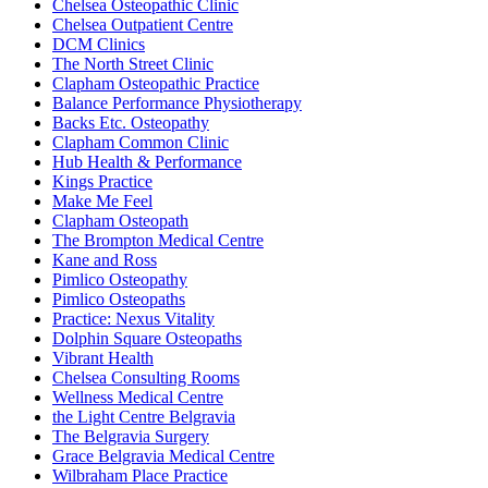
Chelsea Osteopathic Clinic
Chelsea Outpatient Centre
DCM Clinics
The North Street Clinic
Clapham Osteopathic Practice
Balance Performance Physiotherapy
Backs Etc. Osteopathy
Clapham Common Clinic
Hub Health & Performance
Kings Practice
Make Me Feel
Clapham Osteopath
The Brompton Medical Centre
Kane and Ross
Pimlico Osteopathy
Pimlico Osteopaths
Practice: Nexus Vitality
Dolphin Square Osteopaths
Vibrant Health
Chelsea Consulting Rooms
Wellness Medical Centre
the Light Centre Belgravia
The Belgravia Surgery
Grace Belgravia Medical Centre
Wilbraham Place Practice