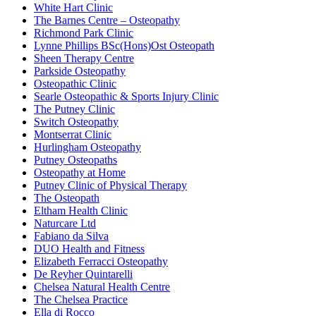
White Hart Clinic
The Barnes Centre – Osteopathy
Richmond Park Clinic
Lynne Phillips BSc(Hons)Ost Osteopath
Sheen Therapy Centre
Parkside Osteopathy
Osteopathic Clinic
Searle Osteopathic & Sports Injury Clinic
The Putney Clinic
Switch Osteopathy
Montserrat Clinic
Hurlingham Osteopathy
Putney Osteopaths
Osteopathy at Home
Putney Clinic of Physical Therapy
The Osteopath
Eltham Health Clinic
Naturcare Ltd
Fabiano da Silva
DUO Health and Fitness
Elizabeth Ferracci Osteopathy
De Reyher Quintarelli
Chelsea Natural Health Centre
The Chelsea Practice
Ella di Rocco