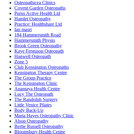
Osteopathicea Clinics
Covent Garden Osteopaths
Purus Active Health Ltd
Hamlet Osteopathy
Practice: Healthshare Ltd
Ian masri
184 Hammersmith Road
Hammersmith Physio
Brook Green Osteopathy
Kaye Ferguson Osteopath
Hanwell Osteopath
Zone 5
Club Kensington Osteopaths
Kensington Therapy Centre
The Group Practice
The Kensington Clinic
Anamaya Health Centre
Lucy The Osteopath
The Randolph Surgery
Little Venice Pilates
Body Back-Up
Maria Hayes Osteopathy Clinic
Alsop Osteopathy
Bertie Russell Osteopathy
Bloomsbury Health Centre