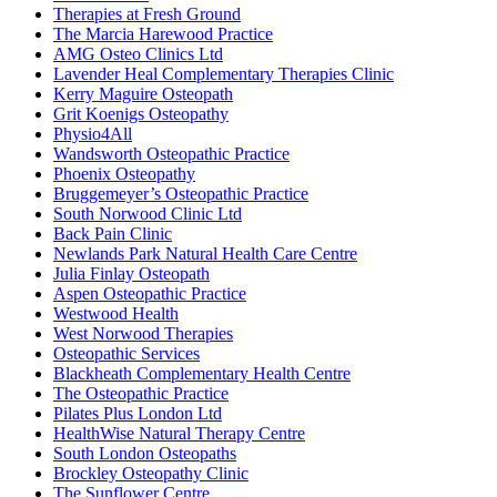
Therapies at Fresh Ground
The Marcia Harewood Practice
AMG Osteo Clinics Ltd
Lavender Heal Complementary Therapies Clinic
Kerry Maguire Osteopath
Grit Koenigs Osteopathy
Physio4All
Wandsworth Osteopathic Practice
Phoenix Osteopathy
Bruggemeyer’s Osteopathic Practice
South Norwood Clinic Ltd
Back Pain Clinic
Newlands Park Natural Health Care Centre
Julia Finlay Osteopath
Aspen Osteopathic Practice
Westwood Health
West Norwood Therapies
Osteopathic Services
Blackheath Complementary Health Centre
The Osteopathic Practice
Pilates Plus London Ltd
HealthWise Natural Therapy Centre
South London Osteopaths
Brockley Osteopathy Clinic
The Sunflower Centre