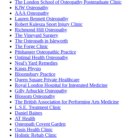
The London School of Osteopathy Postgraduate Clinic
KJW Osteopathy
AAA Osteopathy
Lauren Bennett Osteopathy
Robert Kulesza Sport Injury Clinic
Richmond Hill Osteopathy
The Vineyard Surgery
The Osteopath in Isleworth
The Forge Clinic
Pitshanger Osteopathic Practice
Optimal Health Osteopathy
Neal’s Yard Remedies
Kings Physio
Bloomsbury Practice
Queen Square Private Healthcare
Royal London Hospital for Integrated Medicine
Gilly Arbuckle Osteopathy
Blossom Osteopathy
The British Association for Performing Arts Medicine
L.S.E. Treatment Clinic
Daniel Baines
AT Health
Osteopath Covent Garden
Oasis Health Clinic
Holistic Rehab Clinic