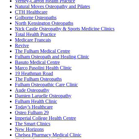
Verney-Carron Health Practice
Natural Moves Osteopathy and Pilates
CTH Healthcare
Golborne Osteopaths
North Kensington Osteopaths
Nick Castle Osteopathy & Sports Medicine Clinics
Total Health Practice
Medicare Francais
Revive
The Fulham Medical Centre
Fulham Osteopath and Healing Clinic
Basuto Medical Centre
Marco Pasolini Health Clinic
19 Heathman Road
The Fulham Osteopaths
Fulham Osteopathic Care Clinic
Aude Osteopathy
Damien Laruelle Osteopathy
Fulham Health Clinic
Today’s Healthcare
Osteo Fulham 29
Imperial College Health Centre
The Smart Clinics
New Horizons
Chelsea Pharmacy Medical Clinic