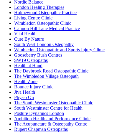
Nordic Balance
London Healing Therapies
Holmewood Osteopathic Practice
Living Centre Clinic
Wimbledon Osteopathic Clinic
Cannon Hill Lane Medical Practice
Vital Health
Cure By Nature
South West London Osteopathy
Wimbledon Osteopathic and Sports Injury Clinic
Gooseberry Bush Centres
SW19 Osteopaths
Health at Hand
The Daybrook Road Osteopathic Clinic
The Wimbledon Village Osteopath
Health Zone
Bounce Injury Clinic
Jiva Health
Physio On
The South Westminster Osteopathic Clinic
South Westminster Centre for Health
Posture Dynamics London
Ambition Health and Performance Clinic
The Acupuncture & Osteopathy Centre
Rupert Chapman Osteopaths