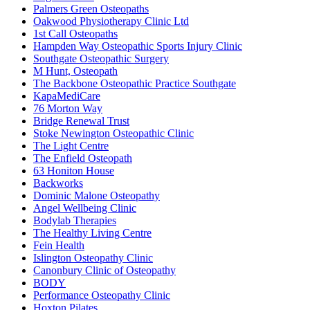
Palmers Green Osteopaths
Oakwood Physiotherapy Clinic Ltd
1st Call Osteopaths
Hampden Way Osteopathic Sports Injury Clinic
Southgate Osteopathic Surgery
M Hunt, Osteopath
The Backbone Osteopathic Practice Southgate
KapaMediCare
76 Morton Way
Bridge Renewal Trust
Stoke Newington Osteopathic Clinic
The Light Centre
The Enfield Osteopath
63 Honiton House
Backworks
Dominic Malone Osteopathy
Angel Wellbeing Clinic
Bodylab Therapies
The Healthy Living Centre
Fein Health
Islington Osteopathy Clinic
Canonbury Clinic of Osteopathy
BODY
Performance Osteopathy Clinic
Hoxton Pilates