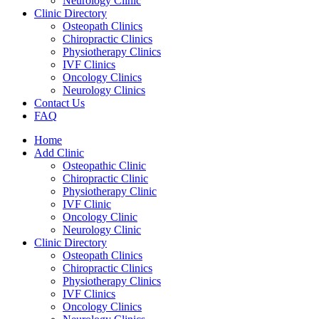
Neurology Clinic
Clinic Directory
Osteopath Clinics
Chiropractic Clinics
Physiotherapy Clinics
IVF Clinics
Oncology Clinics
Neurology Clinics
Contact Us
FAQ
Home
Add Clinic
Osteopathic Clinic
Chiropractic Clinic
Physiotherapy Clinic
IVF Clinic
Oncology Clinic
Neurology Clinic
Clinic Directory
Osteopath Clinics
Chiropractic Clinics
Physiotherapy Clinics
IVF Clinics
Oncology Clinics