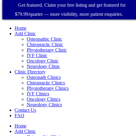
Get featured. Claim your free listing and get featured for
$79.99/quarter — more visibility, more patient enquiries.
Home
Add Clinic
Osteopathic Clinic
Chiropractic Clinic
Physiotherapy Clinic
IVF Clinic
Oncology Clinic
Neurology Clinic
Clinic Directory
Osteopath Clinics
Chiropractic Clinics
Physiotherapy Clinics
IVF Clinics
Oncology Clinics
Neurology Clinics
Contact Us
FAQ
Home
Add Clinic