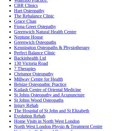
Waterloo Practice:
CBR Clinics
Hart Osteopathy
The Rebalance Clinic
Grace Chan
Fiona Greer Ostepathy
Greenwich Natural Health Centre
Neptune House
Greenwich Osteopaths
Kennington Osteopaths & Physiotherapy
Perfect Balance Clinic
Backinhealth Ltd
130 Victoria Road
7 Therapies
Chrismor Osteopathy
Millway Centre for Health
Belsize Osteopathic Practice
Kailash Centre of Oriental Medicine
St Johns Osteopathy and Acupuncture
St Johns Wood Osteopaths
Injury Rehab
The Hospital of St John and St Elizabeth
Evolution Rehab
Home Visits in North West London
North West London Physio & Treatment Centre