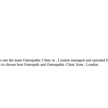
 one the main Osteopathic Clinic in , London managed and operated by
rs to choose best Osteopath and Osteopathic Clinic from , London.