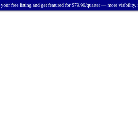
your free listing and get featured for $79.99/quarter — more visibility, 