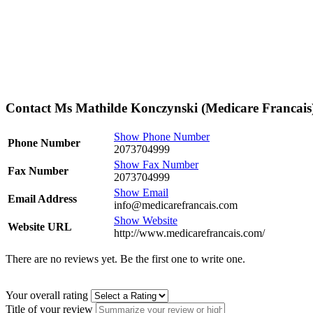
Contact Ms Mathilde Konczynski (Medicare Francais
Show Phone Number
Phone Number
2073704999
Show Fax Number
Fax Number
2073704999
Show Email
Email Address
info@medicarefrancais.com
Show Website
Website URL
http://www.medicarefrancais.com/
There are no reviews yet. Be the first one to write one.
Your overall rating
Title of your review