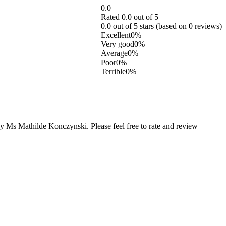
0.0
Rated 0.0 out of 5
0.0 out of 5 stars (based on 0 reviews)
Excellent
0%
Very good
0%
Average
0%
Poor
0%
Terrible
0%
 Ms Mathilde Konczynski. Please feel free to rate and review