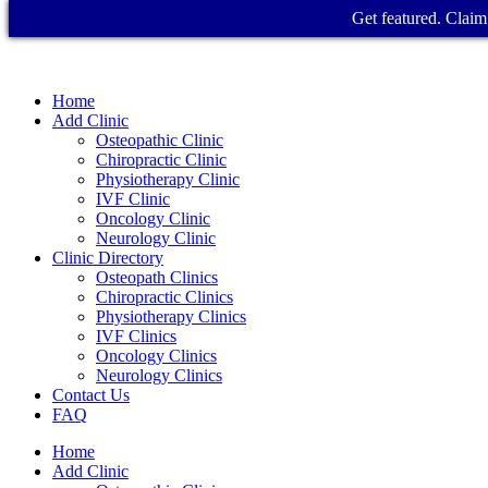
Get featured. Claim 
Home
Add Clinic
Osteopathic Clinic
Chiropractic Clinic
Physiotherapy Clinic
IVF Clinic
Oncology Clinic
Neurology Clinic
Clinic Directory
Osteopath Clinics
Chiropractic Clinics
Physiotherapy Clinics
IVF Clinics
Oncology Clinics
Neurology Clinics
Contact Us
FAQ
Home
Add Clinic