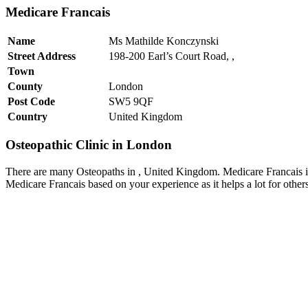
Medicare Francais
Name
Ms Mathilde Konczynski
Street Address
198-200 Earl’s Court Road, ,
Town
County
London
Post Code
SW5 9QF
Country
United Kingdom
Osteopathic Clinic in London
There are many Osteopaths in , United Kingdom. Medicare Francais is
Medicare Francais based on your experience as it helps a lot for othe