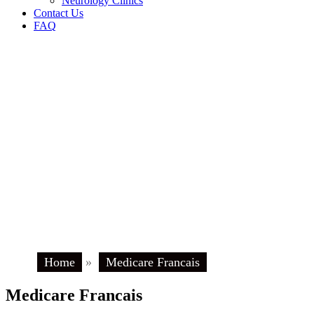
Neurology Clinics
Contact Us
FAQ
Home
»
Medicare Francais
Medicare Francais