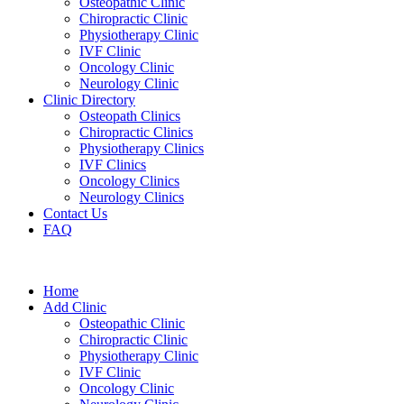
Osteopathic Clinic
Chiropractic Clinic
Physiotherapy Clinic
IVF Clinic
Oncology Clinic
Neurology Clinic
Clinic Directory
Osteopath Clinics
Chiropractic Clinics
Physiotherapy Clinics
IVF Clinics
Oncology Clinics
Neurology Clinics
Contact Us
FAQ
Home
Add Clinic
Osteopathic Clinic
Chiropractic Clinic
Physiotherapy Clinic
IVF Clinic
Oncology Clinic