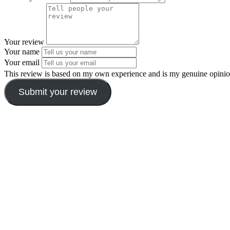
Your review
Your name
Your email
This review is based on my own experience and is my genuine opinio
Submit your review