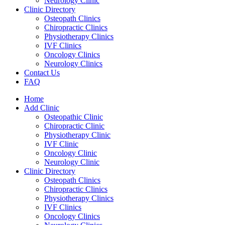
Neurology Clinic
Clinic Directory
Osteopath Clinics
Chiropractic Clinics
Physiotherapy Clinics
IVF Clinics
Oncology Clinics
Neurology Clinics
Contact Us
FAQ
Home
Add Clinic
Osteopathic Clinic
Chiropractic Clinic
Physiotherapy Clinic
IVF Clinic
Oncology Clinic
Neurology Clinic
Clinic Directory
Osteopath Clinics
Chiropractic Clinics
Physiotherapy Clinics
IVF Clinics
Oncology Clinics