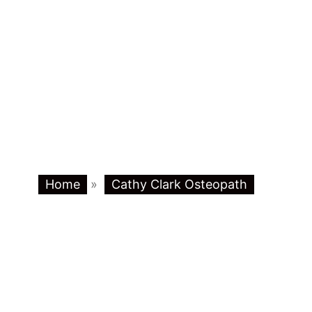
Home
»
Cathy Clark Osteopath