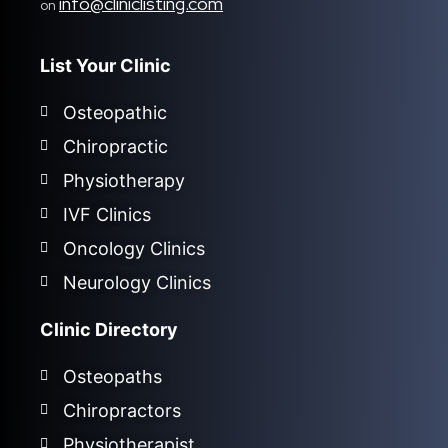
info@cliniclisting.com
on
List Your Clinic
Osteopathic
Chiropractic
Physiotherapy
IVF Clinics
Oncology Clinics
Neurology Clinics
Clinic Directory
Osteopaths
Chiropractors
Physiotherapist