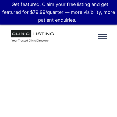
Get featured. Claim your free listing and get
featured for $79.99/quarter — more visibility, more
patient enquiries.