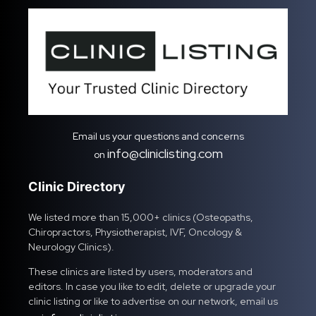
Email us your questions and concerns
info@cliniclisting.com
on
Clinic Directory
We listed more than 15,000+ clinics (Osteopaths,
Chiropractors, Physiotherapist, IVF, Oncology &
Neurology Clinics).
These clinics are listed by users, moderators and
editors. In case you like to edit, delete or upgrade your
clinic listing or like to advertise on our network, email us