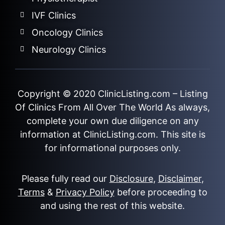
IVF Clinics
Oncology Clinics
Neurology Clinics
Copyright © 2020
ClinicListing.com
– Listing
Of Clinics From All Over The World As always,
complete your own due diligence on any
information at ClinicListing.com. This site is
for informational purposes only.
Please fully read our
Disclosure
,
Disclaimer
,
Terms
&
Privacy Policy
before proceeding to
and using the rest of this website.