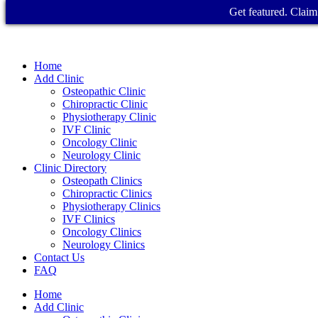
Get featured. Claim 
Home
Add Clinic
Osteopathic Clinic
Chiropractic Clinic
Physiotherapy Clinic
IVF Clinic
Oncology Clinic
Neurology Clinic
Clinic Directory
Osteopath Clinics
Chiropractic Clinics
Physiotherapy Clinics
IVF Clinics
Oncology Clinics
Neurology Clinics
Contact Us
FAQ
Home
Add Clinic