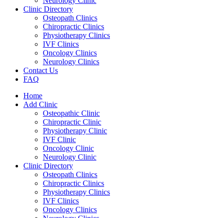
Neurology Clinic
Clinic Directory
Osteopath Clinics
Chiropractic Clinics
Physiotherapy Clinics
IVF Clinics
Oncology Clinics
Neurology Clinics
Contact Us
FAQ
Home
Add Clinic
Osteopathic Clinic
Chiropractic Clinic
Physiotherapy Clinic
IVF Clinic
Oncology Clinic
Neurology Clinic
Clinic Directory
Osteopath Clinics
Chiropractic Clinics
Physiotherapy Clinics
IVF Clinics
Oncology Clinics