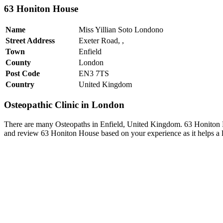
63 Honiton House
Name
Miss Yillian Soto Londono
Street Address
Exeter Road, ,
Town
Enfield
County
London
Post Code
EN3 7TS
Country
United Kingdom
Osteopathic Clinic in London
There are many Osteopaths in Enfield, United Kingdom. 63 Honiton Ho
and review 63 Honiton House based on your experience as it helps a l