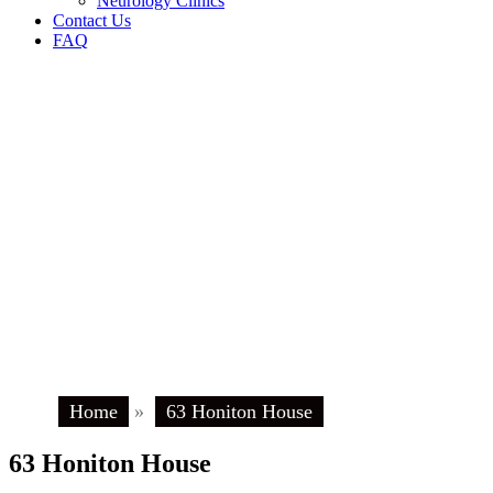
Neurology Clinics
Contact Us
FAQ
Home
»
63 Honiton House
63 Honiton House