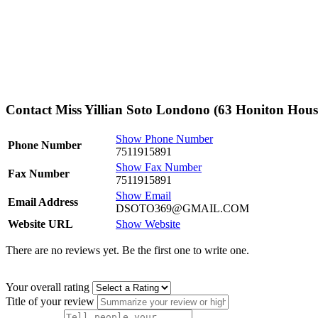
Contact Miss Yillian Soto Londono (63 Honiton Hous
Show Phone Number
Phone Number
7511915891
Show Fax Number
Fax Number
7511915891
Show Email
Email Address
DSOTO369@GMAIL.COM
Website URL
Show Website
There are no reviews yet. Be the first one to write one.
Your overall rating
Title of your review