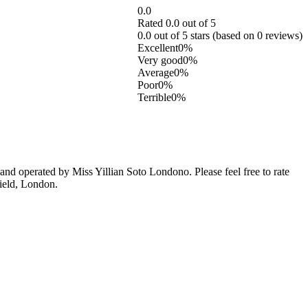
0.0
Rated 0.0 out of 5
0.0 out of 5 stars (based on 0 reviews)
Excellent
0%
Very good
0%
Average
0%
Poor
0%
Terrible
0%
d operated by Miss Yillian Soto Londono. Please feel free to rate
field, London.