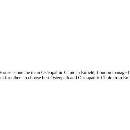
use is one the main Osteopathic Clinic in Enfield, London managed an
ot for others to choose best Osteopath and Osteopathic Clinic from En