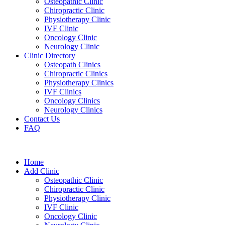
Osteopathic Clinic
Chiropractic Clinic
Physiotherapy Clinic
IVF Clinic
Oncology Clinic
Neurology Clinic
Clinic Directory
Osteopath Clinics
Chiropractic Clinics
Physiotherapy Clinics
IVF Clinics
Oncology Clinics
Neurology Clinics
Contact Us
FAQ
Home
Add Clinic
Osteopathic Clinic
Chiropractic Clinic
Physiotherapy Clinic
IVF Clinic
Oncology Clinic