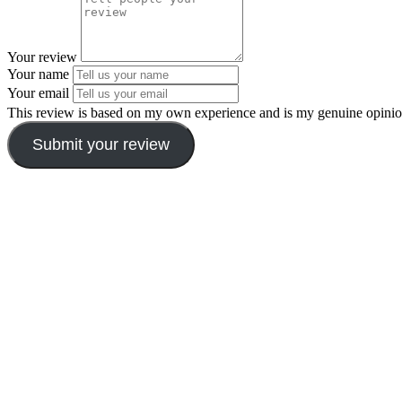
Your review
Your name
Your email
This review is based on my own experience and is my genuine opinio
Submit your review