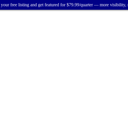
your free listing and get featured for $79.99/quarter — more visibility, 