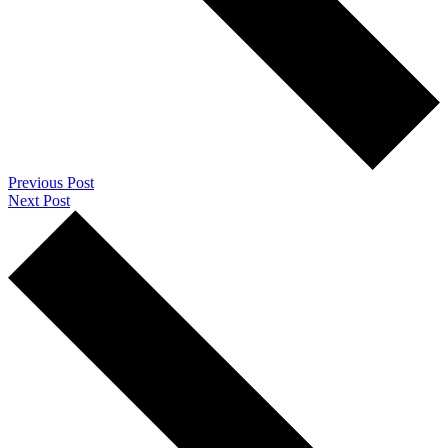
Previous Post
Next Post