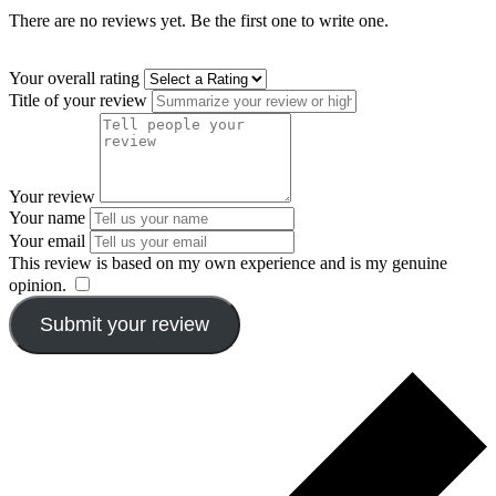
There are no reviews yet. Be the first one to write one.
Your overall rating
Title of your review
Your review
Your name
Your email
This review is based on my own experience and is my genuine
opinion.
​
Submit your review