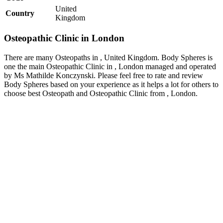
United
Country
Kingdom
Osteopathic Clinic in London
There are many Osteopaths in , United Kingdom. Body Spheres is
one the main Osteopathic Clinic in , London managed and operated
by Ms Mathilde Konczynski. Please feel free to rate and review
Body Spheres based on your experience as it helps a lot for others to
choose best Osteopath and Osteopathic Clinic from , London.