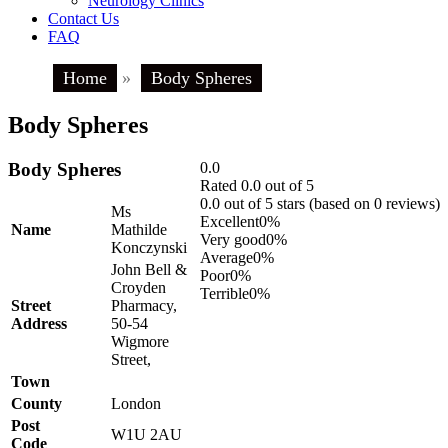
Neurology Clinics
Contact Us
FAQ
Home
»
Body Spheres
Body Spheres
Body Spheres
0.0
Rated 0.0 out of 5
0.0 out of 5 stars (based on 0 reviews)
Ms
Excellent
0%
Name
Mathilde
Very good
0%
Konczynski
Average
0%
John Bell &
Poor
0%
Croyden
Terrible
0%
Street
Pharmacy,
Address
50-54
Wigmore
Street,
Town
County
London
Post
W1U 2AU
Code