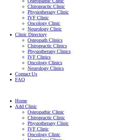
Osteopathic Clinic
Chiropractic Clinic
Physiotherapy Clinic
IVF Clinic
Oncology Clinic
Neurology Clinic
Clinic Directory
Osteopath Clinics
Chiropractic Clinics
Physiotherapy Clinics
IVF Clinics
Oncology Clinics
Neurology Clinics
Contact Us
FAQ
Home
Add Clinic
Osteopathic Clinic
Chiropractic Clinic
Physiotherapy Clinic
IVF Clinic
Oncology Clinic