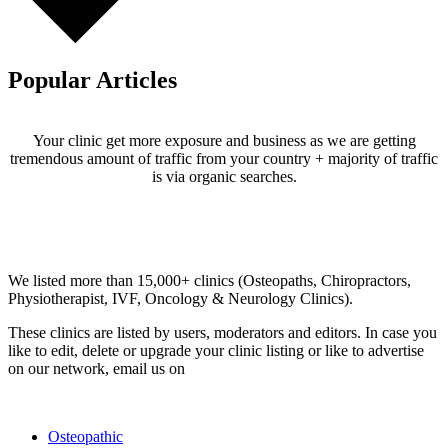
Popular Articles
Your clinic get more exposure and business as we are getting
tremendous amount of traffic from your country + majority of traffic
is via organic searches.
Email us your questions and concerns on
info@cliniclisting.com
Clinic Directory
We listed more than 15,000+ clinics (Osteopaths, Chiropractors,
Physiotherapist, IVF, Oncology & Neurology Clinics).
These clinics are listed by users, moderators and editors. In case you
like to edit, delete or upgrade your clinic listing or like to advertise
on our network, email us on
info@cliniclisting.com
List Your Clinic
Osteopathic