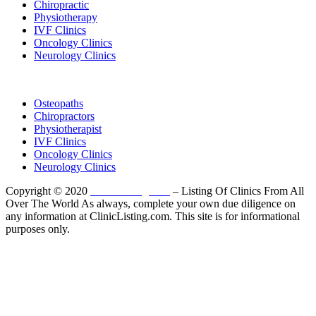
Chiropractic
Physiotherapy
IVF Clinics
Oncology Clinics
Neurology Clinics
Clinic Directory
Osteopaths
Chiropractors
Physiotherapist
IVF Clinics
Oncology Clinics
Neurology Clinics
Copyright © 2020
ClinicListing.com
– Listing Of Clinics From All
Over The World As always, complete your own due diligence on
any information at ClinicListing.com. This site is for informational
purposes only.
Please fully read our
Disclosure
,
Disclaimer
,
Terms
&
Privacy Policy
before proceeding to and using the rest of
this website.