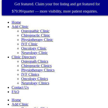
Get featured. Claim your free listing and get featured for
$79.99/quarter — more visibility, more patient enquiries.
Home
Add Clinic
Osteopathic Clinic
Chiropractic Clinic
Physiotherapy Clinic
IVF Clinic
Oncology Clinic
Neurology Clinic
Clinic Directory
Osteopath Clinics
Chiropractic Clinics
Physiotherapy Clinics
IVF Clinics
Oncology Clinics
Neurology Clinics
Contact Us
FAQ
Home
Add Clinic