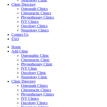
Neurology Clinic
Clinic Directory
Osteopath Clinics
Chiropractic Clinics
Physiotherapy Clinics
IVF Clinics
Oncology Clinics
Neurology Clinics
Contact Us
FAQ
Home
Add Clinic
Osteopathic Clinic
Chiropractic Clinic
Physiotherapy Clinic
IVF Clinic
Oncology Clinic
Neurology Clinic
Clinic Directory
Osteopath Clinics
Chiropractic Clinics
Physiotherapy Clinics
IVF Clinics
Oncology Clinics