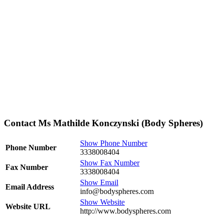
Contact Ms Mathilde Konczynski (Body Spheres)
Show Phone Number
Phone Number
3338008404
Show Fax Number
Fax Number
3338008404
Show Email
Email Address
info@bodyspheres.com
Show Website
Website URL
http://www.bodyspheres.com