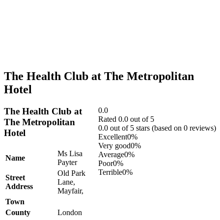
The Health Club at The Metropolitan
Hotel
The Health Club at
0.0
Rated 0.0 out of 5
The Metropolitan
0.0 out of 5 stars (based on 0 reviews)
Hotel
Excellent
0%
Very good
0%
Ms Lisa
Average
0%
Name
Payter
Poor
0%
Terrible
0%
Old Park
Street
Lane,
Address
Mayfair,
Town
County
London