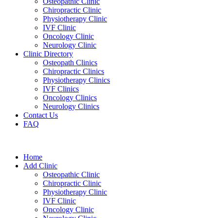
Osteopathic Clinic
Chiropractic Clinic
Physiotherapy Clinic
IVF Clinic
Oncology Clinic
Neurology Clinic
Clinic Directory
Osteopath Clinics
Chiropractic Clinics
Physiotherapy Clinics
IVF Clinics
Oncology Clinics
Neurology Clinics
Contact Us
FAQ
Home
Add Clinic
Osteopathic Clinic
Chiropractic Clinic
Physiotherapy Clinic
IVF Clinic
Oncology Clinic