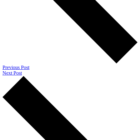
Previous Post
Next Post