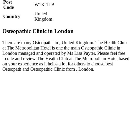
Post
W1K 1LB
Code
United
Country
Kingdom
Osteopathic Clinic in London
There are many Osteopaths in , United Kingdom. The Health Club
at The Metropolitan Hotel is one the main Osteopathic Clinic in ,
London managed and operated by Ms Lisa Payter. Please feel free
to rate and review The Health Club at The Metropolitan Hotel based
on your experience as it helps a lot for others to choose best
Osteopath and Osteopathic Clinic from , London.