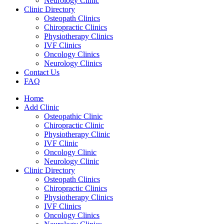
Neurology Clinic
Clinic Directory
Osteopath Clinics
Chiropractic Clinics
Physiotherapy Clinics
IVF Clinics
Oncology Clinics
Neurology Clinics
Contact Us
FAQ
Home
Add Clinic
Osteopathic Clinic
Chiropractic Clinic
Physiotherapy Clinic
IVF Clinic
Oncology Clinic
Neurology Clinic
Clinic Directory
Osteopath Clinics
Chiropractic Clinics
Physiotherapy Clinics
IVF Clinics
Oncology Clinics