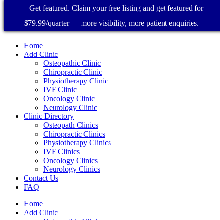
Get featured. Claim your free listing and get featured for
$79.99/quarter — more visibility, more patient enquiries.
Home
Add Clinic
Osteopathic Clinic
Chiropractic Clinic
Physiotherapy Clinic
IVF Clinic
Oncology Clinic
Neurology Clinic
Clinic Directory
Osteopath Clinics
Chiropractic Clinics
Physiotherapy Clinics
IVF Clinics
Oncology Clinics
Neurology Clinics
Contact Us
FAQ
Home
Add Clinic