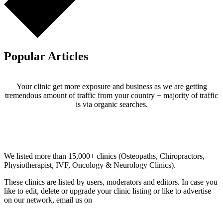
Popular Articles
Your clinic get more exposure and business as we are getting
tremendous amount of traffic from your country + majority of traffic
is via organic searches.
Email us your questions and concerns on
info@cliniclisting.com
Clinic Directory
We listed more than 15,000+ clinics (Osteopaths, Chiropractors,
Physiotherapist, IVF, Oncology & Neurology Clinics).
These clinics are listed by users, moderators and editors. In case you
like to edit, delete or upgrade your clinic listing or like to advertise
on our network, email us on
info@cliniclisting.com
List Your Clinic