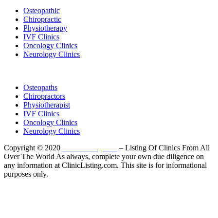
Osteopathic
Chiropractic
Physiotherapy
IVF Clinics
Oncology Clinics
Neurology Clinics
Clinic Directory
Osteopaths
Chiropractors
Physiotherapist
IVF Clinics
Oncology Clinics
Neurology Clinics
Copyright © 2020
ClinicListing.com
– Listing Of Clinics From All
Over The World As always, complete your own due diligence on
any information at ClinicListing.com. This site is for informational
purposes only.
Please fully read our
Disclosure
,
Disclaimer
,
Terms
&
Privacy Policy
before proceeding to and using the rest of
this website.