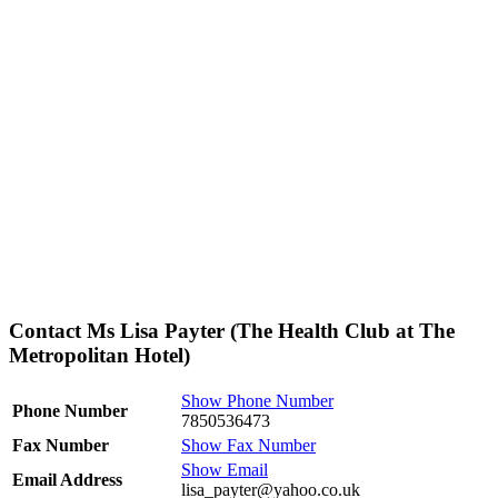
Contact Ms Lisa Payter (The Health Club at The
Metropolitan Hotel)
Show Phone Number
Phone Number
7850536473
Fax Number
Show Fax Number
Show Email
Email Address
lisa_payter@yahoo.co.uk