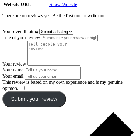
Website URL
Show Website
There are no reviews yet. Be the first one to write one.
Your overall rating
Title of your review
Your review
Your name
Your email
This review is based on my own experience and is my genuine
opinion.
​
Submit your review