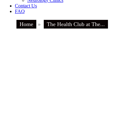
Neurology Clinics
Contact Us
FAQ
Home
»
The Health Club at The...