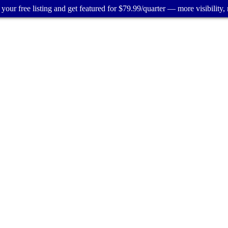
your free listing and get featured for $79.99/quarter — more visibility, 