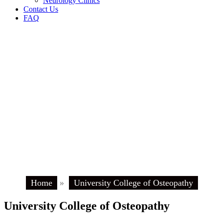
Neurology Clinics
Contact Us
FAQ
Home
»
University College of Osteopathy
University College of Osteopathy