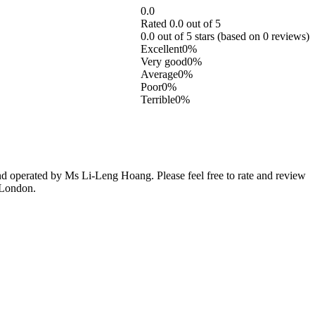
0.0
Rated 0.0 out of 5
0.0 out of 5 stars (based on 0 reviews)
Excellent
0%
Very good
0%
Average
0%
Poor
0%
Terrible
0%
 operated by Ms Li-Leng Hoang. Please feel free to rate and review
 London.