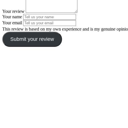
Your review
Your name
Your email
This review is based on my own experience and is my genuine opinio
Submit your review