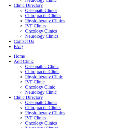
Neurology Clinic
Clinic Directory
Osteopath Clinics
Chiropractic Clinics
Physiotherapy Clinics
IVF Clinics
Oncology Clinics
Neurology Clinics
Contact Us
FAQ
Home
Add Clinic
Osteopathic Clinic
Chiropractic Clinic
Physiotherapy Clinic
IVF Clinic
Oncology Clinic
Neurology Clinic
Clinic Directory
Osteopath Clinics
Chiropractic Clinics
Physiotherapy Clinics
IVF Clinics
Oncology Clinics