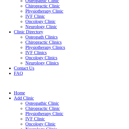
Osteopathic Clinic
Chiropractic Clinic
Physiotherapy Clinic
IVF Clinic
Oncology Clinic
Neurology Clinic
Clinic Directory
Osteopath Clinics
Chiropractic Clinics
Physiotherapy Clinics
IVF Clinics
Oncology Clinics
Neurology Clinics
Contact Us
FAQ
Home
Add Clinic
Osteopathic Clinic
Chiropractic Clinic
Physiotherapy Clinic
IVF Clinic
Oncology Clinic