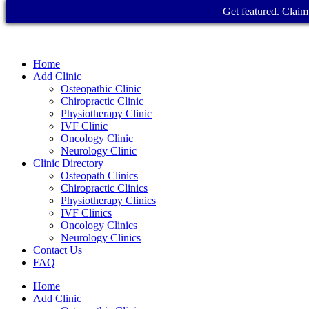
Get featured. Claim 
Home
Add Clinic
Osteopathic Clinic
Chiropractic Clinic
Physiotherapy Clinic
IVF Clinic
Oncology Clinic
Neurology Clinic
Clinic Directory
Osteopath Clinics
Chiropractic Clinics
Physiotherapy Clinics
IVF Clinics
Oncology Clinics
Neurology Clinics
Contact Us
FAQ
Home
Add Clinic