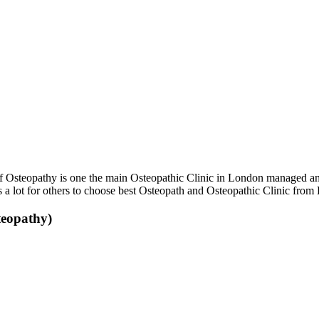
 Osteopathy is one the main Osteopathic Clinic in London managed and
s a lot for others to choose best Osteopath and Osteopathic Clinic from
teopathy)