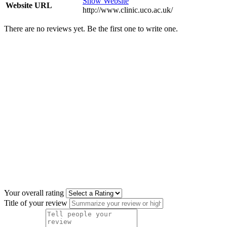
Show Website
Website URL
http://www.clinic.uco.ac.uk/
There are no reviews yet. Be the first one to write one.
Your overall rating
Title of your review