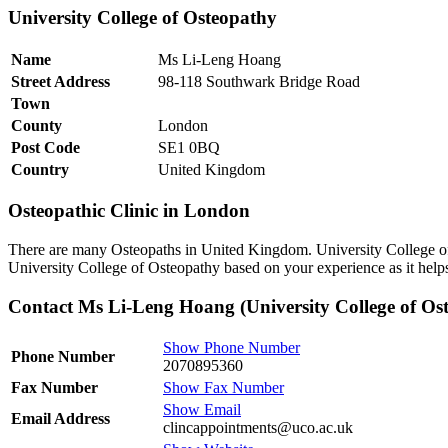
University College of Osteopathy
Name
Ms Li-Leng Hoang
Street Address
98-118 Southwark Bridge Road
Town
County
London
Post Code
SE1 0BQ
Country
United Kingdom
Osteopathic Clinic in London
There are many Osteopaths in United Kingdom. University College of
University College of Osteopathy based on your experience as it help
Contact Ms Li-Leng Hoang (University College of Os
Show Phone Number
Phone Number
2070895360
Fax Number
Show Fax Number
Show Email
Email Address
clincappointments@uco.ac.uk