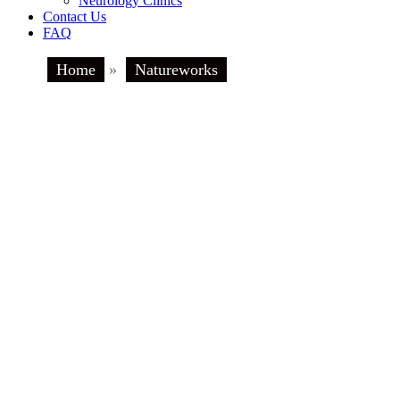
Neurology Clinics
Contact Us
FAQ
Home
»
Natureworks