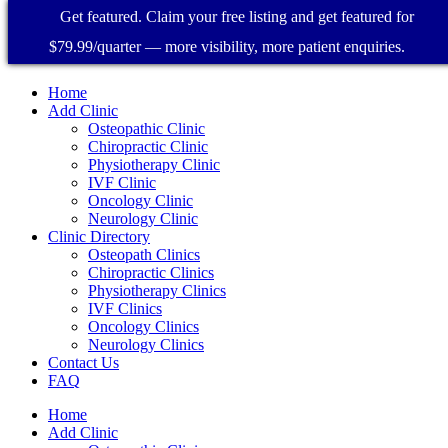
Get featured. Claim your free listing and get featured for
$79.99/quarter — more visibility, more patient enquiries.
Home
Add Clinic
Osteopathic Clinic
Chiropractic Clinic
Physiotherapy Clinic
IVF Clinic
Oncology Clinic
Neurology Clinic
Clinic Directory
Osteopath Clinics
Chiropractic Clinics
Physiotherapy Clinics
IVF Clinics
Oncology Clinics
Neurology Clinics
Contact Us
FAQ
Home
Add Clinic