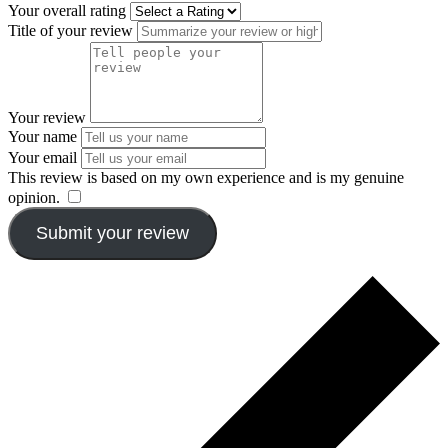
Your overall rating
Title of your review
Your review
Your name
Your email
This review is based on my own experience and is my genuine
opinion.
​
Submit your review