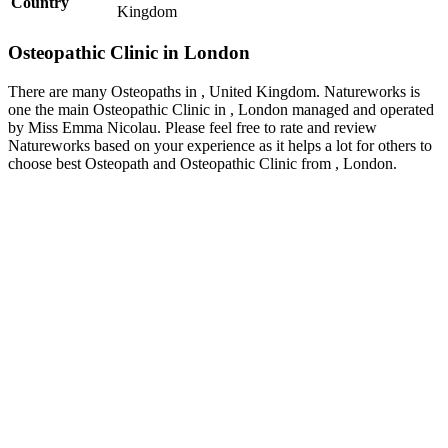
Country
Kingdom
Osteopathic Clinic in London
There are many Osteopaths in , United Kingdom. Natureworks is
one the main Osteopathic Clinic in , London managed and operated
by Miss Emma Nicolau. Please feel free to rate and review
Natureworks based on your experience as it helps a lot for others to
choose best Osteopath and Osteopathic Clinic from , London.