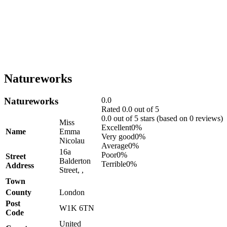
Natureworks
Natureworks
0.0
Rated 0.0 out of 5
0.0 out of 5 stars (based on 0 reviews)
Miss
Excellent
0%
Name
Emma
Very good
0%
Nicolau
Average
0%
16a
Poor
0%
Street
Balderton
Terrible
0%
Address
Street, ,
Town
County
London
Post
W1K 6TN
Code
United