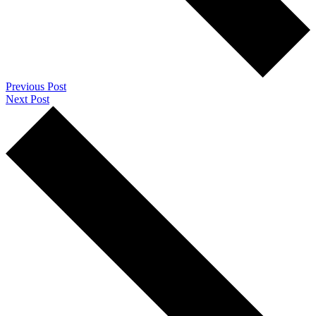
Previous Post
Next Post