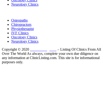
Oncology Clinics
Neurology Clinics
Clinic Directory
Osteopaths
Chiropractors
Physiotherapist
IVF Clinics
Oncology Clinics
Neurology Clinics
Copyright © 2020
ClinicListing.com
– Listing Of Clinics From All
Over The World As always, complete your own due diligence on
any information at ClinicListing.com. This site is for informational
purposes only.
Please fully read our
Disclosure
,
Disclaimer
,
Terms
&
Privacy Policy
before proceeding to and using the rest of
this website.