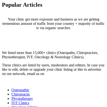
Popular Articles
Your clinic get more exposure and business as we are getting
tremendous amount of traffic from your country + majority of traffic
is via organic searches.
Email us your questions and concerns on
info@cliniclisting.com
Clinic Directory
We listed more than 15,000+ clinics (Osteopaths, Chiropractors,
Physiotherapist, IVF, Oncology & Neurology Clinics).
These clinics are listed by users, moderators and editors. In case you
like to edit, delete or upgrade your clinic listing or like to advertise
on our network, email us on
info@cliniclisting.com
List Your Clinic
Osteopathic
Chiropractic
Physiotherapy
IVF Clinics