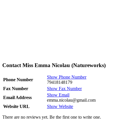
Contact Miss Emma Nicolau (Natureworks)
Show Phone Number
Phone Number
79418148179
Fax Number
Show Fax Number
Show Email
Email Address
emma.nicolau@gmail.com
Website URL
Show Website
There are no reviews yet. Be the first one to write one.