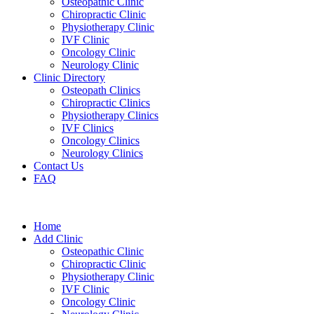
Osteopathic Clinic
Chiropractic Clinic
Physiotherapy Clinic
IVF Clinic
Oncology Clinic
Neurology Clinic
Clinic Directory
Osteopath Clinics
Chiropractic Clinics
Physiotherapy Clinics
IVF Clinics
Oncology Clinics
Neurology Clinics
Contact Us
FAQ
Home
Add Clinic
Osteopathic Clinic
Chiropractic Clinic
Physiotherapy Clinic
IVF Clinic
Oncology Clinic