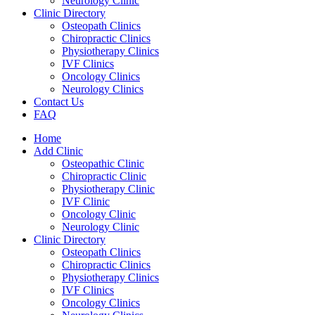
Neurology Clinic
Clinic Directory
Osteopath Clinics
Chiropractic Clinics
Physiotherapy Clinics
IVF Clinics
Oncology Clinics
Neurology Clinics
Contact Us
FAQ
Home
Add Clinic
Osteopathic Clinic
Chiropractic Clinic
Physiotherapy Clinic
IVF Clinic
Oncology Clinic
Neurology Clinic
Clinic Directory
Osteopath Clinics
Chiropractic Clinics
Physiotherapy Clinics
IVF Clinics
Oncology Clinics