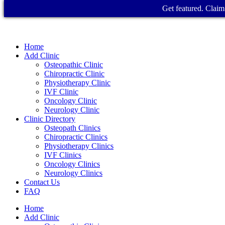
Get featured. Claim 
Home
Add Clinic
Osteopathic Clinic
Chiropractic Clinic
Physiotherapy Clinic
IVF Clinic
Oncology Clinic
Neurology Clinic
Clinic Directory
Osteopath Clinics
Chiropractic Clinics
Physiotherapy Clinics
IVF Clinics
Oncology Clinics
Neurology Clinics
Contact Us
FAQ
Home
Add Clinic