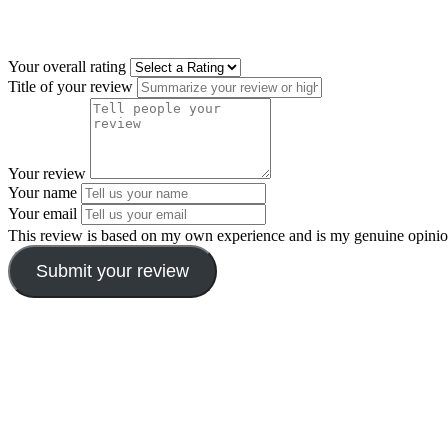
Your overall rating
Title of your review
Your review
Your name
Your email
This review is based on my own experience and is my genuine opinio
Submit your review