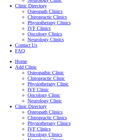
Neurology Clinic
Clinic Directory
Osteopath Clinics
Chiropractic Clinics
Physiotherapy Clinics
IVF Clinics
Oncology Clinics
Neurology Clinics
Contact Us
FAQ
Home
Add Clinic
Osteopathic Clinic
Chiropractic Clinic
Physiotherapy Clinic
IVF Clinic
Oncology Clinic
Neurology Clinic
Clinic Directory
Osteopath Clinics
Chiropractic Clinics
Physiotherapy Clinics
IVF Clinics
Oncology Clinics