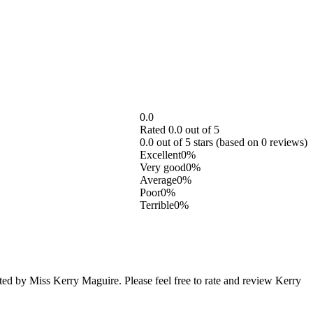
0.0
Rated 0.0 out of 5
0.0 out of 5 stars (based on 0 reviews)
Excellent
0%
Very good
0%
Average
0%
Poor
0%
Terrible
0%
d by Miss Kerry Maguire. Please feel free to rate and review Kerry