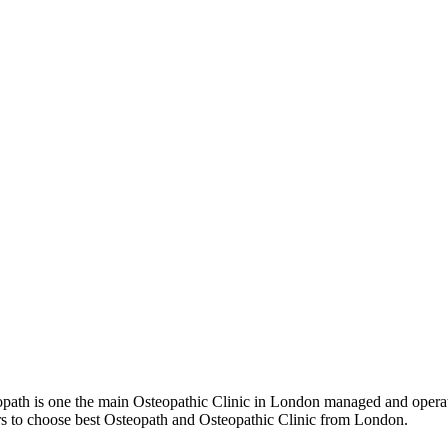
th is one the main Osteopathic Clinic in London managed and operate
ers to choose best Osteopath and Osteopathic Clinic from London.