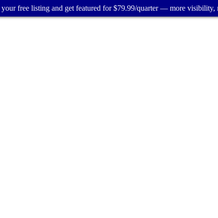
your free listing and get featured for $79.99/quarter — more visibility, 