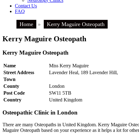
Neurology Clinics
Contact Us
FAQ
Home
»
Kerry Maguire Osteopath
Kerry Maguire Osteopath
Kerry Maguire Osteopath
Name
Miss Kerry Maguire
Street Address
Lavender Heal, 189 Lavender Hill,
Town
County
London
Post Code
SW11 5TB
Country
United Kingdom
Osteopathic Clinic in London
There are many Osteopaths in United Kingdom. Kerry Maguire Osteopa
Maguire Osteopath based on your experience as it helps a lot for oth