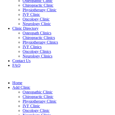
Osteopathic Clinic
Chiropractic Clinic
Physiotherapy Clinic
IVF Clinic
Oncology Clinic
Neurology Clinic
Clinic Directory
Osteopath Clinics
Chiropractic Clinics
Physiotherapy Clinics
IVF Clinics
Oncology Clinics
Neurology Clinics
Contact Us
FAQ
Home
Add Clinic
Osteopathic Clinic
Chiropractic Clinic
Physiotherapy Clinic
IVF Clinic
Oncology Clinic