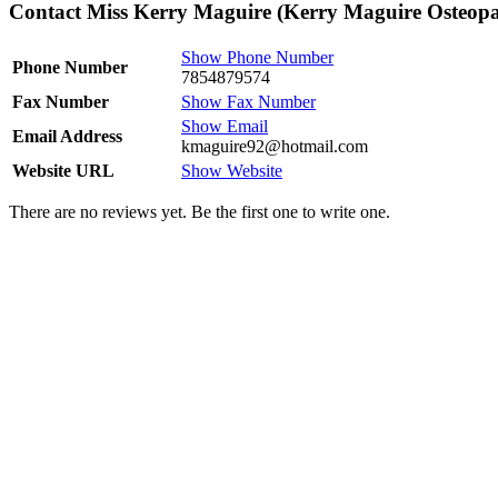
Contact Miss Kerry Maguire (Kerry Maguire Osteopa
Show Phone Number
Phone Number
7854879574
Fax Number
Show Fax Number
Show Email
Email Address
kmaguire92@hotmail.com
Website URL
Show Website
There are no reviews yet. Be the first one to write one.