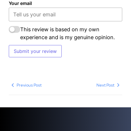
Your email
This review is based on my own
experience and is my genuine opinion.
Submit your review
Previous Post
Next Post