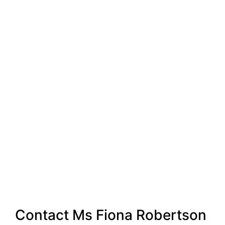
Contact Ms Fiona Robertson