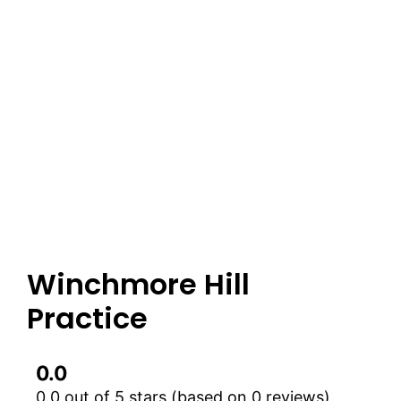
Winchmore Hill
Practice
0.0
0.0 out of 5 stars (based on 0 reviews)