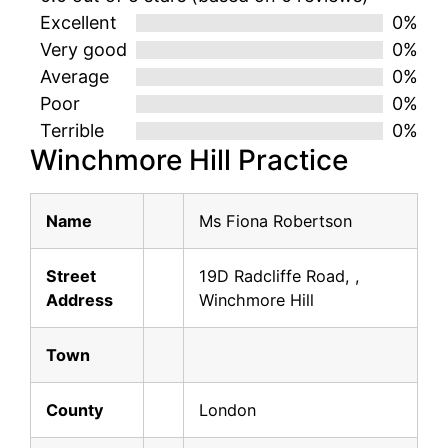
Excellent
0%
Very good
0%
Average
0%
Poor
0%
Terrible
0%
Winchmore Hill Practice
Name
Ms Fiona Robertson
Street
19D Radcliffe Road, ,
Address
Winchmore Hill
Town
County
London