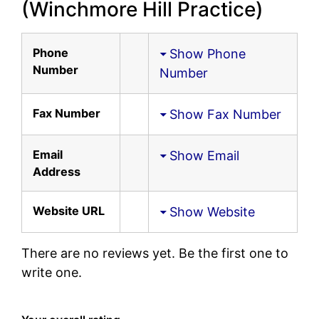
(Winchmore Hill Practice)
Phone
Show Phone
Number
Number
Fax Number
Show Fax Number
Email
Show Email
Address
Website URL
Show Website
There are no reviews yet. Be the first one to
write one.