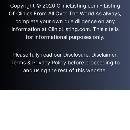
Copyright © 2020
ClinicListing.com
– Listing
Of Clinics From All Over The World As always,
complete your own due diligence on any
information at ClinicListing.com. This site is
for informational purposes only.
Please fully read our
Disclosure
,
Disclaimer
,
Terms
&
Privacy Policy
before proceeding to
and using the rest of this website.