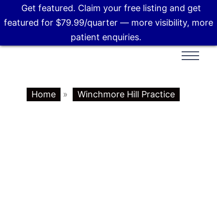
Get featured. Claim your free listing and get
featured for $79.99/quarter — more visibility, more
patient enquiries.
Home
»
Winchmore Hill Practice