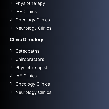
Physiotherapy
IVF Clinics
Oncology Clinics
Neurology Clinics
Clinic Directory
Osteopaths
Chiropractors
Physiotherapist
IVF Clinics
Oncology Clinics
Neurology Clinics