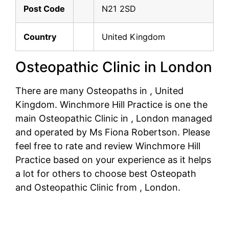
Post Code
N21 2SD
Country
United Kingdom
Osteopathic Clinic in London
There are many Osteopaths in , United
Kingdom. Winchmore Hill Practice is one the
main Osteopathic Clinic in , London managed
and operated by Ms Fiona Robertson. Please
feel free to rate and review Winchmore Hill
Practice based on your experience as it helps
a lot for others to choose best Osteopath
and Osteopathic Clinic from , London.