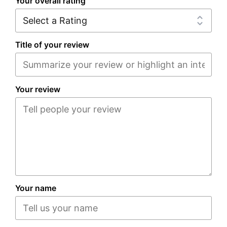
Your overall rating
Title of your review
Your review
Your name