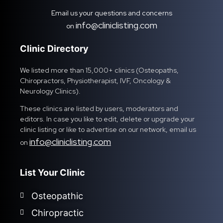
Email us your questions and concerns
info@cliniclisting.com
on
Clinic Directory
We listed more than 15,000+ clinics (Osteopaths,
Chiropractors, Physiotherapist, IVF, Oncology &
Neurology Clinics).
These clinics are listed by users, moderators and
editors. In case you like to edit, delete or upgrade your
clinic listing or like to advertise on our network, email us
info@cliniclisting.com
on
List Your Clinic
Osteopathic
Chiropractic