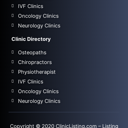
IVF Clinics
Oncology Clinics
Neurology Clinics
Clinic Directory
Osteopaths
Chiropractors
Physiotherapist
IVF Clinics
Oncology Clinics
Neurology Clinics
Copyright © 2020
ClinicListing.com
– Listing