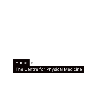
Home
»
The Centre for Physical Medicine