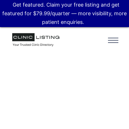
Get featured. Claim your free listing and get
featured for $79.99/quarter — more visibility, more
patient enquiries.