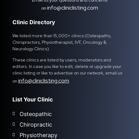
Email us your questions and concerns
info@cliniclisting.com
on
Clinic Directory
We listed more than 15,000+ clinics (Osteopaths,
Chiropractors, Physiotherapist, IVF, Oncology &
Neurology Clinics).
These clinics are listed by users, moderators and
editors. In case you like to edit, delete or upgrade your
clinic listing or like to advertise on our network, email us
info@cliniclisting.com
on
List Your Clinic
Osteopathic
Chiropractic
Physiotherapy