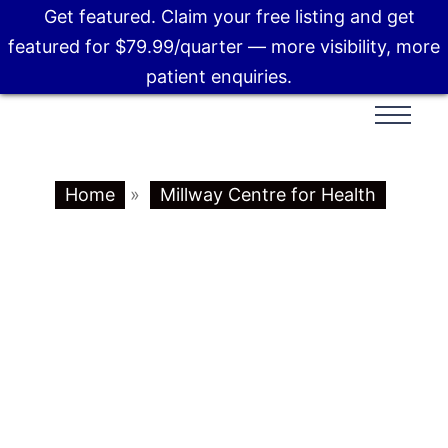
Get featured. Claim your free listing and get
featured for $79.99/quarter — more visibility, more
patient enquiries.
Home
»
Millway Centre for Health