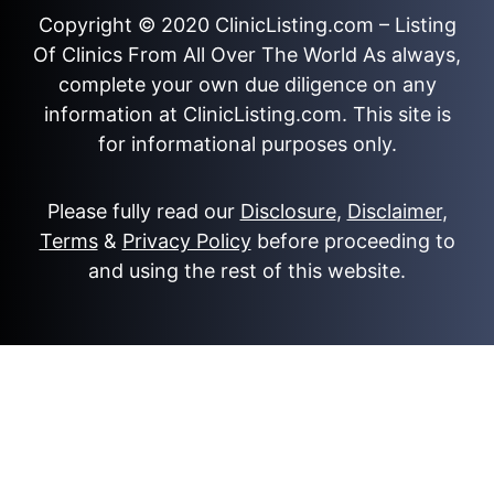
Copyright © 2020
ClinicListing.com
– Listing
Of Clinics From All Over The World As always,
complete your own due diligence on any
information at ClinicListing.com. This site is
for informational purposes only.
Please fully read our
Disclosure
,
Disclaimer
,
Terms
&
Privacy Policy
before proceeding to
and using the rest of this website.