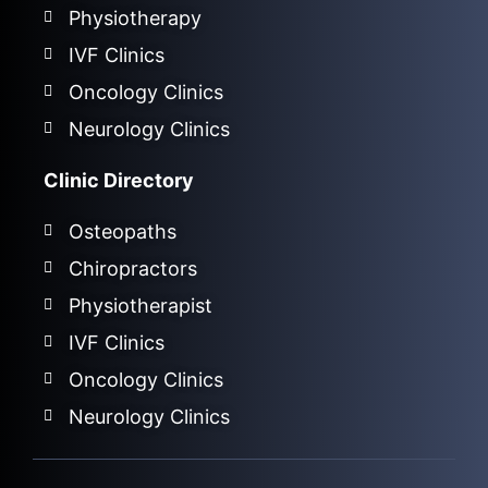
Physiotherapy
IVF Clinics
Oncology Clinics
Neurology Clinics
Clinic Directory
Osteopaths
Chiropractors
Physiotherapist
IVF Clinics
Oncology Clinics
Neurology Clinics