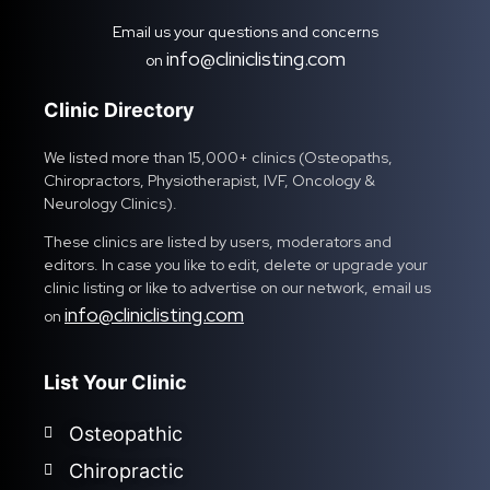
Email us your questions and concerns
info@cliniclisting.com
on
Clinic Directory
We listed more than 15,000+ clinics (Osteopaths,
Chiropractors, Physiotherapist, IVF, Oncology &
Neurology Clinics).
These clinics are listed by users, moderators and
editors. In case you like to edit, delete or upgrade your
clinic listing or like to advertise on our network, email us
info@cliniclisting.com
on
List Your Clinic
Osteopathic
Chiropractic