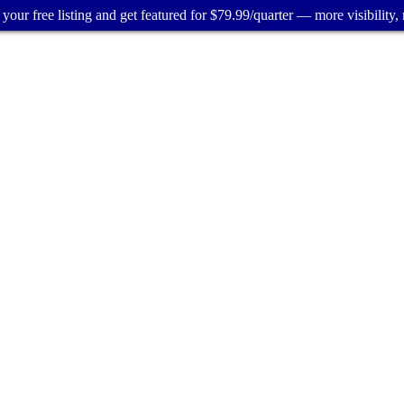
your free listing and get featured for $79.99/quarter — more visibility, 