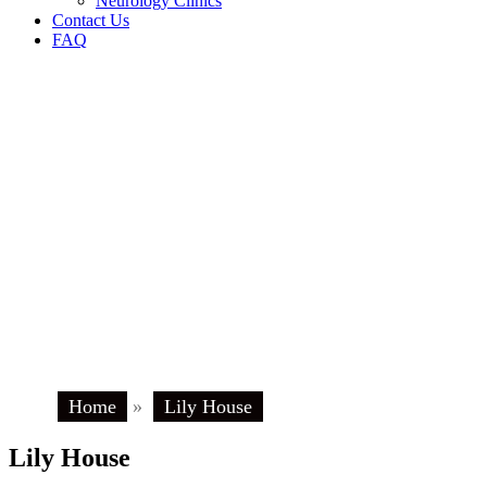
Neurology Clinics
Contact Us
FAQ
Home
»
Lily House
Lily House