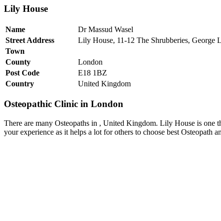
Lily House
Name
Dr Massud Wasel
Street Address
Lily House, 11-12 The Shrubberies, George 
Town
County
London
Post Code
E18 1BZ
Country
United Kingdom
Osteopathic Clinic in London
There are many Osteopaths in , United Kingdom. Lily House is one t
your experience as it helps a lot for others to choose best Osteopath 