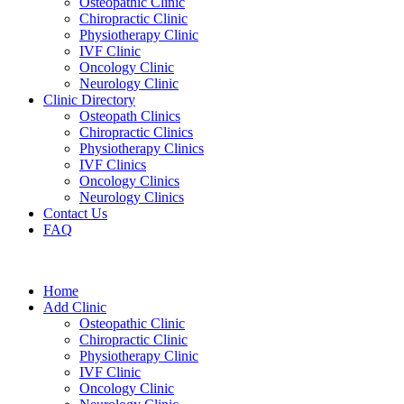
Osteopathic Clinic
Chiropractic Clinic
Physiotherapy Clinic
IVF Clinic
Oncology Clinic
Neurology Clinic
Clinic Directory
Osteopath Clinics
Chiropractic Clinics
Physiotherapy Clinics
IVF Clinics
Oncology Clinics
Neurology Clinics
Contact Us
FAQ
Home
Add Clinic
Osteopathic Clinic
Chiropractic Clinic
Physiotherapy Clinic
IVF Clinic
Oncology Clinic