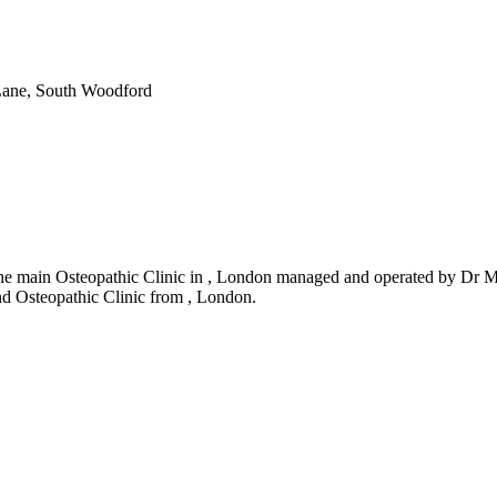
Lane, South Woodford
he main Osteopathic Clinic in , London managed and operated by Dr Mas
and Osteopathic Clinic from , London.