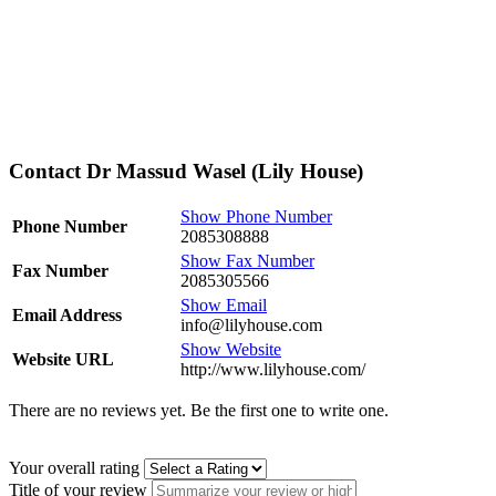
Contact Dr Massud Wasel (Lily House)
Show Phone Number
Phone Number
2085308888
Show Fax Number
Fax Number
2085305566
Show Email
Email Address
info@lilyhouse.com
Show Website
Website URL
http://www.lilyhouse.com/
There are no reviews yet. Be the first one to write one.
Your overall rating
Title of your review