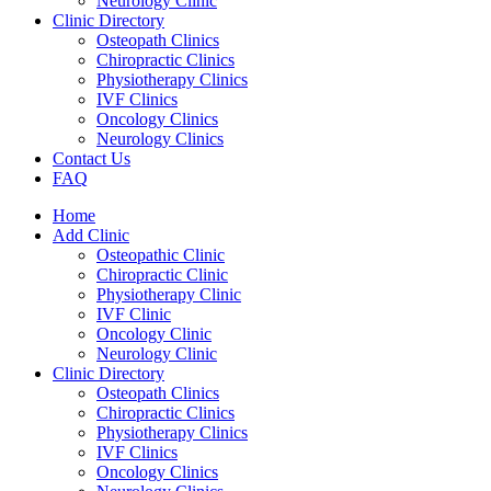
Neurology Clinic
Clinic Directory
Osteopath Clinics
Chiropractic Clinics
Physiotherapy Clinics
IVF Clinics
Oncology Clinics
Neurology Clinics
Contact Us
FAQ
Home
Add Clinic
Osteopathic Clinic
Chiropractic Clinic
Physiotherapy Clinic
IVF Clinic
Oncology Clinic
Neurology Clinic
Clinic Directory
Osteopath Clinics
Chiropractic Clinics
Physiotherapy Clinics
IVF Clinics
Oncology Clinics