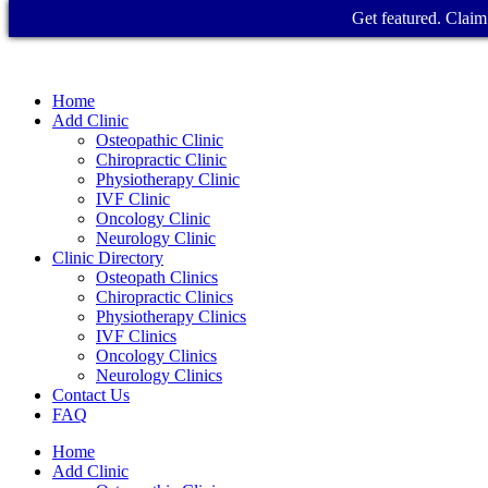
Get featured. Claim 
Home
Add Clinic
Osteopathic Clinic
Chiropractic Clinic
Physiotherapy Clinic
IVF Clinic
Oncology Clinic
Neurology Clinic
Clinic Directory
Osteopath Clinics
Chiropractic Clinics
Physiotherapy Clinics
IVF Clinics
Oncology Clinics
Neurology Clinics
Contact Us
FAQ
Home
Add Clinic