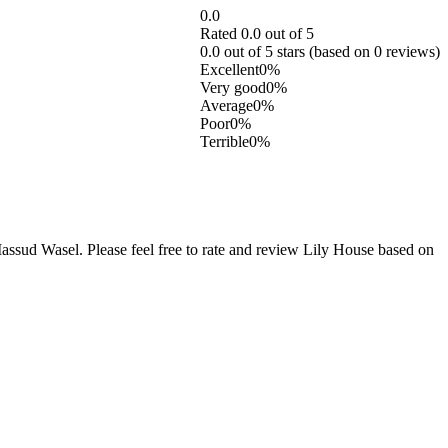
0.0
Rated 0.0 out of 5
0.0 out of 5 stars (based on 0 reviews)
Excellent
0%
Very good
0%
Average
0%
Poor
0%
Terrible
0%
sud Wasel. Please feel free to rate and review Lily House based on