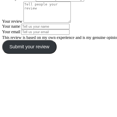
Your review
Your name
Your email
This review is based on my own experience and is my genuine opinio
Submit your review