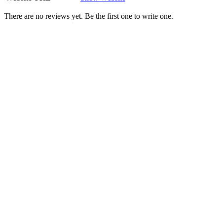
There are no reviews yet. Be the first one to write one.