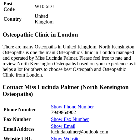
Post
W10 6DJ
Code
United
Country
Kingdom
Osteopathic Clinic in London
There are many Osteopaths in United Kingdom. North Kensington
Osteopaths is one the main Osteopathic Clinic in London managed
and operated by Miss Lucinda Palmer. Please feel free to rate and
review North Kensington Osteopaths based on your experience as it
helps a lot for others to choose best Osteopath and Osteopathic
Clinic from London.
Contact Miss Lucinda Palmer (North Kensington
Osteopaths)
Show Phone Number
Phone Number
7949864902
Fax Number
Show Fax Number
Show Email
Email Address
lucindapalmer@outlook.com
Website URL
Show Website