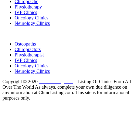
Chiropractic
Physiotherapy
IVF Clinics
Oncology Clinics
Neurology Clinics
Clinic Directory
Osteopaths
Chiropractors
Physiotherapist
IVF Clinics
Oncology Clinics
Neurology Clinics
Copyright © 2020
ClinicListing.com
– Listing Of Clinics From All
Over The World As always, complete your own due diligence on
any information at ClinicListing.com. This site is for informational
purposes only.
Please fully read our
Disclosure
,
Disclaimer
,
Terms
&
Privacy Policy
before proceeding to and using the rest of
this website.