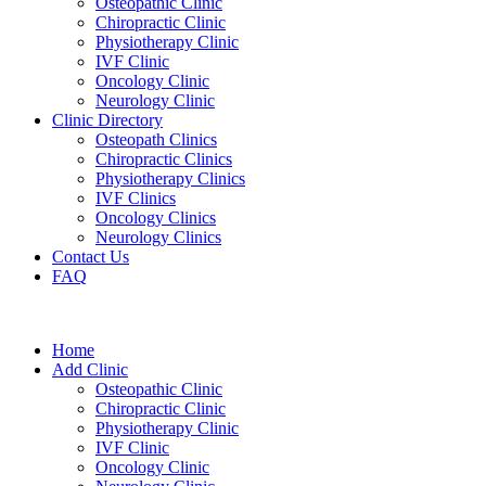
Osteopathic Clinic
Chiropractic Clinic
Physiotherapy Clinic
IVF Clinic
Oncology Clinic
Neurology Clinic
Clinic Directory
Osteopath Clinics
Chiropractic Clinics
Physiotherapy Clinics
IVF Clinics
Oncology Clinics
Neurology Clinics
Contact Us
FAQ
Home
Add Clinic
Osteopathic Clinic
Chiropractic Clinic
Physiotherapy Clinic
IVF Clinic
Oncology Clinic