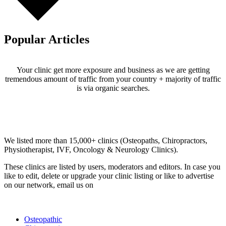
Popular Articles
Your clinic get more exposure and business as we are getting
tremendous amount of traffic from your country + majority of traffic
is via organic searches.
Email us your questions and concerns on
info@cliniclisting.com
Clinic Directory
We listed more than 15,000+ clinics (Osteopaths, Chiropractors,
Physiotherapist, IVF, Oncology & Neurology Clinics).
These clinics are listed by users, moderators and editors. In case you
like to edit, delete or upgrade your clinic listing or like to advertise
on our network, email us on
info@cliniclisting.com
List Your Clinic
Osteopathic