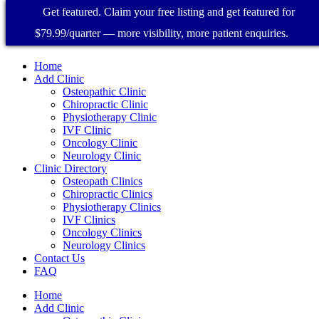
Get featured. Claim your free listing and get featured for
$79.99/quarter — more visibility, more patient enquiries.
Home
Add Clinic
Osteopathic Clinic
Chiropractic Clinic
Physiotherapy Clinic
IVF Clinic
Oncology Clinic
Neurology Clinic
Clinic Directory
Osteopath Clinics
Chiropractic Clinics
Physiotherapy Clinics
IVF Clinics
Oncology Clinics
Neurology Clinics
Contact Us
FAQ
Home
Add Clinic