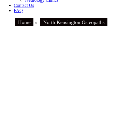
Neurology Clinics
Contact Us
FAQ
Home
»
North Kensington Osteopaths