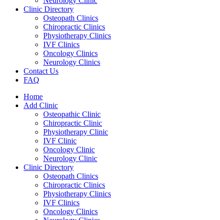
Neurology Clinic
Clinic Directory
Osteopath Clinics
Chiropractic Clinics
Physiotherapy Clinics
IVF Clinics
Oncology Clinics
Neurology Clinics
Contact Us
FAQ
Home
Add Clinic
Osteopathic Clinic
Chiropractic Clinic
Physiotherapy Clinic
IVF Clinic
Oncology Clinic
Neurology Clinic
Clinic Directory
Osteopath Clinics
Chiropractic Clinics
Physiotherapy Clinics
IVF Clinics
Oncology Clinics