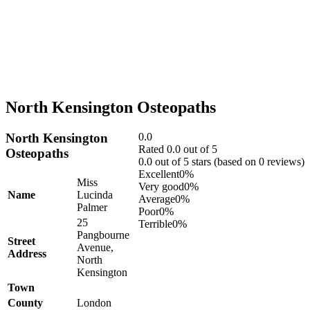
North Kensington Osteopaths
North Kensington
0.0
Rated 0.0 out of 5
Osteopaths
0.0 out of 5 stars (based on 0 reviews)
Excellent
0%
Miss
Very good
0%
Name
Lucinda
Average
0%
Palmer
Poor
0%
25
Terrible
0%
Pangbourne
Street
Avenue,
Address
North
Kensington
Town
County
London