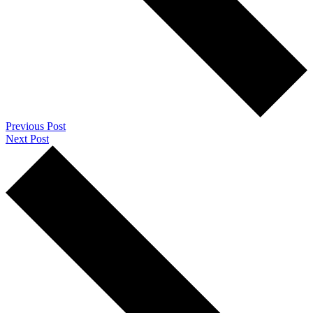
Previous Post
Next Post