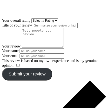
Your overall rating
Title of your review
Your review
Your name
Your email
This review is based on my own experience and is my genuine
opinion.
​
Submit your review