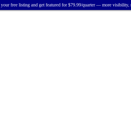
your free listing and get featured for $79.99/quarter — more visibility, 