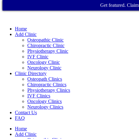
Get featured. Claim 
Home
Add Clinic
Osteopathic Clinic
Chiropractic Clinic
Physiotherapy Clinic
IVF Clinic
Oncology Clinic
Neurology Clinic
Clinic Directory
Osteopath Clinics
Chiropractic Clinics
Physiotherapy Clinics
IVF Clinics
Oncology Clinics
Neurology Clinics
Contact Us
FAQ
Home
Add Clinic