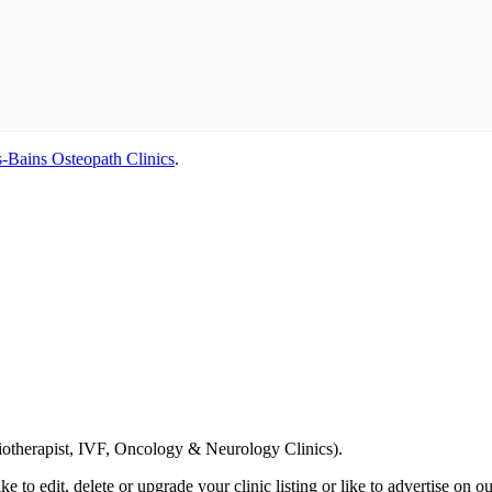
-Bains Osteopath Clinics
.
Email us your questions and concerns on
info@cliniclisting.com
siotherapist, IVF, Oncology & Neurology Clinics).
ike to edit, delete or upgrade your clinic listing or like to advertise on