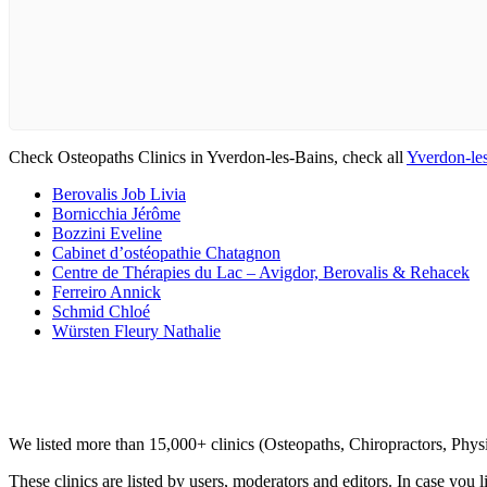
Check Osteopaths Clinics in Yverdon-les-Bains, check all
Yverdon-les
Berovalis Job Livia
Bornicchia Jérôme
Bozzini Eveline
Cabinet d’ostéopathie Chatagnon
Centre de Thérapies du Lac – Avigdor, Berovalis & Rehacek
Ferreiro Annick
Schmid Chloé
Würsten Fleury Nathalie
Clinic Directory
We listed more than 15,000+ clinics (Osteopaths, Chiropractors, Phy
These clinics are listed by users, moderators and editors. In case you l