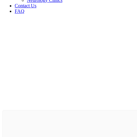
Neurology Clinics
Contact Us
FAQ