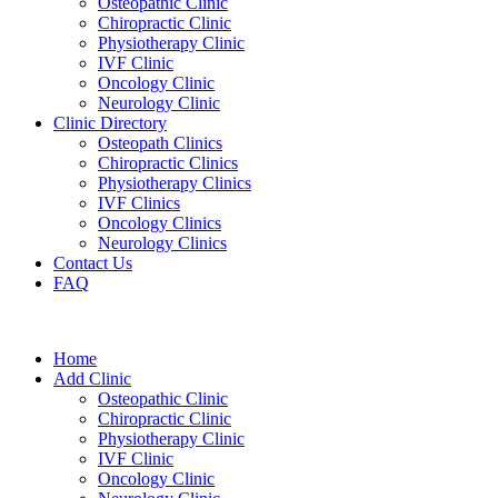
Osteopathic Clinic
Chiropractic Clinic
Physiotherapy Clinic
IVF Clinic
Oncology Clinic
Neurology Clinic
Clinic Directory
Osteopath Clinics
Chiropractic Clinics
Physiotherapy Clinics
IVF Clinics
Oncology Clinics
Neurology Clinics
Contact Us
FAQ
Home
Add Clinic
Osteopathic Clinic
Chiropractic Clinic
Physiotherapy Clinic
IVF Clinic
Oncology Clinic