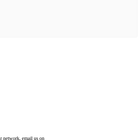
 our network, email us on
info@cliniclisting.com