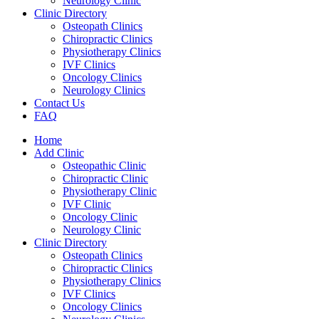
Neurology Clinic
Clinic Directory
Osteopath Clinics
Chiropractic Clinics
Physiotherapy Clinics
IVF Clinics
Oncology Clinics
Neurology Clinics
Contact Us
FAQ
Home
Add Clinic
Osteopathic Clinic
Chiropractic Clinic
Physiotherapy Clinic
IVF Clinic
Oncology Clinic
Neurology Clinic
Clinic Directory
Osteopath Clinics
Chiropractic Clinics
Physiotherapy Clinics
IVF Clinics
Oncology Clinics