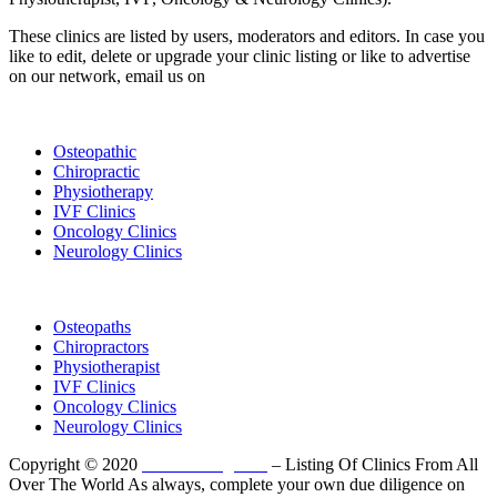
These clinics are listed by users, moderators and editors. In case you
like to edit, delete or upgrade your clinic listing or like to advertise
on our network, email us on
info@cliniclisting.com
List Your Clinic
Osteopathic
Chiropractic
Physiotherapy
IVF Clinics
Oncology Clinics
Neurology Clinics
Clinic Directory
Osteopaths
Chiropractors
Physiotherapist
IVF Clinics
Oncology Clinics
Neurology Clinics
Copyright © 2020
ClinicListing.com
– Listing Of Clinics From All
Over The World As always, complete your own due diligence on