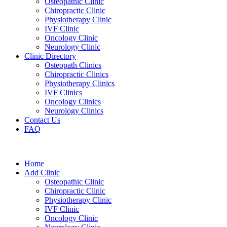
Osteopathic Clinic
Chiropractic Clinic
Physiotherapy Clinic
IVF Clinic
Oncology Clinic
Neurology Clinic
Clinic Directory
Osteopath Clinics
Chiropractic Clinics
Physiotherapy Clinics
IVF Clinics
Oncology Clinics
Neurology Clinics
Contact Us
FAQ
Home
Add Clinic
Osteopathic Clinic
Chiropractic Clinic
Physiotherapy Clinic
IVF Clinic
Oncology Clinic