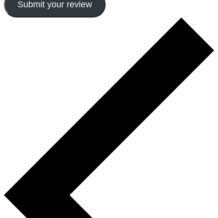
Submit your review