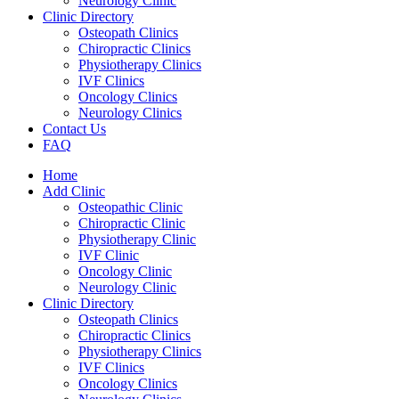
Neurology Clinic
Clinic Directory
Osteopath Clinics
Chiropractic Clinics
Physiotherapy Clinics
IVF Clinics
Oncology Clinics
Neurology Clinics
Contact Us
FAQ
Home
Add Clinic
Osteopathic Clinic
Chiropractic Clinic
Physiotherapy Clinic
IVF Clinic
Oncology Clinic
Neurology Clinic
Clinic Directory
Osteopath Clinics
Chiropractic Clinics
Physiotherapy Clinics
IVF Clinics
Oncology Clinics