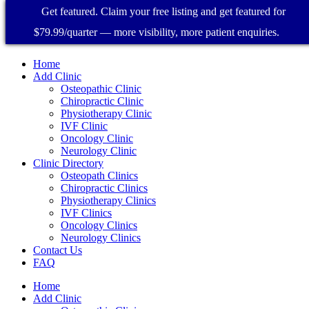
Get featured. Claim your free listing and get featured for
$79.99/quarter — more visibility, more patient enquiries.
Home
Add Clinic
Osteopathic Clinic
Chiropractic Clinic
Physiotherapy Clinic
IVF Clinic
Oncology Clinic
Neurology Clinic
Clinic Directory
Osteopath Clinics
Chiropractic Clinics
Physiotherapy Clinics
IVF Clinics
Oncology Clinics
Neurology Clinics
Contact Us
FAQ
Home
Add Clinic