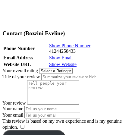
Contact (Bozzini Eveline)
Show Phone Number
Phone Number
41244258433
Email Address
Show Email
Website URL
Show Website
Your overall rating
Title of your review
Your review
Your name
Your email
This review is based on my own experience and is my genuine
opinion.
​