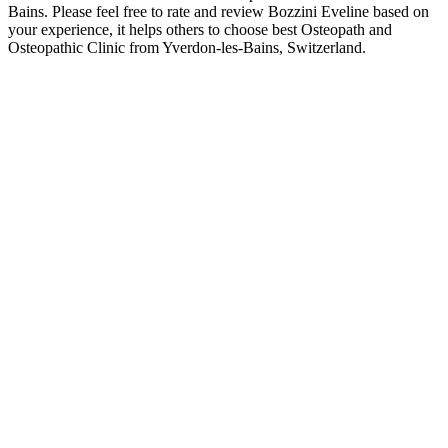
Bains. Please feel free to rate and review Bozzini Eveline based on
your experience, it helps others to choose best Osteopath and
Osteopathic Clinic from Yverdon-les-Bains, Switzerland.