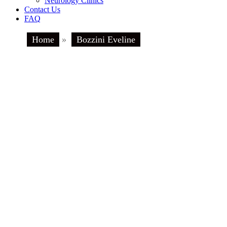
Neurology Clinics
Contact Us
FAQ
Home
»
Bozzini Eveline