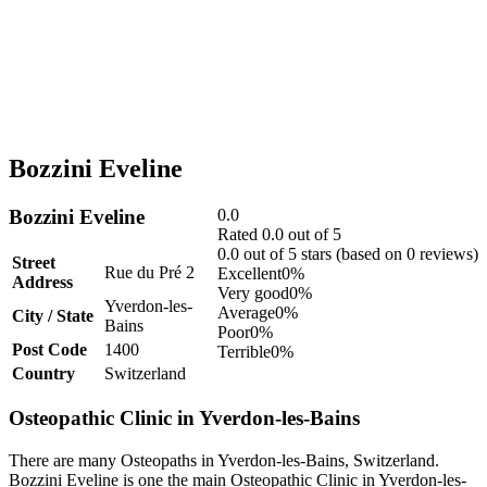
Bozzini Eveline
Bozzini Eveline
0.0
Rated 0.0 out of 5
0.0 out of 5 stars (based on 0 reviews)
Street
Rue du Pré 2
Excellent
0%
Address
Very good
0%
Yverdon-les-
Average
0%
City / State
Bains
Poor
0%
Post Code
1400
Terrible
0%
Country
Switzerland
Osteopathic Clinic in Yverdon-les-Bains
There are many Osteopaths in Yverdon-les-Bains, Switzerland.
Bozzini Eveline is one the main Osteopathic Clinic in Yverdon-les-