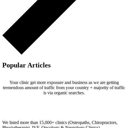
Popular Articles
Your clinic get more exposure and business as we are getting
tremendous amount of traffic from your country + majority of traffic
is via organic searches.
Email us your questions and concerns on
info@cliniclisting.com
Clinic Directory
We listed more than 15,000+ clinics (Osteopaths, Chiropractors,
Physiotherapist, IVF, Oncology & Neurology Clinics).