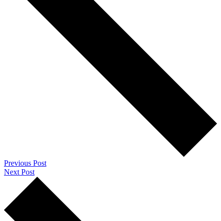
Previous Post
Next Post