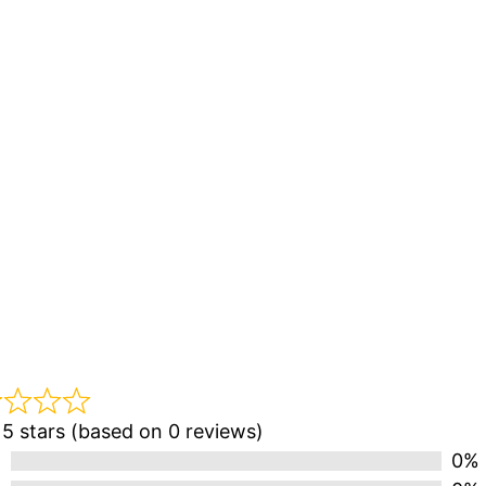
 5 stars (based on 0 reviews)
0%