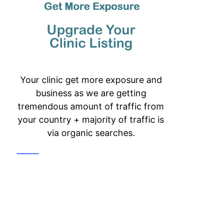
Your clinic get more exposure and
business as we are getting
tremendous amount of traffic from
your country + majority of traffic is
via organic searches.