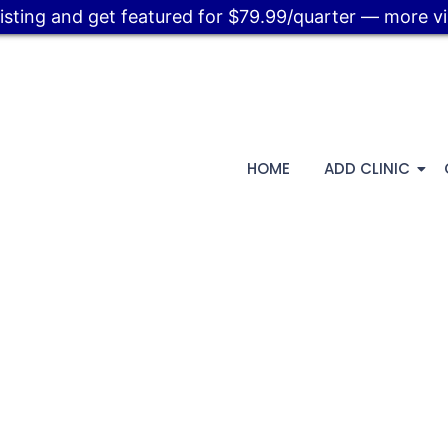
listing and get featured for $79.99/quarter — more visi
HOME
ADD CLINIC