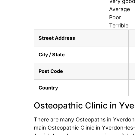
Very goo
Average
Poor
Terrible
Street Address
City / State
Post Code
Country
Osteopathic Clinic in Yv
There are many Osteopaths in Yverdon-l
main Osteopathic Clinic in Yverdon-les-B