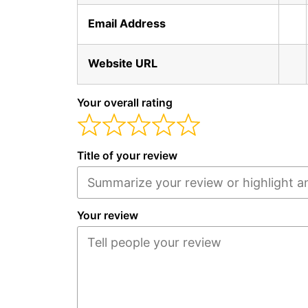
Email Address
Website URL
Your overall rating
Title of your review
Your review