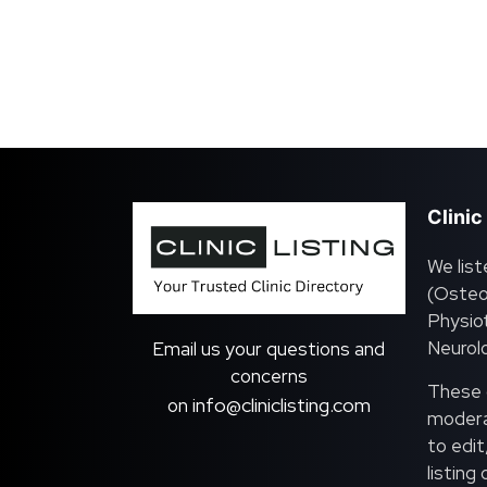
Clinic
We list
(Osteo
Physiot
Neurolo
Email us your questions and
concerns
These c
info@cliniclisting.com
on
moderat
to edit
listing