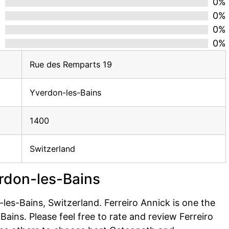
d
0%
0%
0%
0%
Rue des Remparts 19
Yverdon-les-Bains
1400
Switzerland
erdon-les-Bains
es-Bains, Switzerland. Ferreiro Annick is one the
ains. Please feel free to rate and review Ferreiro