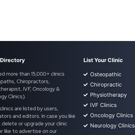
 Directory
List Your Clinic
ed more than 15,000+ clinics
Osteopathic
paths, Chiropractors,
Chiropractic
herapist, IVF, Oncology &
Physiotherapy
gy Clinics).
IVF Clinics
linics are listed by users,
Oncology Clinics
ors and editors. In case you like
, delete or upgrade your clinic
Neurology Clinics
 or like to advertise on our