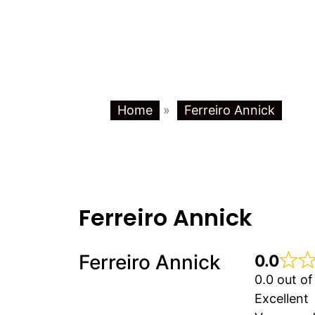
Home
»
Ferreiro Annick
Ferreiro Annick
Ferreiro Annick
0.0
0.0 out of
Excellent