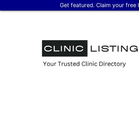
Get featured. Claim your free 