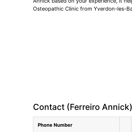
Annick based on your experience, it he
Osteopathic Clinic from Yverdon-les-Ba
Contact (Ferreiro Annick
Phone Number