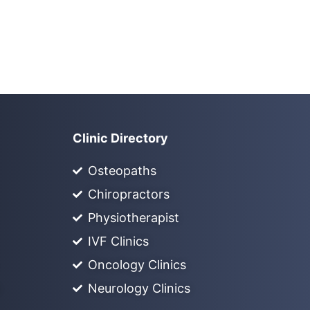
Clinic Directory
Osteopaths
Chiropractors
Physiotherapist
IVF Clinics
Oncology Clinics
Neurology Clinics