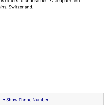
lps others to choose best Osteopath and
ins, Switzerland.
)
Show Phone Number