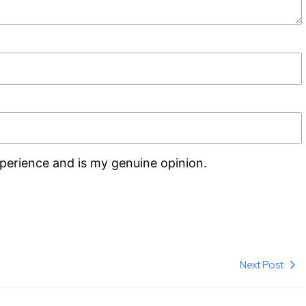
perience and is my genuine opinion.
Next Post