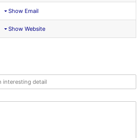
Show Email
Show Website