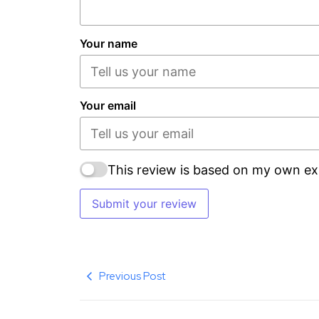
Your name
Your email
This review is based on my own ex
Submit your review
Previous Post