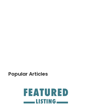
Popular Articles