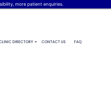
bility, more patient enquiries.
CLINIC DIRECTORY
CONTACT US
FAQ