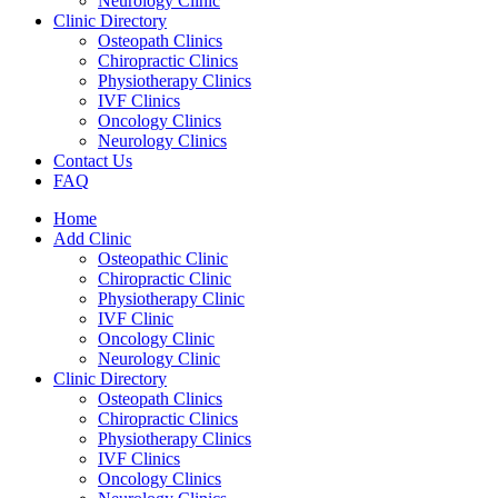
Neurology Clinic
Clinic Directory
Osteopath Clinics
Chiropractic Clinics
Physiotherapy Clinics
IVF Clinics
Oncology Clinics
Neurology Clinics
Contact Us
FAQ
Home
Add Clinic
Osteopathic Clinic
Chiropractic Clinic
Physiotherapy Clinic
IVF Clinic
Oncology Clinic
Neurology Clinic
Clinic Directory
Osteopath Clinics
Chiropractic Clinics
Physiotherapy Clinics
IVF Clinics
Oncology Clinics