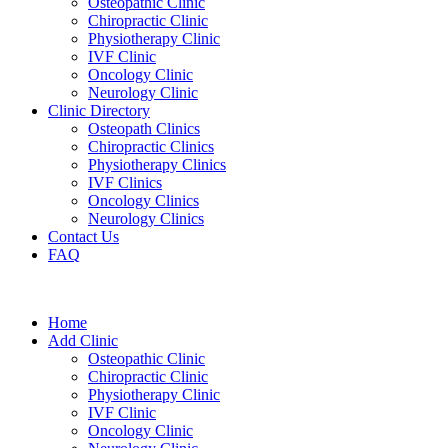
Osteopathic Clinic
Chiropractic Clinic
Physiotherapy Clinic
IVF Clinic
Oncology Clinic
Neurology Clinic
Clinic Directory
Osteopath Clinics
Chiropractic Clinics
Physiotherapy Clinics
IVF Clinics
Oncology Clinics
Neurology Clinics
Contact Us
FAQ
Home
Add Clinic
Osteopathic Clinic
Chiropractic Clinic
Physiotherapy Clinic
IVF Clinic
Oncology Clinic