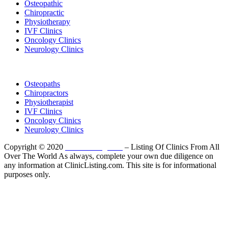
Osteopathic
Chiropractic
Physiotherapy
IVF Clinics
Oncology Clinics
Neurology Clinics
Clinic Directory
Osteopaths
Chiropractors
Physiotherapist
IVF Clinics
Oncology Clinics
Neurology Clinics
Copyright © 2020
ClinicListing.com
– Listing Of Clinics From All
Over The World As always, complete your own due diligence on
any information at ClinicListing.com. This site is for informational
purposes only.
Please fully read our
Disclosure
,
Disclaimer
,
Terms
&
Privacy Policy
before proceeding to and using the rest of
this website.