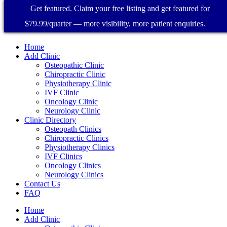
Get featured. Claim your free listing and get featured for
$79.99/quarter — more visibility, more patient enquiries.
Home
Add Clinic
Osteopathic Clinic
Chiropractic Clinic
Physiotherapy Clinic
IVF Clinic
Oncology Clinic
Neurology Clinic
Clinic Directory
Osteopath Clinics
Chiropractic Clinics
Physiotherapy Clinics
IVF Clinics
Oncology Clinics
Neurology Clinics
Contact Us
FAQ
Home
Add Clinic