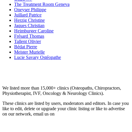
The Treatment Room Geneva
Oneyser Philippe
Juillard Patrice
Herzig Christine
Jaques Christian
Heimburger Caroline
Frésard Thomas
Tallent Olivier
Bédat Pierre
Meister Murielle
Lucie Savary Ostéopathe
Email us your questions and concerns on
info@cliniclisting.com
Clinic Directory
We listed more than 15,000+ clinics (Osteopaths, Chiropractors,
Physiotherapist, IVF, Oncology & Neurology Clinics).
These clinics are listed by users, moderators and editors. In case you
like to edit, delete or upgrade your clinic listing or like to advertise
on our network, email us on
info@cliniclisting.com
List Your Clinic