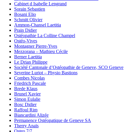
Cabinet d Isabelle Lengrand
Sorain Sebastien
Bosani Elio
Schmitt Olivier
Ammon-Chansel Laetitia
Prain Didier
Ostéopathie La Colline Champel
Ostéo-Vives
Montagner Pierre-Yves
Mezzorana – Mathieu Cécile
Berner Laetitia
Le Drian Philippe
Société Cantonale d’Ostéopathie de Geneve, SCO Geneve
Severine Luriot – Physio Bastions
Combes Nicolas
Friedrich Pascale
Brede Klaus
Brunel Xavier
Simon Eulalie
Bosc Didier
Raffoul Rim
Biancardini Alizée
Permanence Ostéopatique de Geneve SA
Therry Anaïs
Osteo 7/7