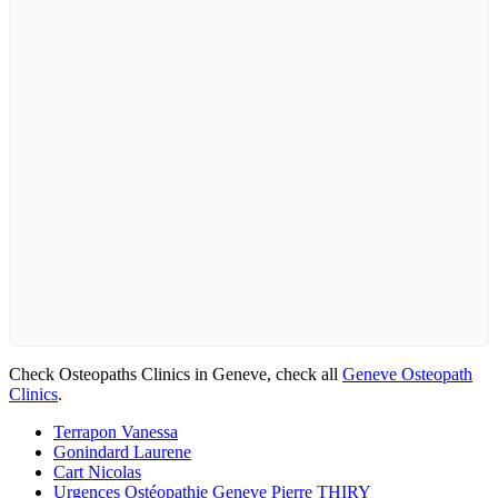
Check Osteopaths Clinics in Geneve, check all
Geneve Osteopath
Clinics
.
Terrapon Vanessa
Gonindard Laurene
Cart Nicolas
Urgences Ostéopathie Geneve Pierre THIRY