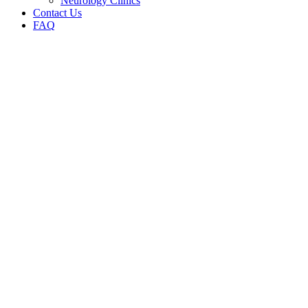
Neurology Clinics
Contact Us
FAQ