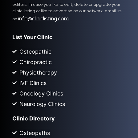
editors. In case you like to edit, delete or upgrade your
clinic listing or like to advertise on our network, email us
info@cliniclisting.com
on
List Your Clinic
Osteopathic
Chiropractic
Physiotherapy
IVF Clinics
Oncology Clinics
Neurology Clinics
Clinic Directory
Osteopaths