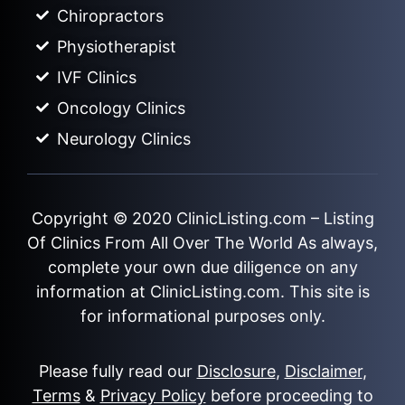
Chiropractors
Physiotherapist
IVF Clinics
Oncology Clinics
Neurology Clinics
Copyright © 2020
ClinicListing.com
– Listing
Of Clinics From All Over The World As always,
complete your own due diligence on any
information at ClinicListing.com. This site is
for informational purposes only.
Please fully read our
Disclosure
,
Disclaimer
,
Terms
&
Privacy Policy
before proceeding to