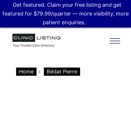
Get featured. Claim your free listing and get
featured for $79.99/quarter — more visibility, more
patient enquiries.
Home
»
Bédat Pierre