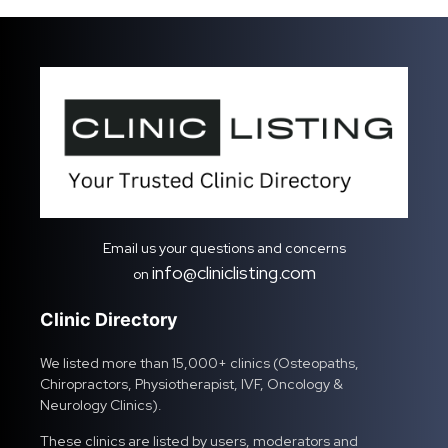
Email us your questions and concerns
info@cliniclisting.com
on
Clinic Directory
We listed more than 15,000+ clinics (Osteopaths,
Chiropractors, Physiotherapist, IVF, Oncology &
Neurology Clinics).
These clinics are listed by users, moderators and