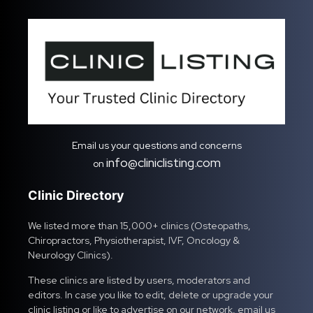
Email us your questions and concerns
info@cliniclisting.com
on
Clinic Directory
We listed more than 15,000+ clinics (Osteopaths,
Chiropractors, Physiotherapist, IVF, Oncology &
Neurology Clinics).
These clinics are listed by users, moderators and
editors. In case you like to edit, delete or upgrade your
clinic listing or like to advertise on our network, email us