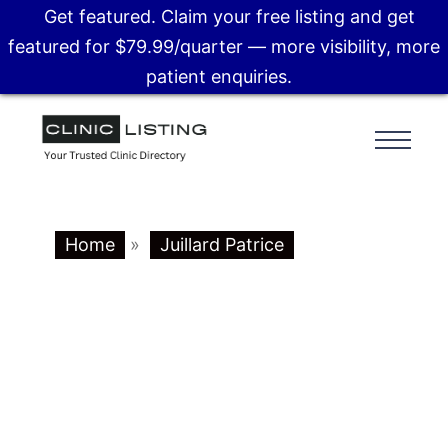
Get featured. Claim your free listing and get
featured for $79.99/quarter — more visibility, more
patient enquiries.
Home
»
Juillard Patrice