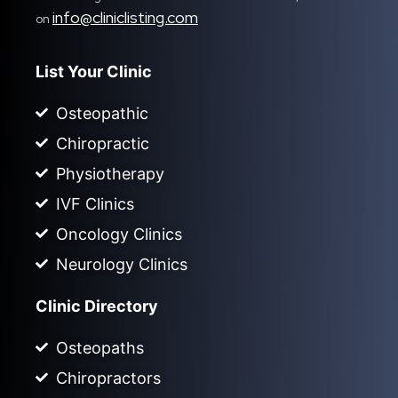
info@cliniclisting.com
on
List Your Clinic
Osteopathic
Chiropractic
Physiotherapy
IVF Clinics
Oncology Clinics
Neurology Clinics
Clinic Directory
Osteopaths
Chiropractors