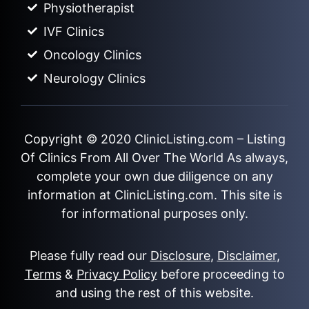
Physiotherapist
IVF Clinics
Oncology Clinics
Neurology Clinics
Copyright © 2020
ClinicListing.com
– Listing
Of Clinics From All Over The World As always,
complete your own due diligence on any
information at ClinicListing.com. This site is
for informational purposes only.
Please fully read our
Disclosure
,
Disclaimer
,
Terms
&
Privacy Policy
before proceeding to
and using the rest of this website.