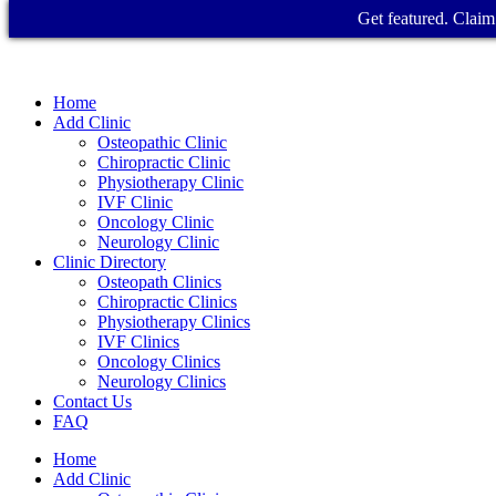
Get featured. Claim 
Home
Add Clinic
Osteopathic Clinic
Chiropractic Clinic
Physiotherapy Clinic
IVF Clinic
Oncology Clinic
Neurology Clinic
Clinic Directory
Osteopath Clinics
Chiropractic Clinics
Physiotherapy Clinics
IVF Clinics
Oncology Clinics
Neurology Clinics
Contact Us
FAQ
Home
Add Clinic