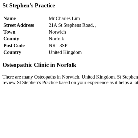
St Stephen’s Practice
Name
Mr Charles Lim
Street Address
21A St Stephens Road, ,
Town
Norwich
County
Norfolk
Post Code
NR1 3SP
Country
United Kingdom
Osteopathic Clinic in Norfolk
There are many Osteopaths in Norwich, United Kingdom. St Stephen’s 
review St Stephen’s Practice based on your experience as it helps a l