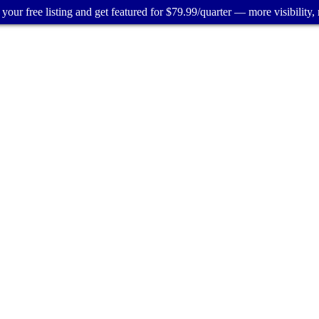
your free listing and get featured for $79.99/quarter — more visibility, 