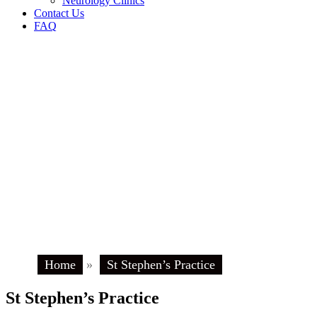
Neurology Clinics
Contact Us
FAQ
Home
»
St Stephen’s Practice
St Stephen’s Practice