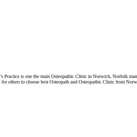
Practice is one the main Osteopathic Clinic in Norwich, Norfolk mana
ot for others to choose best Osteopath and Osteopathic Clinic from Norw