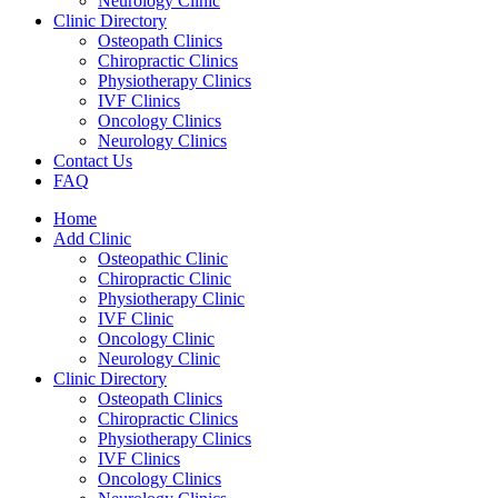
Neurology Clinic
Clinic Directory
Osteopath Clinics
Chiropractic Clinics
Physiotherapy Clinics
IVF Clinics
Oncology Clinics
Neurology Clinics
Contact Us
FAQ
Home
Add Clinic
Osteopathic Clinic
Chiropractic Clinic
Physiotherapy Clinic
IVF Clinic
Oncology Clinic
Neurology Clinic
Clinic Directory
Osteopath Clinics
Chiropractic Clinics
Physiotherapy Clinics
IVF Clinics
Oncology Clinics