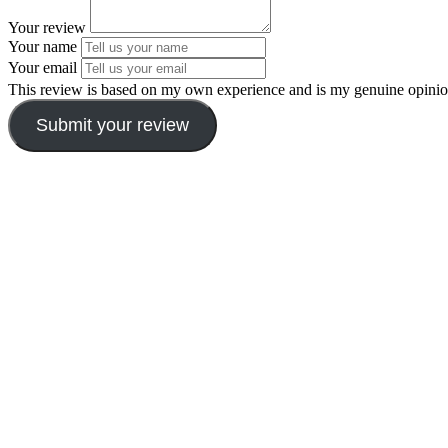
Your review
Your name
Your email
This review is based on my own experience and is my genuine opinio
Submit your review