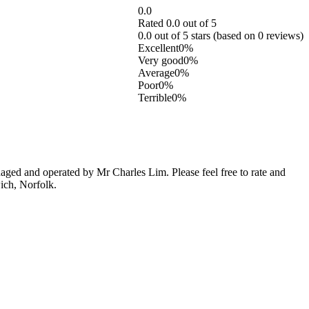
0.0
Rated 0.0 out of 5
0.0 out of 5 stars (based on 0 reviews)
Excellent
0%
Very good
0%
Average
0%
Poor
0%
Terrible
0%
ged and operated by Mr Charles Lim. Please feel free to rate and
ich, Norfolk.