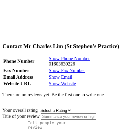
Contact Mr Charles Lim (St Stephen’s Practice)
Show Phone Number
Phone Number
01603630226
Fax Number
Show Fax Number
Email Address
Show Email
Website URL
Show Website
There are no reviews yet. Be the first one to write one.
Your overall rating
Title of your review