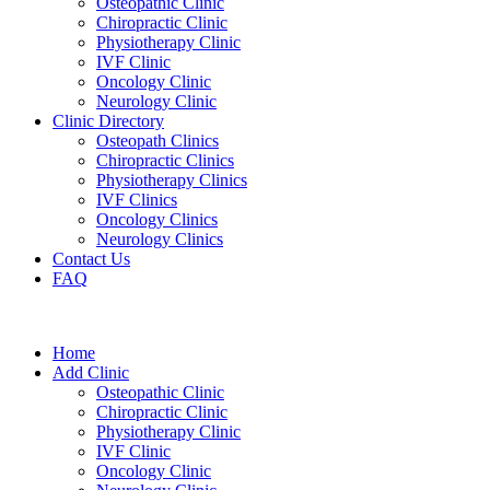
Osteopathic Clinic
Chiropractic Clinic
Physiotherapy Clinic
IVF Clinic
Oncology Clinic
Neurology Clinic
Clinic Directory
Osteopath Clinics
Chiropractic Clinics
Physiotherapy Clinics
IVF Clinics
Oncology Clinics
Neurology Clinics
Contact Us
FAQ
Home
Add Clinic
Osteopathic Clinic
Chiropractic Clinic
Physiotherapy Clinic
IVF Clinic
Oncology Clinic