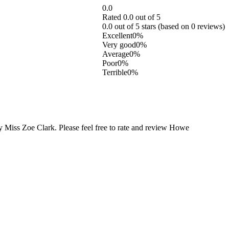
0.0
Rated 0.0 out of 5
0.0 out of 5 stars (based on 0 reviews)
Excellent
0%
Very good
0%
Average
0%
Poor
0%
Terrible
0%
 Miss Zoe Clark. Please feel free to rate and review Howe