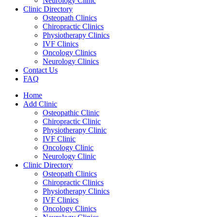
Neurology Clinic
Clinic Directory
Osteopath Clinics
Chiropractic Clinics
Physiotherapy Clinics
IVF Clinics
Oncology Clinics
Neurology Clinics
Contact Us
FAQ
Home
Add Clinic
Osteopathic Clinic
Chiropractic Clinic
Physiotherapy Clinic
IVF Clinic
Oncology Clinic
Neurology Clinic
Clinic Directory
Osteopath Clinics
Chiropractic Clinics
Physiotherapy Clinics
IVF Clinics
Oncology Clinics