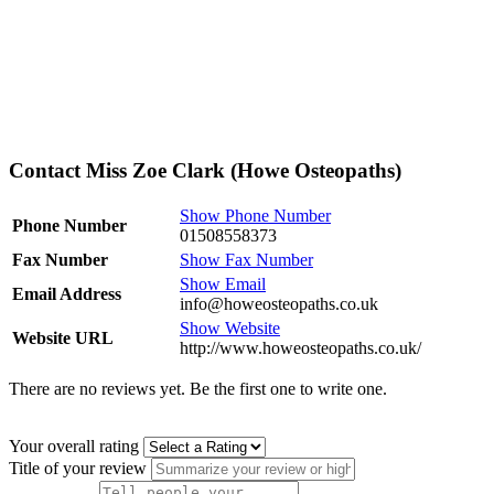
Contact Miss Zoe Clark (Howe Osteopaths)
Show Phone Number
Phone Number
01508558373
Fax Number
Show Fax Number
Show Email
Email Address
info@howeosteopaths.co.uk
Show Website
Website URL
http://www.howeosteopaths.co.uk/
There are no reviews yet. Be the first one to write one.
Your overall rating
Title of your review