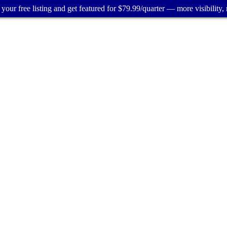
your free listing and get featured for $79.99/quarter — more visibility, 