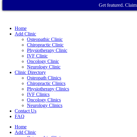
Get featured. Claim 
Home
Add Clinic
Osteopathic Clinic
Chiropractic Clinic
Physiotherapy Clinic
IVF Clinic
Oncology Clinic
Neurology Clinic
Clinic Directory
Osteopath Clinics
Chiropractic Clinics
Physiotherapy Clinics
IVF Clinics
Oncology Clinics
Neurology Clinics
Contact Us
FAQ
Home
Add Clinic