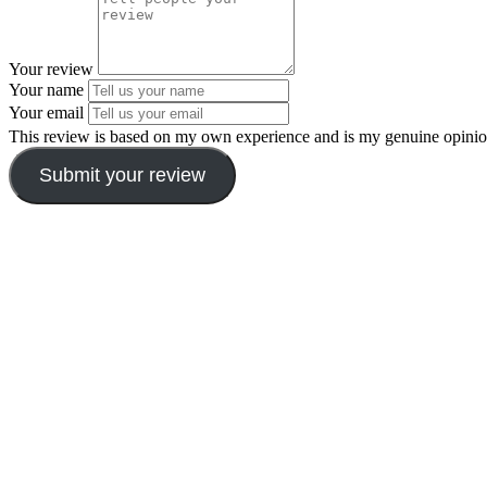
Your review
Your name
Your email
This review is based on my own experience and is my genuine opinio
Submit your review