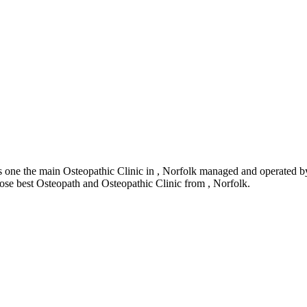
one the main Osteopathic Clinic in , Norfolk managed and operated by
hoose best Osteopath and Osteopathic Clinic from , Norfolk.