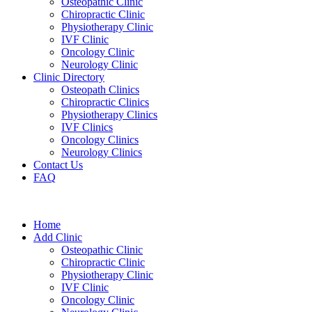
Osteopathic Clinic
Chiropractic Clinic
Physiotherapy Clinic
IVF Clinic
Oncology Clinic
Neurology Clinic
Clinic Directory
Osteopath Clinics
Chiropractic Clinics
Physiotherapy Clinics
IVF Clinics
Oncology Clinics
Neurology Clinics
Contact Us
FAQ
Home
Add Clinic
Osteopathic Clinic
Chiropractic Clinic
Physiotherapy Clinic
IVF Clinic
Oncology Clinic