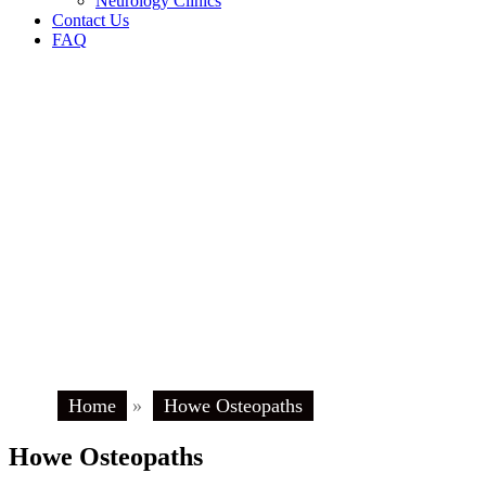
Neurology Clinics
Contact Us
FAQ
Home
»
Howe Osteopaths
Howe Osteopaths