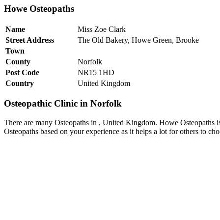
Howe Osteopaths
Name
Miss Zoe Clark
Street Address
The Old Bakery, Howe Green, Brooke
Town
County
Norfolk
Post Code
NR15 1HD
Country
United Kingdom
Osteopathic Clinic in Norfolk
There are many Osteopaths in , United Kingdom. Howe Osteopaths is 
Osteopaths based on your experience as it helps a lot for others to c