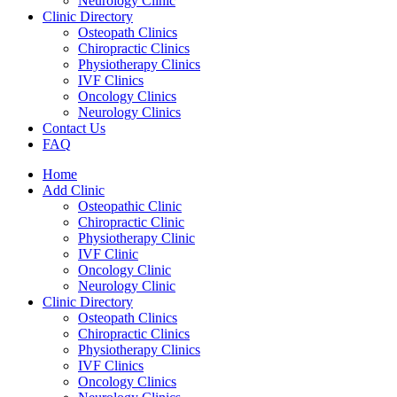
Neurology Clinic
Clinic Directory
Osteopath Clinics
Chiropractic Clinics
Physiotherapy Clinics
IVF Clinics
Oncology Clinics
Neurology Clinics
Contact Us
FAQ
Home
Add Clinic
Osteopathic Clinic
Chiropractic Clinic
Physiotherapy Clinic
IVF Clinic
Oncology Clinic
Neurology Clinic
Clinic Directory
Osteopath Clinics
Chiropractic Clinics
Physiotherapy Clinics
IVF Clinics
Oncology Clinics