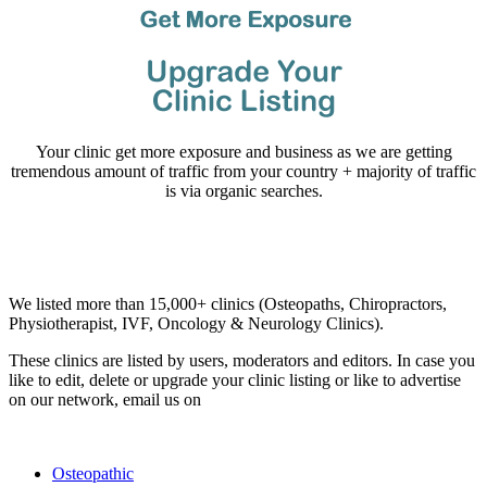
Your clinic get more exposure and business as we are getting
tremendous amount of traffic from your country + majority of traffic
is via organic searches.
Email us your questions and concerns on
info@cliniclisting.com
Clinic Directory
We listed more than 15,000+ clinics (Osteopaths, Chiropractors,
Physiotherapist, IVF, Oncology & Neurology Clinics).
These clinics are listed by users, moderators and editors. In case you
like to edit, delete or upgrade your clinic listing or like to advertise
on our network, email us on
info@cliniclisting.com
List Your Clinic
Osteopathic