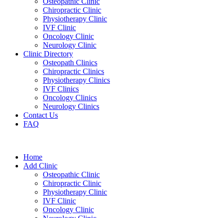
Osteopathic Clinic
Chiropractic Clinic
Physiotherapy Clinic
IVF Clinic
Oncology Clinic
Neurology Clinic
Clinic Directory
Osteopath Clinics
Chiropractic Clinics
Physiotherapy Clinics
IVF Clinics
Oncology Clinics
Neurology Clinics
Contact Us
FAQ
Home
Add Clinic
Osteopathic Clinic
Chiropractic Clinic
Physiotherapy Clinic
IVF Clinic
Oncology Clinic