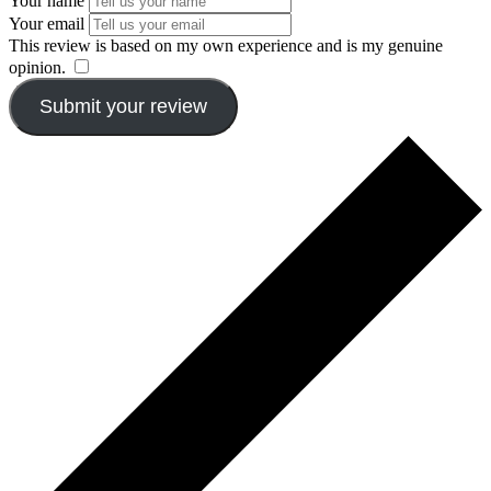
Your name
Your email
This review is based on my own experience and is my genuine
opinion.
​
Submit your review