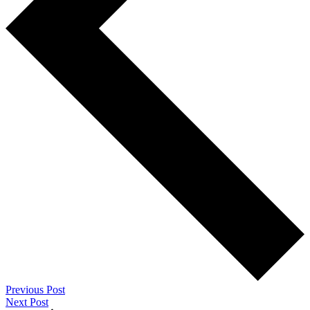
Previous Post
Next Post