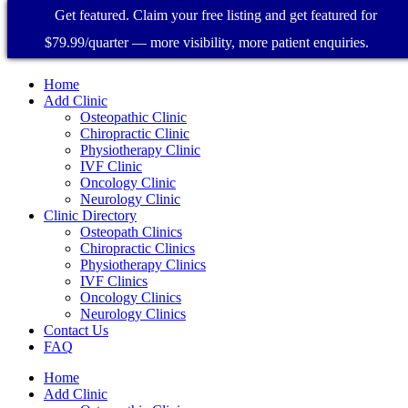
Get featured. Claim your free listing and get featured for
$79.99/quarter — more visibility, more patient enquiries.
Home
Add Clinic
Osteopathic Clinic
Chiropractic Clinic
Physiotherapy Clinic
IVF Clinic
Oncology Clinic
Neurology Clinic
Clinic Directory
Osteopath Clinics
Chiropractic Clinics
Physiotherapy Clinics
IVF Clinics
Oncology Clinics
Neurology Clinics
Contact Us
FAQ
Home
Add Clinic