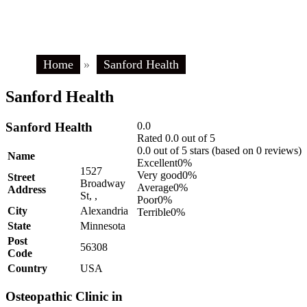
Home
»
Sanford Health
Sanford Health
Sanford Health
0.0
Rated 0.0 out of 5
0.0 out of 5 stars (based on 0 reviews)
Name
Excellent
0%
1527
Very good
0%
Street
Broadway
Average
0%
Address
St, ,
Poor
0%
City
Alexandria
Terrible
0%
State
Minnesota
Post
56308
Code
Country
USA
Osteopathic Clinic in