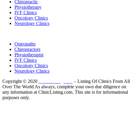
Chiropractic
Physiotherapy
IVF Clinics
Oncology Clinics
Neurology Clinics
Clinic Directory
Osteopaths
Chiropractors
Physiotherapist
IVF Clinics
Oncology Clinics
Neurology Clinics
Copyright © 2020
ClinicListing.com
– Listing Of Clinics From All
Over The World As always, complete your own due diligence on
any information at ClinicListing.com. This site is for informational
purposes only.
Please fully read our
Disclosure
,
Disclaimer
,
Terms
&
Privacy Policy
before proceeding to and using the rest of
this website.