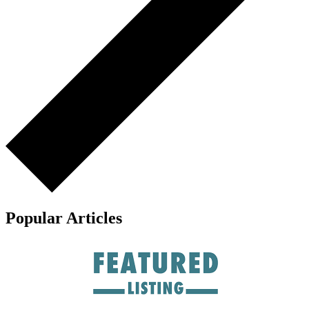
Popular Articles