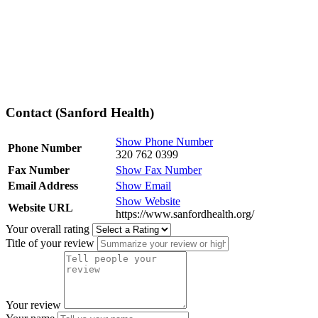
Contact (Sanford Health)
Show Phone Number
Phone Number
320 762 0399
Fax Number
Show Fax Number
Email Address
Show Email
Show Website
Website URL
https://www.sanfordhealth.org/
Your overall rating
Title of your review
Your review