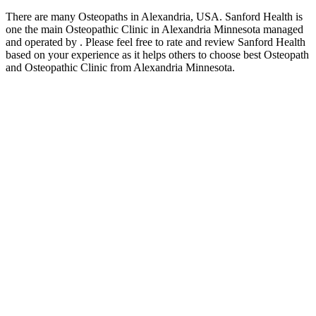
There are many Osteopaths in Alexandria, USA. Sanford Health is
one the main Osteopathic Clinic in Alexandria Minnesota managed
and operated by . Please feel free to rate and review Sanford Health
based on your experience as it helps others to choose best Osteopath
and Osteopathic Clinic from Alexandria Minnesota.