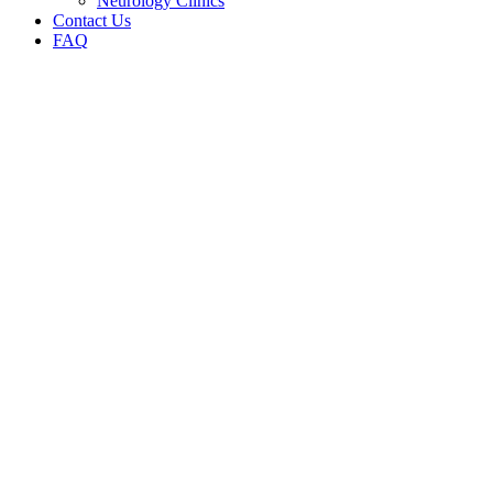
Neurology Clinics
Contact Us
FAQ