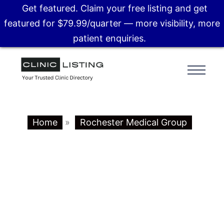
Get featured. Claim your free listing and get
featured for $79.99/quarter — more visibility, more
patient enquiries.
Home
»
Rochester Medical Group