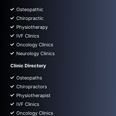
Osteopathic
Chiropractic
Physiotherapy
IVF Clinics
Oncology Clinics
Neurology Clinics
Clinic Directory
Osteopaths
Chiropractors
Physiotherapist
IVF Clinics
Oncology Clinics