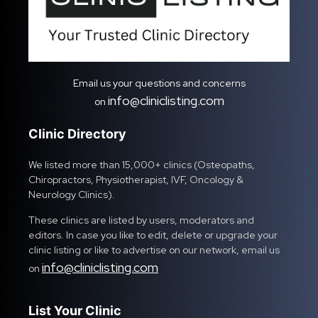
Email us your questions and concerns
info@cliniclisting.com
on
Clinic Directory
We listed more than 15,000+ clinics (Osteopaths,
Chiropractors, Physiotherapist, IVF, Oncology &
Neurology Clinics).
These clinics are listed by users, moderators and
editors. In case you like to edit, delete or upgrade your
clinic listing or like to advertise on our network, email us
info@cliniclisting.com
on
List Your Clinic