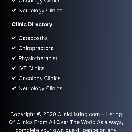
Oncology Clinics
Neurology Clinics
Clinic Directory
Osteopaths
Chiropractors
Physiotherapist
IVF Clinics
Oncology Clinics
Neurology Clinics
Copyright © 2020
ClinicListing.com
– Listing
Of Clinics From All Over The World As always,
complete your own due diligence on any