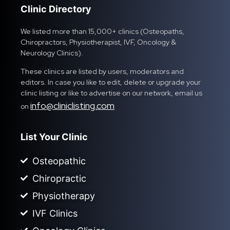
Clinic Directory
We listed more than 15,000+ clinics (Osteopaths,
Chiropractors, Physiotherapist, IVF, Oncology &
Neurology Clinics).
These clinics are listed by users, moderators and
editors. In case you like to edit, delete or upgrade your
clinic listing or like to advertise on our network, email us
info@cliniclisting.com
on
List Your Clinic
Osteopathic
Chiropractic
Physiotherapy
IVF Clinics