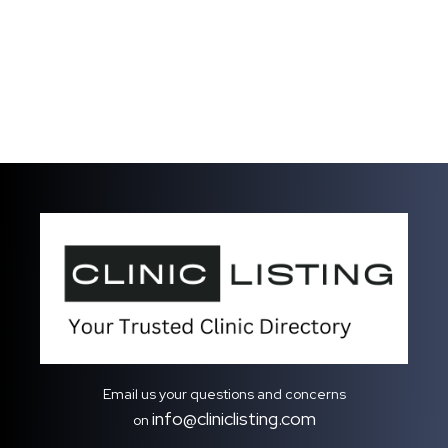
Email us your questions and concerns
info@cliniclisting.com
on