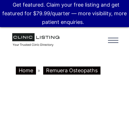
Get featured. Claim your free listing and get
featured for $79.99/quarter — more visibility, more
patient enquiries.
Home
»
Remuera Osteopaths