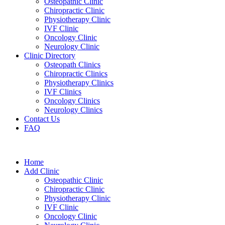
Osteopathic Clinic
Chiropractic Clinic
Physiotherapy Clinic
IVF Clinic
Oncology Clinic
Neurology Clinic
Clinic Directory
Osteopath Clinics
Chiropractic Clinics
Physiotherapy Clinics
IVF Clinics
Oncology Clinics
Neurology Clinics
Contact Us
FAQ
Home
Add Clinic
Osteopathic Clinic
Chiropractic Clinic
Physiotherapy Clinic
IVF Clinic
Oncology Clinic