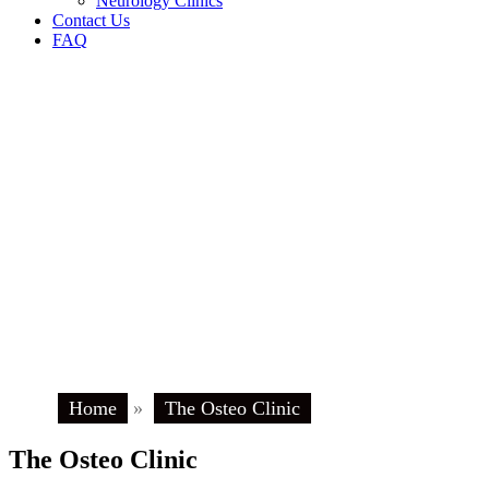
Neurology Clinics
Contact Us
FAQ
Home
»
The Osteo Clinic
The Osteo Clinic