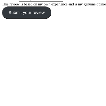
This review is based on my own experience and is my genuine opinio
Submit your review