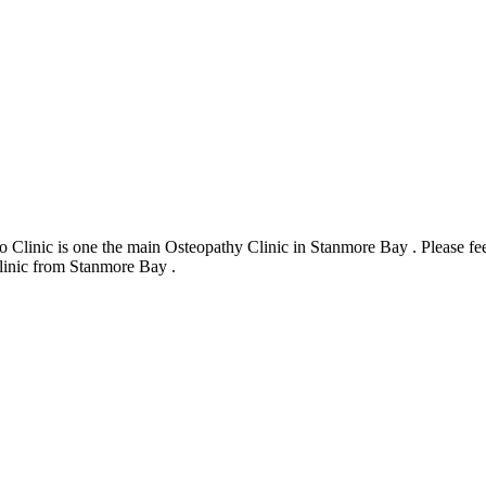
inic is one the main Osteopathy Clinic in Stanmore Bay . Please feel
Clinic from Stanmore Bay .