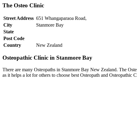
The Osteo Clinic
Street Address
651 Whangaparaoa Road,
City
Stanmore Bay
State
Post Code
Country
New Zealand
Osteopathic Clinic in Stanmore Bay
There are many Osteopaths in Stanmore Bay New Zealand. The Osteo Cl
as it helps a lot for others to choose best Osteopath and Osteopathic 