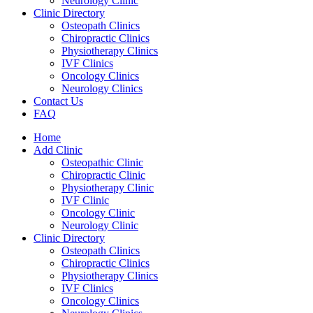
Neurology Clinic
Clinic Directory
Osteopath Clinics
Chiropractic Clinics
Physiotherapy Clinics
IVF Clinics
Oncology Clinics
Neurology Clinics
Contact Us
FAQ
Home
Add Clinic
Osteopathic Clinic
Chiropractic Clinic
Physiotherapy Clinic
IVF Clinic
Oncology Clinic
Neurology Clinic
Clinic Directory
Osteopath Clinics
Chiropractic Clinics
Physiotherapy Clinics
IVF Clinics
Oncology Clinics