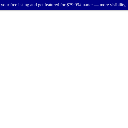
your free listing and get featured for $79.99/quarter — more visibility, 