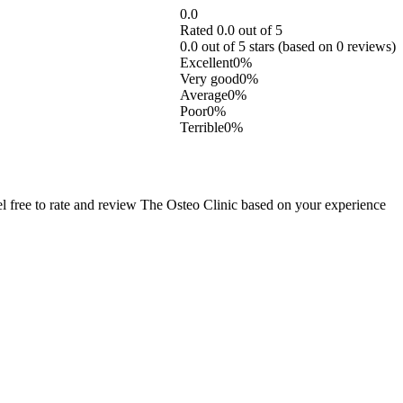
0.0
Rated 0.0 out of 5
0.0 out of 5 stars (based on 0 reviews)
Excellent
0%
Very good
0%
Average
0%
Poor
0%
Terrible
0%
 free to rate and review The Osteo Clinic based on your experience