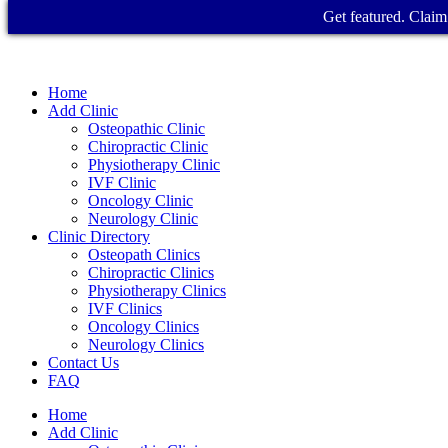
Get featured. Claim 
Home
Add Clinic
Osteopathic Clinic
Chiropractic Clinic
Physiotherapy Clinic
IVF Clinic
Oncology Clinic
Neurology Clinic
Clinic Directory
Osteopath Clinics
Chiropractic Clinics
Physiotherapy Clinics
IVF Clinics
Oncology Clinics
Neurology Clinics
Contact Us
FAQ
Home
Add Clinic