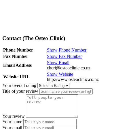
Contact (The Osteo Clinic)
Phone Number
Show Phone Number
Fax Number
Show Fax Number
Show Email
Email Address
cheri@osteoclinic.co.nz
Show Website
Website URL
http://www.osteoclinic.co.nz
Your overall rating
Title of your review
Your review
Your name
Your email