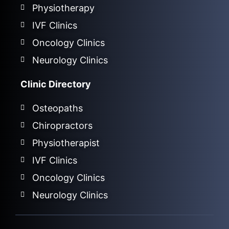
Physiotherapy
IVF Clinics
Oncology Clinics
Neurology Clinics
Clinic Directory
Osteopaths
Chiropractors
Physiotherapist
IVF Clinics
Oncology Clinics
Neurology Clinics