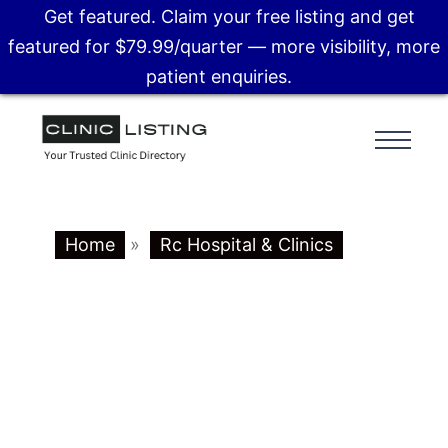
Get featured. Claim your free listing and get
featured for $79.99/quarter — more visibility, more
patient enquiries.
Home
»
Rc Hospital & Clinics