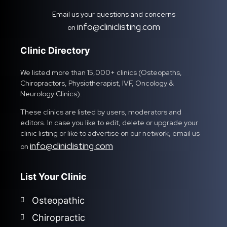
Email us your questions and concerns
info@cliniclisting.com
on
Clinic Directory
We listed more than 15,000+ clinics (Osteopaths,
Chiropractors, Physiotherapist, IVF, Oncology &
Neurology Clinics).
These clinics are listed by users, moderators and
editors. In case you like to edit, delete or upgrade your
clinic listing or like to advertise on our network, email us
info@cliniclisting.com
on
List Your Clinic
Osteopathic
Chiropractic