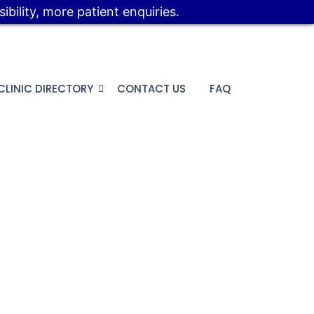
bility, more patient enquiries.
CLINIC DIRECTORY
CONTACT US
FAQ