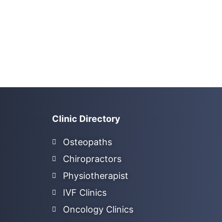
Clinic Directory
Osteopaths
Chiropractors
Physiotherapist
IVF Clinics
Oncology Clinics