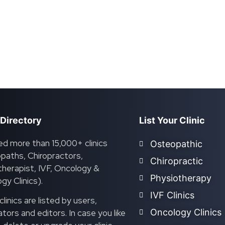
 Directory
List Your Clinic
ed more than 15,000+ clinics
Osteopathic
paths, Chiropractors,
Chiropractic
herapist, IVF, Oncology &
Physiotherapy
gy Clinics).
IVF Clinics
linics are listed by users,
Oncology Clinics
ors and editors. In case you like