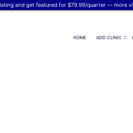
listing and get featured for $79.99/quarter — more visi
HOME
ADD CLINIC