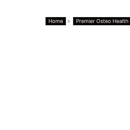
Home
»
Premier Osteo Health 