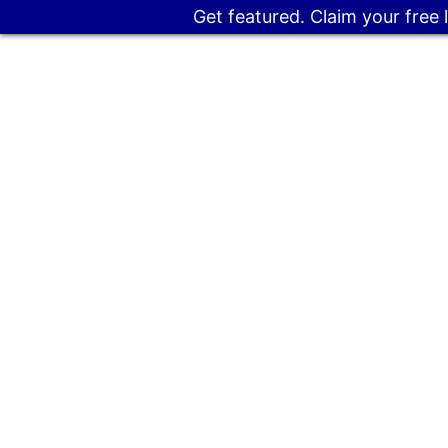
Get featured. Claim your free 