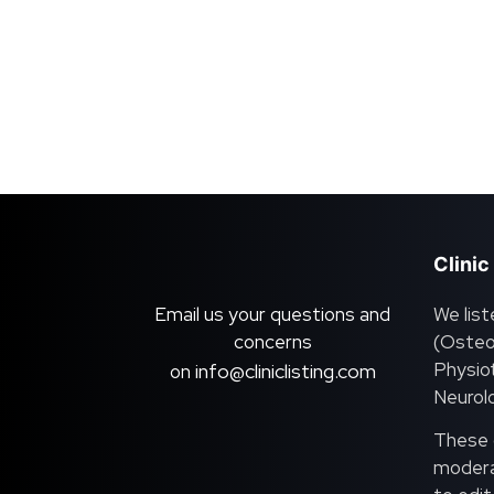
Clinic
Email us your questions and
We list
concerns
(Osteo
Physiot
info@cliniclisting.com
on
Neurolo
These c
moderat