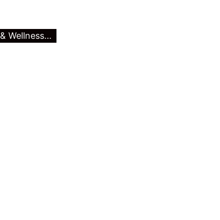
& Wellness...