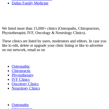
Dallas Family Medicine
Email us your questions and concerns on
info@cliniclisting.com
Clinic Directory
We listed more than 15,000+ clinics (Osteopaths, Chiropractors,
Physiotherapist, IVF, Oncology & Neurology Clinics).
These clinics are listed by users, moderators and editors. In case you
like to edit, delete or upgrade your clinic listing or like to advertise
on our network, email us on
info@cliniclisting.com
List Your Clinic
Osteopathic
Chiropractic
Physiotherapy
IVF Clinics
Oncology Clinics
Neurology Clinics
Clinic Directory
Osteopaths