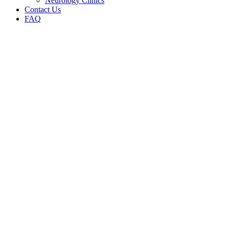
Neurology Clinics
Contact Us
FAQ