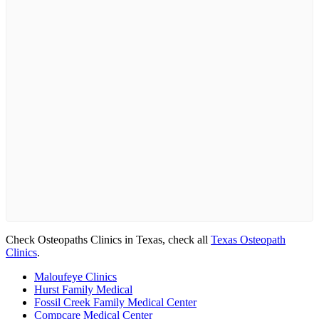
Check Osteopaths Clinics in Texas, check all
Texas Osteopath
Clinics
.
Maloufeye Clinics
Hurst Family Medical
Fossil Creek Family Medical Center
Compcare Medical Center