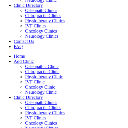
Neurology Clinic
Clinic Directory
Osteopath Clinics
Chiropractic Clinics
Physiotherapy Clinics
IVF Clinics
Oncology Clinics
Neurology Clinics
Contact Us
FAQ
Home
Add Clinic
Osteopathic Clinic
Chiropractic Clinic
Physiotherapy Clinic
IVF Clinic
Oncology Clinic
Neurology Clinic
Clinic Directory
Osteopath Clinics
Chiropractic Clinics
Physiotherapy Clinics
IVF Clinics
Oncology Clinics