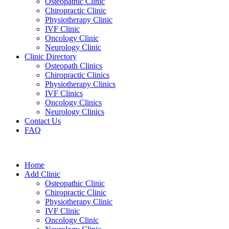
Osteopathic Clinic
Chiropractic Clinic
Physiotherapy Clinic
IVF Clinic
Oncology Clinic
Neurology Clinic
Clinic Directory
Osteopath Clinics
Chiropractic Clinics
Physiotherapy Clinics
IVF Clinics
Oncology Clinics
Neurology Clinics
Contact Us
FAQ
Home
Add Clinic
Osteopathic Clinic
Chiropractic Clinic
Physiotherapy Clinic
IVF Clinic
Oncology Clinic