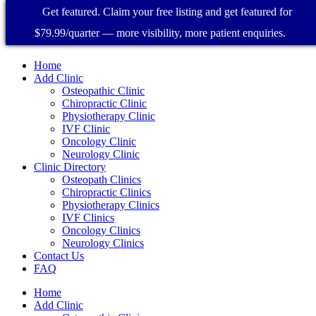
Get featured. Claim your free listing and get featured for
$79.99/quarter — more visibility, more patient enquiries.
Home
Add Clinic
Osteopathic Clinic
Chiropractic Clinic
Physiotherapy Clinic
IVF Clinic
Oncology Clinic
Neurology Clinic
Clinic Directory
Osteopath Clinics
Chiropractic Clinics
Physiotherapy Clinics
IVF Clinics
Oncology Clinics
Neurology Clinics
Contact Us
FAQ
Home
Add Clinic