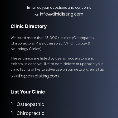
Email us your questions and concerns
info@cliniclisting.com
on
Clinic Directory
We listed more than 15,000+ clinics (Osteopaths,
Chiropractors, Physiotherapist, IVF, Oncology &
Neurology Clinics).
These clinics are listed by users, moderators and
editors. In case you like to edit, delete or upgrade your
clinic listing or like to advertise on our network, email us
info@cliniclisting.com
on
List Your Clinic
Osteopathic
Chiropractic