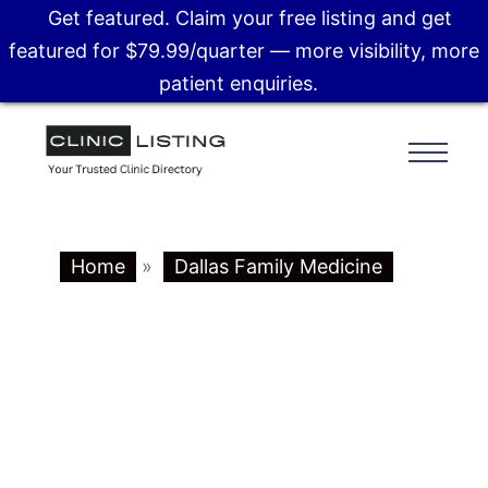
Get featured. Claim your free listing and get
featured for $79.99/quarter — more visibility, more
patient enquiries.
Home
»
Dallas Family Medicine