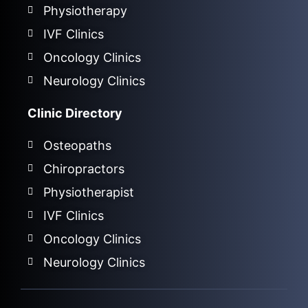
Physiotherapy
IVF Clinics
Oncology Clinics
Neurology Clinics
Clinic Directory
Osteopaths
Chiropractors
Physiotherapist
IVF Clinics
Oncology Clinics
Neurology Clinics