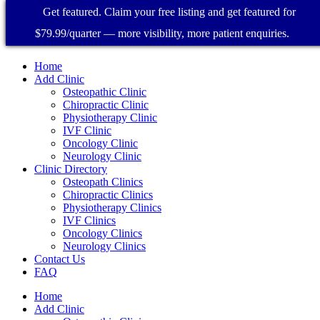
Get featured. Claim your free listing and get featured for
$79.99/quarter — more visibility, more patient enquiries.
Home
Add Clinic
Osteopathic Clinic
Chiropractic Clinic
Physiotherapy Clinic
IVF Clinic
Oncology Clinic
Neurology Clinic
Clinic Directory
Osteopath Clinics
Chiropractic Clinics
Physiotherapy Clinics
IVF Clinics
Oncology Clinics
Neurology Clinics
Contact Us
FAQ
Home
Add Clinic