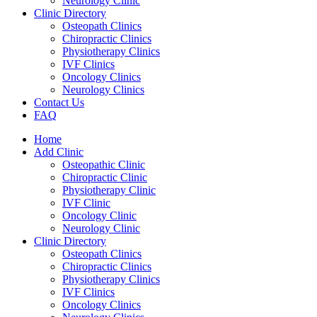
Neurology Clinic
Clinic Directory
Osteopath Clinics
Chiropractic Clinics
Physiotherapy Clinics
IVF Clinics
Oncology Clinics
Neurology Clinics
Contact Us
FAQ
Home
Add Clinic
Osteopathic Clinic
Chiropractic Clinic
Physiotherapy Clinic
IVF Clinic
Oncology Clinic
Neurology Clinic
Clinic Directory
Osteopath Clinics
Chiropractic Clinics
Physiotherapy Clinics
IVF Clinics
Oncology Clinics