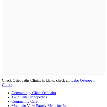
Check Osteopaths Clinics in Idaho, check all
Idaho Osteopath
Clinics
.
Dermatology Clinic Of Idaho
Twin Falls Orthopedics
Community Care
Mountain View Family Medicine Inc