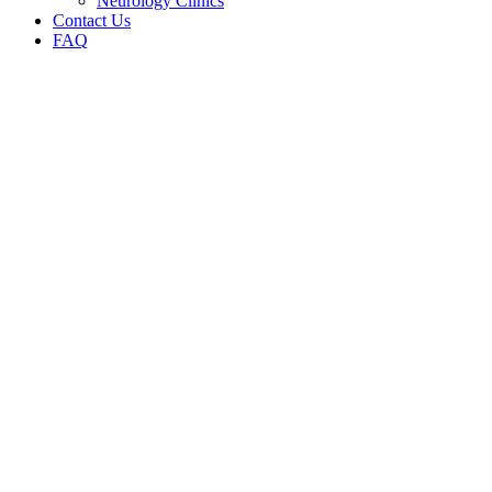
Neurology Clinics
Contact Us
FAQ