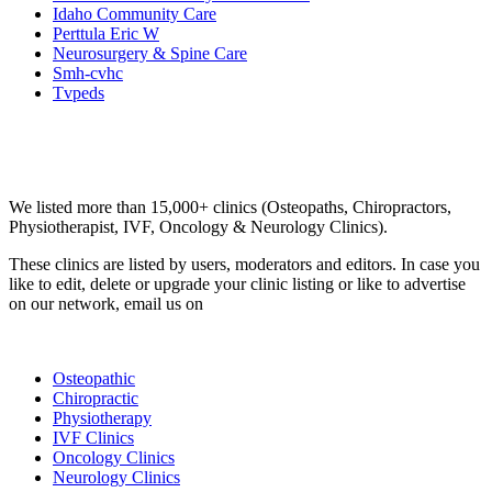
Idaho Community Care
Perttula Eric W
Neurosurgery & Spine Care
Smh-cvhc
Tvpeds
Email us your questions and concerns on
info@cliniclisting.com
Clinic Directory
We listed more than 15,000+ clinics (Osteopaths, Chiropractors,
Physiotherapist, IVF, Oncology & Neurology Clinics).
These clinics are listed by users, moderators and editors. In case you
like to edit, delete or upgrade your clinic listing or like to advertise
on our network, email us on
info@cliniclisting.com
List Your Clinic
Osteopathic
Chiropractic
Physiotherapy
IVF Clinics
Oncology Clinics
Neurology Clinics