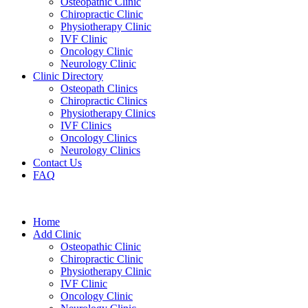
Osteopathic Clinic
Chiropractic Clinic
Physiotherapy Clinic
IVF Clinic
Oncology Clinic
Neurology Clinic
Clinic Directory
Osteopath Clinics
Chiropractic Clinics
Physiotherapy Clinics
IVF Clinics
Oncology Clinics
Neurology Clinics
Contact Us
FAQ
Home
Add Clinic
Osteopathic Clinic
Chiropractic Clinic
Physiotherapy Clinic
IVF Clinic
Oncology Clinic