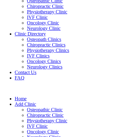
Osteopathic Clinic
Chiropractic Clinic
Physiotherapy Clinic
IVF Clinic
Oncology Clinic
Neurology Clinic
Clinic Directory
Osteopath Clinics
Chiropractic Clinics
Physiotherapy Clinics
IVF Clinics
Oncology Clinics
Neurology Clinics
Contact Us
FAQ
Home
Add Clinic
Osteopathic Clinic
Chiropractic Clinic
Physiotherapy Clinic
IVF Clinic
Oncology Clinic