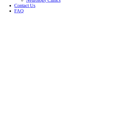
Neurology Clinics
Contact Us
FAQ