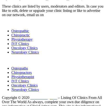
These clinics are listed by users, moderators and editors. In case you
like to edit, delete or upgrade your clinic listing or like to advertise
on our network, email us on
info@cliniclisting.com
List Your Clinic
Osteopathic
Chiropractic
Physiotherapy
IVF Clinics
Oncology Clinics
Neurology Clinics
Clinic Directory
Osteopaths
Chiropractors
Physiotherapist
IVF Clinics
Oncology Clinics
Neurology Clinics
Copyright © 2020
ClinicListing.com
– Listing Of Clinics From All
Over The World As always, complete your own due diligence on