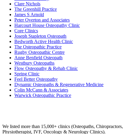
Clare Nichols
The Greenhill Practice
James S Arnold
Peter Overton and Associates
Harcourt House Osteopathy Clinic
Core Clinics
Joseph Stapleton Osteopath
Bedworth Active Health Clinic
The Osteopathic Practice
Rugby Osteopathic Centre
Anne Benfield Osteopath
Westbury Osteopaths
Flow Osteopathy & Rehab Clinic
Spring Clinic
Feel Better Osteopathy
Dynamic Osteopaths & Regenerative Medicine
Colin McCann & Associates
Warwick Osteopathic Practice
Email us your questions and concerns on
info@cliniclisting.com
Clinic Directory
We listed more than 15,000+ clinics (Osteopaths, Chiropractors,
Physiotherapist, IVF, Oncology & Neurology Clinics).