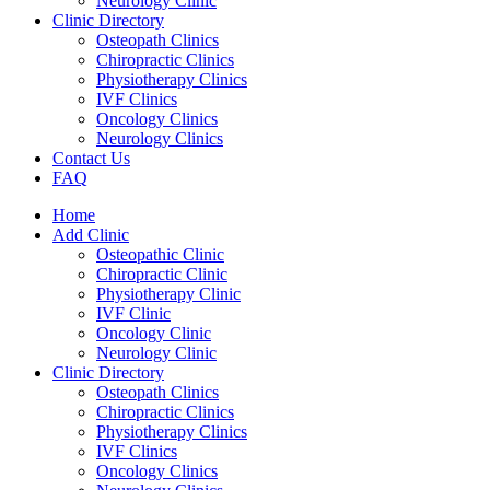
Neurology Clinic
Clinic Directory
Osteopath Clinics
Chiropractic Clinics
Physiotherapy Clinics
IVF Clinics
Oncology Clinics
Neurology Clinics
Contact Us
FAQ
Home
Add Clinic
Osteopathic Clinic
Chiropractic Clinic
Physiotherapy Clinic
IVF Clinic
Oncology Clinic
Neurology Clinic
Clinic Directory
Osteopath Clinics
Chiropractic Clinics
Physiotherapy Clinics
IVF Clinics
Oncology Clinics