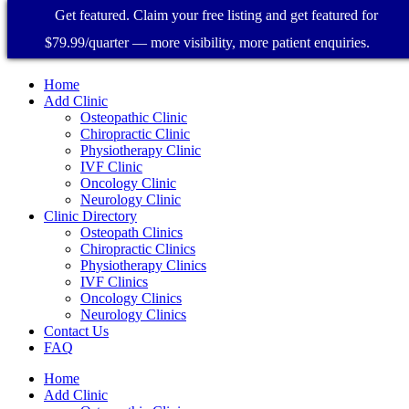
Get featured. Claim your free listing and get featured for
$79.99/quarter — more visibility, more patient enquiries.
Home
Add Clinic
Osteopathic Clinic
Chiropractic Clinic
Physiotherapy Clinic
IVF Clinic
Oncology Clinic
Neurology Clinic
Clinic Directory
Osteopath Clinics
Chiropractic Clinics
Physiotherapy Clinics
IVF Clinics
Oncology Clinics
Neurology Clinics
Contact Us
FAQ
Home
Add Clinic