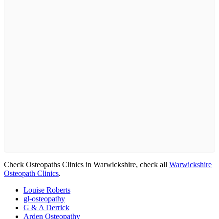
Check Osteopaths Clinics in Warwickshire, check all
Warwickshire
Osteopath Clinics
.
Louise Roberts
gl-osteopathy
G & A Derrick
Arden Osteopathy