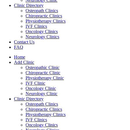
Neurology Clinic
Clinic Directory
Osteopath Clinics
Chiropractic Clinics
Physiotherapy Clinics
IVF Clinics
Oncology Clinics
Neurology Clinics
Contact Us
FAQ
Home
Add Clinic
Osteopathic Clinic
Chiropractic Clinic
Physiotherapy Clinic
IVF Clinic
Oncology Clinic
Neurology Clinic
Clinic Directory
Osteopath Clinics
Chiropractic Clinics
Physiotherapy Clinics
IVF Clinics
Oncology Clinics