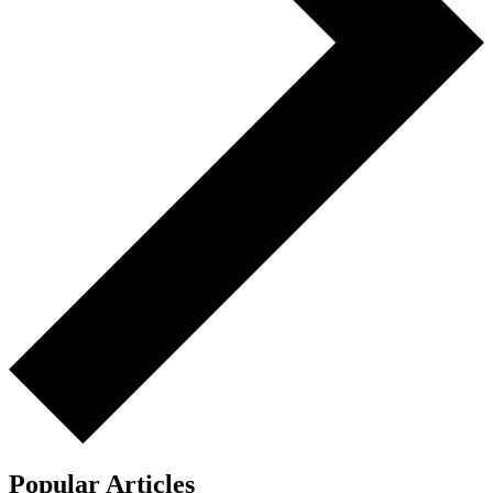
Popular Articles