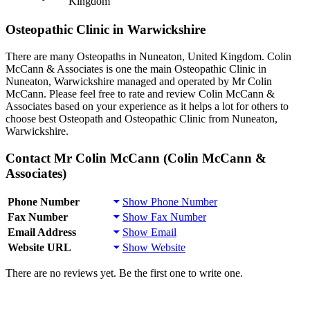
Kingdom
Osteopathic Clinic in Warwickshire
There are many Osteopaths in Nuneaton, United Kingdom. Colin
McCann & Associates is one the main Osteopathic Clinic in
Nuneaton, Warwickshire managed and operated by Mr Colin
McCann. Please feel free to rate and review Colin McCann &
Associates based on your experience as it helps a lot for others to
choose best Osteopath and Osteopathic Clinic from Nuneaton,
Warwickshire.
Contact Mr Colin McCann (Colin McCann &
Associates)
Phone Number
Show Phone Number
Fax Number
Show Fax Number
Email Address
Show Email
Website URL
Show Website
There are no reviews yet. Be the first one to write one.