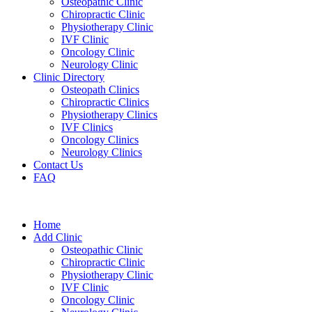
Osteopathic Clinic
Chiropractic Clinic
Physiotherapy Clinic
IVF Clinic
Oncology Clinic
Neurology Clinic
Clinic Directory
Osteopath Clinics
Chiropractic Clinics
Physiotherapy Clinics
IVF Clinics
Oncology Clinics
Neurology Clinics
Contact Us
FAQ
Home
Add Clinic
Osteopathic Clinic
Chiropractic Clinic
Physiotherapy Clinic
IVF Clinic
Oncology Clinic