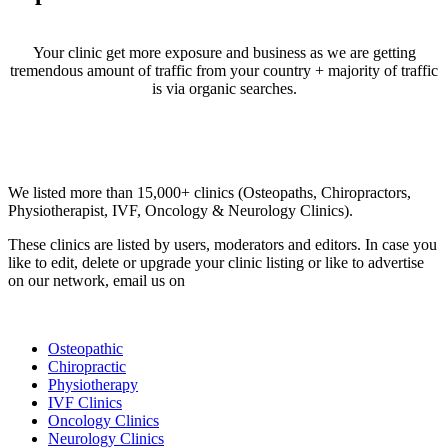
Your clinic get more exposure and business as we are getting
tremendous amount of traffic from your country + majority of traffic
is via organic searches.
Email us your questions and concerns on
info@cliniclisting.com
Clinic Directory
We listed more than 15,000+ clinics (Osteopaths, Chiropractors,
Physiotherapist, IVF, Oncology & Neurology Clinics).
These clinics are listed by users, moderators and editors. In case you
like to edit, delete or upgrade your clinic listing or like to advertise
on our network, email us on
info@cliniclisting.com
List Your Clinic
Osteopathic
Chiropractic
Physiotherapy
IVF Clinics
Oncology Clinics
Neurology Clinics