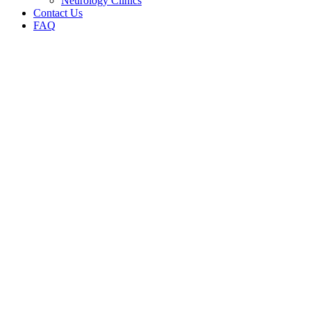
Neurology Clinics
Contact Us
FAQ