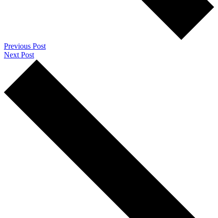
Previous Post
Next Post