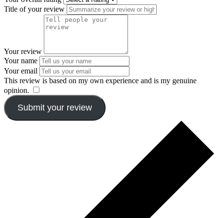
Title of your review
Your review
Your name
Your email
This review is based on my own experience and is my genuine
opinion.
​
Submit your review