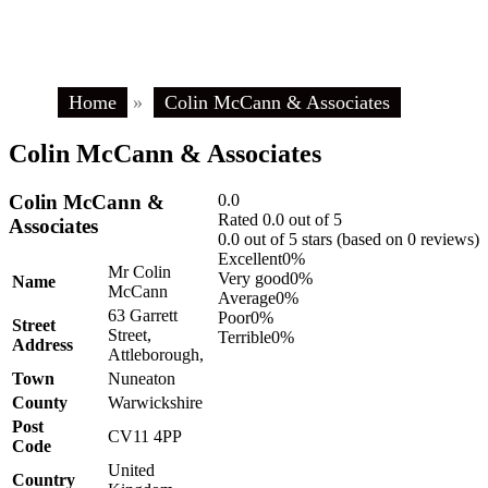
Home
»
Colin McCann & Associates
Colin McCann & Associates
Colin McCann &
0.0
Rated 0.0 out of 5
Associates
0.0 out of 5 stars (based on 0 reviews)
Excellent
0%
Mr Colin
Very good
0%
Name
McCann
Average
0%
63 Garrett
Poor
0%
Street
Street,
Terrible
0%
Address
Attleborough,
Town
Nuneaton
County
Warwickshire
Post
CV11 4PP
Code
United
Country