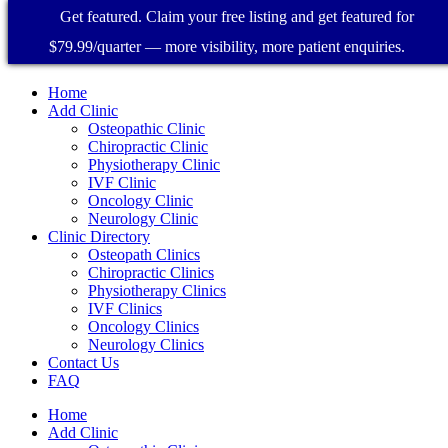
Get featured. Claim your free listing and get featured for
$79.99/quarter — more visibility, more patient enquiries.
Home
Add Clinic
Osteopathic Clinic
Chiropractic Clinic
Physiotherapy Clinic
IVF Clinic
Oncology Clinic
Neurology Clinic
Clinic Directory
Osteopath Clinics
Chiropractic Clinics
Physiotherapy Clinics
IVF Clinics
Oncology Clinics
Neurology Clinics
Contact Us
FAQ
Home
Add Clinic