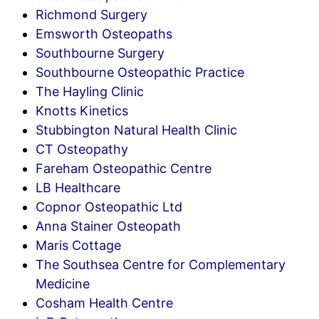
Richmond Surgery
Emsworth Osteopaths
Southbourne Surgery
Southbourne Osteopathic Practice
The Hayling Clinic
Knotts Kinetics
Stubbington Natural Health Clinic
CT Osteopathy
Fareham Osteopathic Centre
LB Healthcare
Copnor Osteopathic Ltd
Anna Stainer Osteopath
Maris Cottage
The Southsea Centre for Complementary
Medicine
Cosham Health Centre