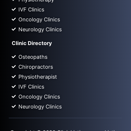
IVF Clinics
Oncology Clinics
Neurology Clinics
Clinic Directory
Osteopaths
Chiropractors
Physiotherapist
IVF Clinics
Oncology Clinics
Neurology Clinics