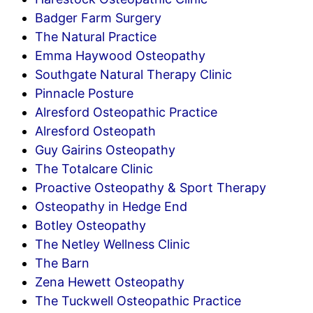
Badger Farm Surgery
The Natural Practice
Emma Haywood Osteopathy
Southgate Natural Therapy Clinic
Pinnacle Posture
Alresford Osteopathic Practice
Alresford Osteopath
Guy Gairins Osteopathy
The Totalcare Clinic
Proactive Osteopathy & Sport Therapy
Osteopathy in Hedge End
Botley Osteopathy
The Netley Wellness Clinic
The Barn
Zena Hewett Osteopathy
The Tuckwell Osteopathic Practice