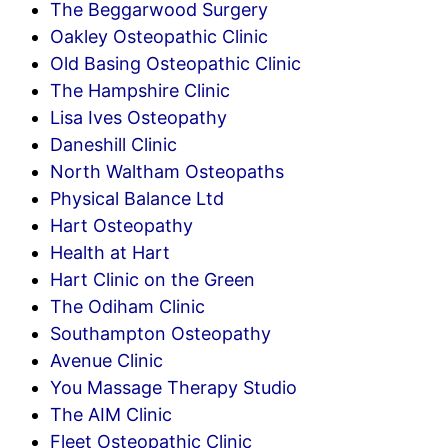
The Beggarwood Surgery
Oakley Osteopathic Clinic
Old Basing Osteopathic Clinic
The Hampshire Clinic
Lisa Ives Osteopathy
Daneshill Clinic
North Waltham Osteopaths
Physical Balance Ltd
Hart Osteopathy
Health at Hart
Hart Clinic on the Green
The Odiham Clinic
Southampton Osteopathy
Avenue Clinic
You Massage Therapy Studio
The AIM Clinic
Fleet Osteopathic Clinic