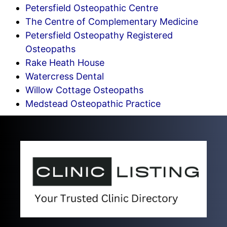
Petersfield Osteopathic Centre
The Centre of Complementary Medicine
Petersfield Osteopathy Registered
Osteopaths
Rake Heath House
Watercress Dental
Willow Cottage Osteopaths
Medstead Osteopathic Practice