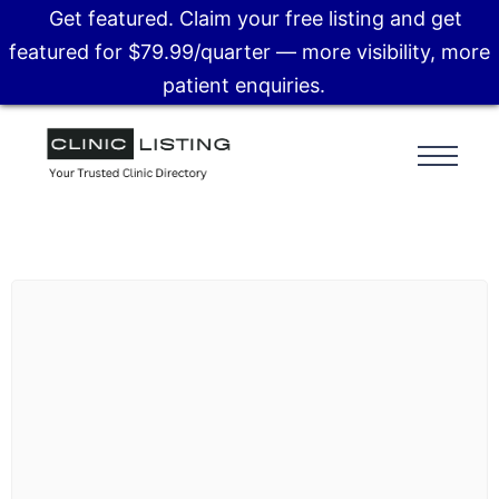
Get featured. Claim your free listing and get
featured for $79.99/quarter — more visibility, more
patient enquiries.