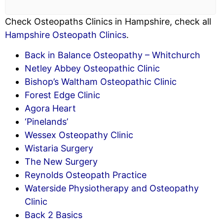
Check Osteopaths Clinics in Hampshire, check all
Hampshire Osteopath Clinics
.
Back in Balance Osteopathy – Whitchurch
Netley Abbey Osteopathic Clinic
Bishop’s Waltham Osteopathic Clinic
Forest Edge Clinic
Agora Heart
‘Pinelands’
Wessex Osteopathy Clinic
Wistaria Surgery
The New Surgery
Reynolds Osteopath Practice
Waterside Physiotherapy and Osteopathy
Clinic
Back 2 Basics