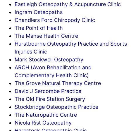
Eastleigh Osteopathy & Acupuncture Clinic
Ingram Osteopaths
Chandlers Ford Chiropody Clinic
The Point of Health
The Manse Health Centre
Hurstbourne Osteopathy Practice and Sports
Injuries Clinic
Mark Stockwell Osteopathy
ARCH (Avon Rehabilitation and
Complementary Health Clinic)
The Grove Natural Therapy Centre
David J Sercombe Practice
The Old Fire Station Surgery
Stockbridge Osteopathic Practice
The Naturopathic Centre
Nicola Rist Osteopathy
Harestock Osteopathic Clinic