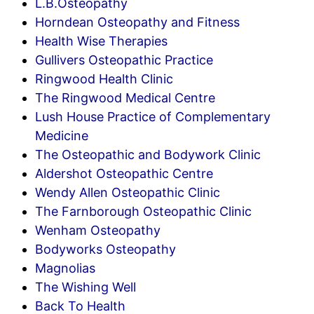
L.B.Osteopathy
Horndean Osteopathy and Fitness
Health Wise Therapies
Gullivers Osteopathic Practice
Ringwood Health Clinic
The Ringwood Medical Centre
Lush House Practice of Complementary
Medicine
The Osteopathic and Bodywork Clinic
Aldershot Osteopathic Centre
Wendy Allen Osteopathic Clinic
The Farnborough Osteopathic Clinic
Wenham Osteopathy
Bodyworks Osteopathy
Magnolias
The Wishing Well
Back To Health