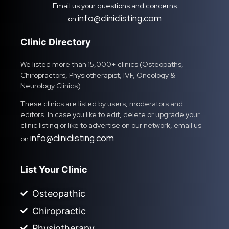
Email us your questions and concerns
info@cliniclisting.com
on
Clinic Directory
We listed more than 15,000+ clinics (Osteopaths,
Chiropractors, Physiotherapist, IVF, Oncology &
Neurology Clinics).
These clinics are listed by users, moderators and
editors. In case you like to edit, delete or upgrade your
clinic listing or like to advertise on our network, email us
info@cliniclisting.com
on
List Your Clinic
Osteopathic
Chiropractic
Physiotherapy