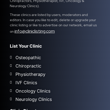
Chiropractors, Physiotherapist, IVF, Oncology &
Neurology Clinics).
These clinics are listed by users, moderators and
editors. In case you like to edit, delete or upgrade your
clinic listing or like to advertise on our network, email us
info@cliniclisting.com
on
List Your Clinic
Osteopathic
Chiropractic
Physiotherapy
IVF Clinics
Oncology Clinics
Neurology Clinics