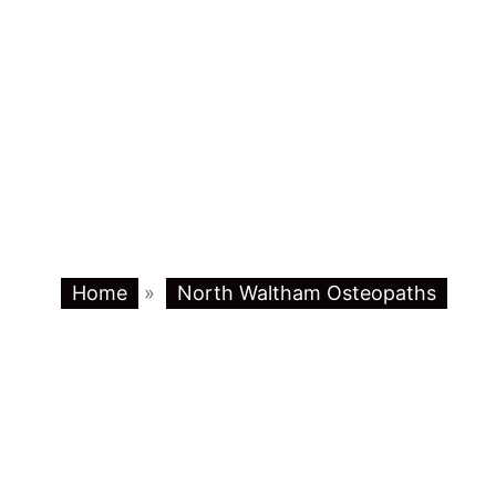
Home
»
North Waltham Osteopaths