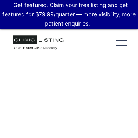
Get featured. Claim your free listing and get
featured for $79.99/quarter — more visibility, more
patient enquiries.