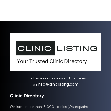
Email us your questions and concerns
info@cliniclisting.com
on
Clinic Directory
We listed more than 15,000+ clinics (Osteopaths,