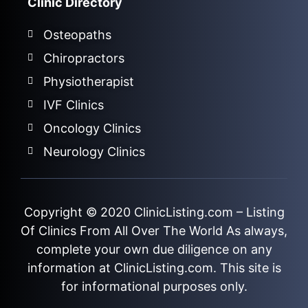
Clinic Directory
Osteopaths
Chiropractors
Physiotherapist
IVF Clinics
Oncology Clinics
Neurology Clinics
Copyright © 2020
ClinicListing.com
– Listing
Of Clinics From All Over The World As always,
complete your own due diligence on any
information at ClinicListing.com. This site is
for informational purposes only.