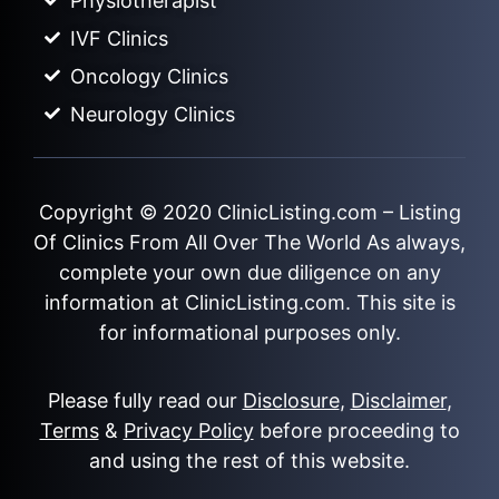
Physiotherapist
IVF Clinics
Oncology Clinics
Neurology Clinics
Copyright © 2020
ClinicListing.com
– Listing
Of Clinics From All Over The World As always,
complete your own due diligence on any
information at ClinicListing.com. This site is
for informational purposes only.
Please fully read our
Disclosure
,
Disclaimer
,
Terms
&
Privacy Policy
before proceeding to
and using the rest of this website.