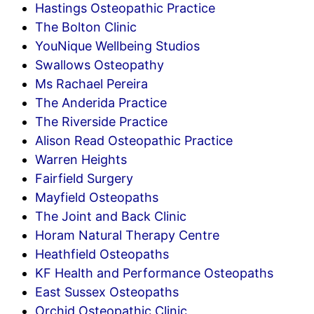
Hastings Osteopathic Practice
The Bolton Clinic
YouNique Wellbeing Studios
Swallows Osteopathy
Ms Rachael Pereira
The Anderida Practice
The Riverside Practice
Alison Read Osteopathic Practice
Warren Heights
Fairfield Surgery
Mayfield Osteopaths
The Joint and Back Clinic
Horam Natural Therapy Centre
Heathfield Osteopaths
KF Health and Performance Osteopaths
East Sussex Osteopaths
Orchid Osteopathic Clinic