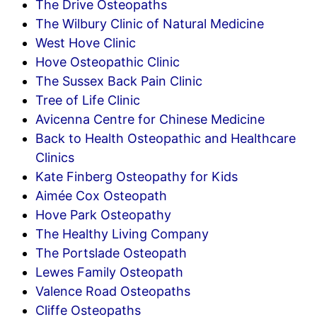
The Drive Osteopaths
The Wilbury Clinic of Natural Medicine
West Hove Clinic
Hove Osteopathic Clinic
The Sussex Back Pain Clinic
Tree of Life Clinic
Avicenna Centre for Chinese Medicine
Back to Health Osteopathic and Healthcare
Clinics
Kate Finberg Osteopathy for Kids
Aimée Cox Osteopath
Hove Park Osteopathy
The Healthy Living Company
The Portslade Osteopath
Lewes Family Osteopath
Valence Road Osteopaths
Cliffe Osteopaths