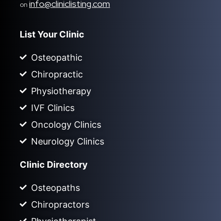
info@cliniclisting.com
on
List Your Clinic
Osteopathic
Chiropractic
Physiotherapy
IVF Clinics
Oncology Clinics
Neurology Clinics
Clinic Directory
Osteopaths
Chiropractors