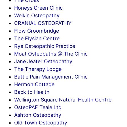
The Cross
Honeys Green Clinic
Welkin Osteopathy
CRANIAL OSTEOPATHY
Flow Groombridge
The Elysian Centre
Rye Osteopathic Practice
Moat Osteopaths @ The Clinic
Jane Jeater Osteopathy
The Therapy Lodge
Battle Pain Management Clinic
Hermon Cottage
Back to Health
Wellington Square Natural Health Centre
OsteoPAF Teale Ltd
Ashton Osteopathy
Old Town Osteopathy