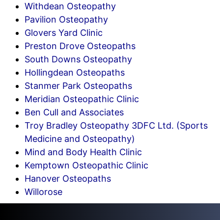
Withdean Osteopathy
Pavilion Osteopathy
Glovers Yard Clinic
Preston Drove Osteopaths
South Downs Osteopathy
Hollingdean Osteopaths
Stanmer Park Osteopaths
Meridian Osteopathic Clinic
Ben Cull and Associates
Troy Bradley Osteopathy 3DFC Ltd. (Sports
Medicine and Osteopathy)
Mind and Body Health Clinic
Kemptown Osteopathic Clinic
Hanover Osteopaths
Willorose