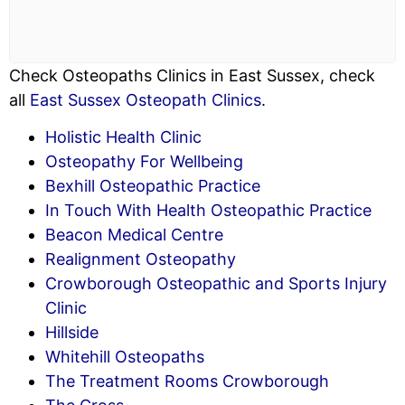
Check Osteopaths Clinics in East Sussex, check
all
East Sussex Osteopath Clinics
.
Holistic Health Clinic
Osteopathy For Wellbeing
Bexhill Osteopathic Practice
In Touch With Health Osteopathic Practice
Beacon Medical Centre
Realignment Osteopathy
Crowborough Osteopathic and Sports Injury
Clinic
Hillside
Whitehill Osteopaths
The Treatment Rooms Crowborough