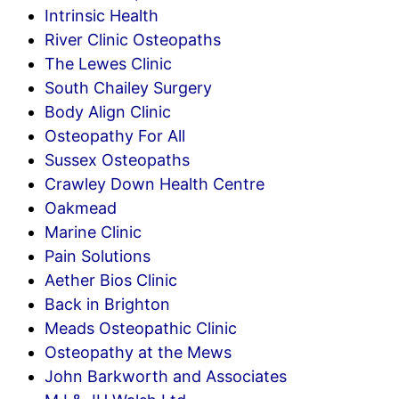
Intrinsic Health
River Clinic Osteopaths
The Lewes Clinic
South Chailey Surgery
Body Align Clinic
Osteopathy For All
Sussex Osteopaths
Crawley Down Health Centre
Oakmead
Marine Clinic
Pain Solutions
Aether Bios Clinic
Back in Brighton
Meads Osteopathic Clinic
Osteopathy at the Mews
John Barkworth and Associates