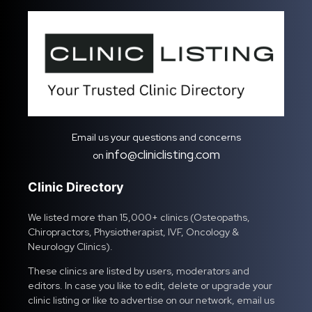
Email us your questions and concerns
info@cliniclisting.com
on
Clinic Directory
We listed more than 15,000+ clinics (Osteopaths,
Chiropractors, Physiotherapist, IVF, Oncology &
Neurology Clinics).
These clinics are listed by users, moderators and
editors. In case you like to edit, delete or upgrade your
clinic listing or like to advertise on our network, email us