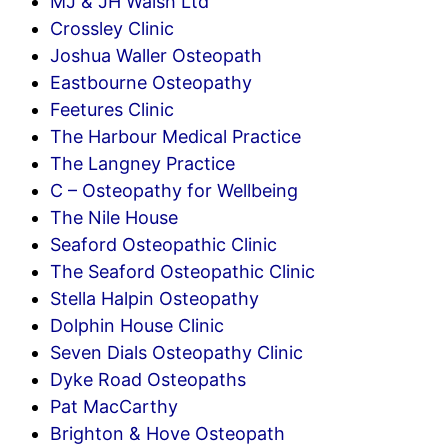
MJ & JH Walsh Ltd
Crossley Clinic
Joshua Waller Osteopath
Eastbourne Osteopathy
Feetures Clinic
The Harbour Medical Practice
The Langney Practice
C – Osteopathy for Wellbeing
The Nile House
Seaford Osteopathic Clinic
The Seaford Osteopathic Clinic
Stella Halpin Osteopathy
Dolphin House Clinic
Seven Dials Osteopathy Clinic
Dyke Road Osteopaths
Pat MacCarthy
Brighton & Hove Osteopath