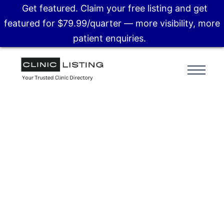
Get featured. Claim your free listing and get
featured for $79.99/quarter — more visibility, more
patient enquiries.