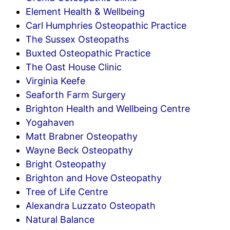
Element Health & Wellbeing
Carl Humphries Osteopathic Practice
The Sussex Osteopaths
Buxted Osteopathic Practice
The Oast House Clinic
Virginia Keefe
Seaforth Farm Surgery
Brighton Health and Wellbeing Centre
Yogahaven
Matt Brabner Osteopathy
Wayne Beck Osteopathy
Bright Osteopathy
Brighton and Hove Osteopathy
Tree of Life Centre
Alexandra Luzzato Osteopath
Natural Balance