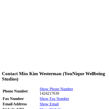
Contact Miss Kim Westerman (YouNique Wellbeing
Studios)
Show Phone Number
Phone Number
1424217630
Fax Number
Show Fax Number
Email Address
Show Email