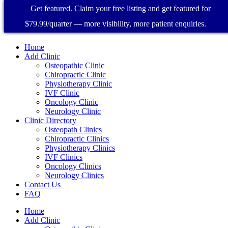
Get featured. Claim your free listing and get featured for
$79.99/quarter — more visibility, more patient enquiries.
Home
Add Clinic
Osteopathic Clinic
Chiropractic Clinic
Physiotherapy Clinic
IVF Clinic
Oncology Clinic
Neurology Clinic
Clinic Directory
Osteopath Clinics
Chiropractic Clinics
Physiotherapy Clinics
IVF Clinics
Oncology Clinics
Neurology Clinics
Contact Us
FAQ
Home
Add Clinic