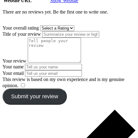
Website URL
Show Website
There are no reviews yet. Be the first one to write one.
Your overall rating
Title of your review
Your review
Your name
Your email
This review is based on my own experience and is my genuine
opinion.
​
Submit your review