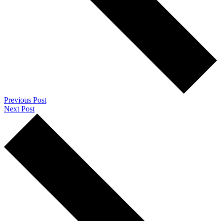
Previous Post
Next Post