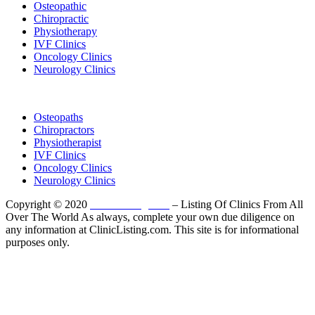
Osteopathic
Chiropractic
Physiotherapy
IVF Clinics
Oncology Clinics
Neurology Clinics
Clinic Directory
Osteopaths
Chiropractors
Physiotherapist
IVF Clinics
Oncology Clinics
Neurology Clinics
Copyright © 2020
ClinicListing.com
– Listing Of Clinics From All
Over The World As always, complete your own due diligence on
any information at ClinicListing.com. This site is for informational
purposes only.
Please fully read our
Disclosure
,
Disclaimer
,
Terms
&
Privacy Policy
before proceeding to and using the rest of
this website.