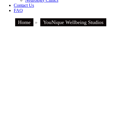
Neurology Clinics
Contact Us
FAQ
Home
»
YouNique Wellbeing Studios