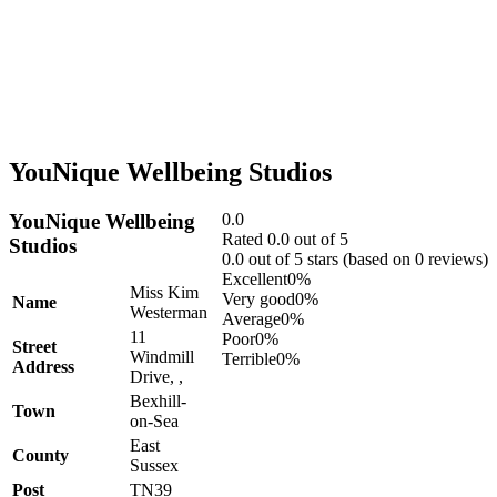
YouNique Wellbeing Studios
YouNique Wellbeing
0.0
Rated 0.0 out of 5
Studios
0.0 out of 5 stars (based on 0 reviews)
Excellent
0%
Miss Kim
Very good
0%
Name
Westerman
Average
0%
11
Poor
0%
Street
Windmill
Terrible
0%
Address
Drive, ,
Bexhill-
Town
on-Sea
East
County
Sussex
Post
TN39