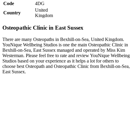
Code
4DG
United
Country
Kingdom
Osteopathic Clinic in East Sussex
There are many Osteopaths in Bexhill-on-Sea, United Kingdom.
YouNique Wellbeing Studios is one the main Osteopathic Clinic in
Bexhill-on-Sea, East Sussex managed and operated by Miss Kim
Westerman. Please feel free to rate and review YouNique Wellbeing
Studios based on your experience as it helps a lot for others to
choose best Osteopath and Osteopathic Clinic from Bexhill-on-Sea,
East Sussex.