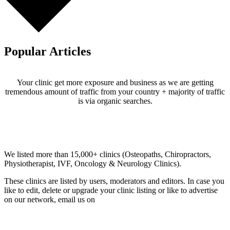
Popular Articles
Your clinic get more exposure and business as we are getting
tremendous amount of traffic from your country + majority of traffic
is via organic searches.
Email us your questions and concerns on
info@cliniclisting.com
Clinic Directory
We listed more than 15,000+ clinics (Osteopaths, Chiropractors,
Physiotherapist, IVF, Oncology & Neurology Clinics).
These clinics are listed by users, moderators and editors. In case you
like to edit, delete or upgrade your clinic listing or like to advertise
on our network, email us on
info@cliniclisting.com
List Your Clinic