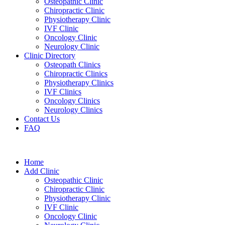
Osteopathic Clinic
Chiropractic Clinic
Physiotherapy Clinic
IVF Clinic
Oncology Clinic
Neurology Clinic
Clinic Directory
Osteopath Clinics
Chiropractic Clinics
Physiotherapy Clinics
IVF Clinics
Oncology Clinics
Neurology Clinics
Contact Us
FAQ
Home
Add Clinic
Osteopathic Clinic
Chiropractic Clinic
Physiotherapy Clinic
IVF Clinic
Oncology Clinic