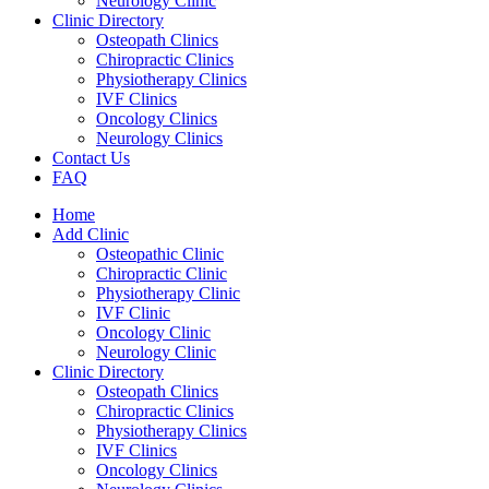
Neurology Clinic
Clinic Directory
Osteopath Clinics
Chiropractic Clinics
Physiotherapy Clinics
IVF Clinics
Oncology Clinics
Neurology Clinics
Contact Us
FAQ
Home
Add Clinic
Osteopathic Clinic
Chiropractic Clinic
Physiotherapy Clinic
IVF Clinic
Oncology Clinic
Neurology Clinic
Clinic Directory
Osteopath Clinics
Chiropractic Clinics
Physiotherapy Clinics
IVF Clinics
Oncology Clinics