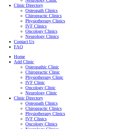
Neurology Clinic
Clinic Directory
Osteopath Clinics
Chiropractic Clinics
Physiotherapy Clinics
IVF Clinics
Oncology Clinics
Neurology Clinics
Contact Us
FAQ
Home
Add Clinic
Osteopathic Clinic
Chiropractic Clinic
Physiotherapy Clinic
IVF Clinic
Oncology Clinic
Neurology Clinic
Clinic Directory
Osteopath Clinics
Chiropractic Clinics
Physiotherapy Clinics
IVF Clinics
Oncology Clinics