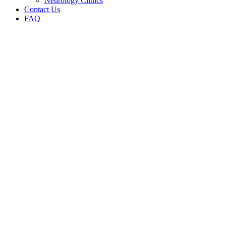
Neurology Clinics
Contact Us
FAQ