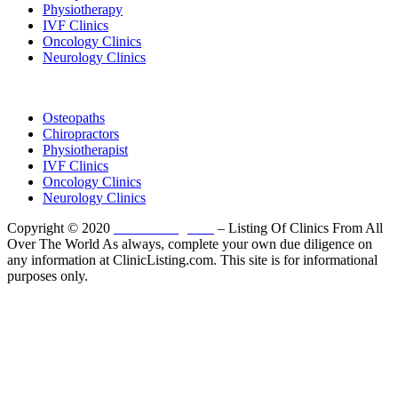
Physiotherapy
IVF Clinics
Oncology Clinics
Neurology Clinics
Clinic Directory
Osteopaths
Chiropractors
Physiotherapist
IVF Clinics
Oncology Clinics
Neurology Clinics
Copyright © 2020
ClinicListing.com
– Listing Of Clinics From All
Over The World As always, complete your own due diligence on
any information at ClinicListing.com. This site is for informational
purposes only.
Please fully read our
Disclosure
,
Disclaimer
,
Terms
&
Privacy Policy
before proceeding to and using the rest of
this website.