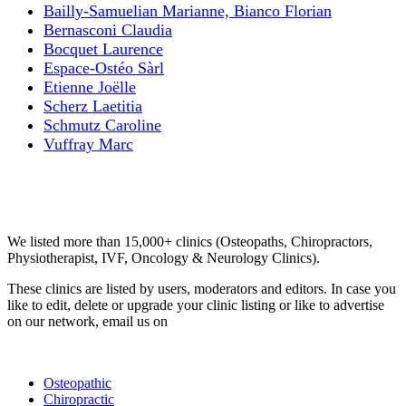
Bailly-Samuelian Marianne, Bianco Florian
Bernasconi Claudia
Bocquet Laurence
Espace-Ostéo Sàrl
Etienne Joëlle
Scherz Laetitia
Schmutz Caroline
Vuffray Marc
Email us your questions and concerns on
info@cliniclisting.com
Clinic Directory
We listed more than 15,000+ clinics (Osteopaths, Chiropractors,
Physiotherapist, IVF, Oncology & Neurology Clinics).
These clinics are listed by users, moderators and editors. In case you
like to edit, delete or upgrade your clinic listing or like to advertise
on our network, email us on
info@cliniclisting.com
List Your Clinic
Osteopathic
Chiropractic