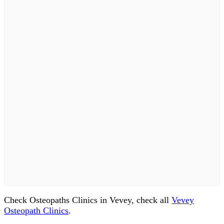
Check Osteopaths Clinics in Vevey, check all
Vevey
Osteopath Clinics
.