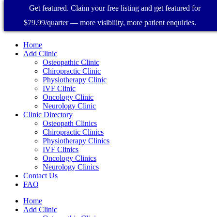
Get featured. Claim your free listing and get featured for
$79.99/quarter — more visibility, more patient enquiries.
Home
Add Clinic
Osteopathic Clinic
Chiropractic Clinic
Physiotherapy Clinic
IVF Clinic
Oncology Clinic
Neurology Clinic
Clinic Directory
Osteopath Clinics
Chiropractic Clinics
Physiotherapy Clinics
IVF Clinics
Oncology Clinics
Neurology Clinics
Contact Us
FAQ
Home
Add Clinic