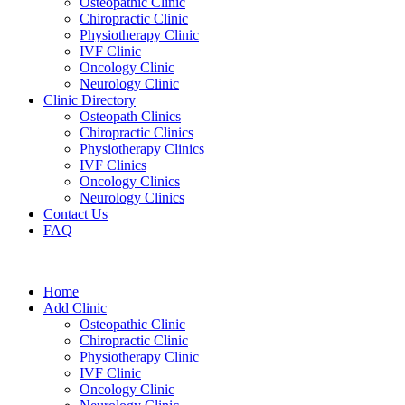
Osteopathic Clinic
Chiropractic Clinic
Physiotherapy Clinic
IVF Clinic
Oncology Clinic
Neurology Clinic
Clinic Directory
Osteopath Clinics
Chiropractic Clinics
Physiotherapy Clinics
IVF Clinics
Oncology Clinics
Neurology Clinics
Contact Us
FAQ
Home
Add Clinic
Osteopathic Clinic
Chiropractic Clinic
Physiotherapy Clinic
IVF Clinic
Oncology Clinic