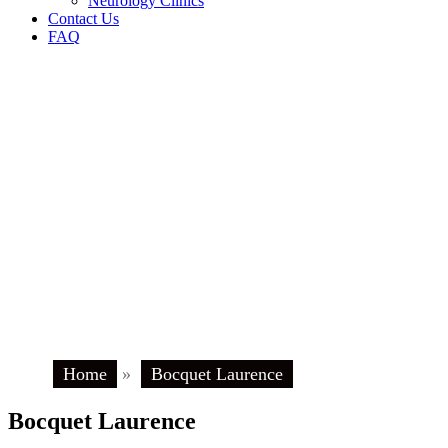
Neurology Clinics
Contact Us
FAQ
Home
»
Bocquet Laurence
Bocquet Laurence