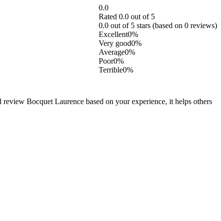
0.0
Rated 0.0 out of 5
0.0 out of 5 stars (based on 0 reviews)
Excellent
0%
Very good
0%
Average
0%
Poor
0%
Terrible
0%
d review Bocquet Laurence based on your experience, it helps others