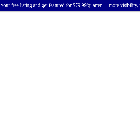
your free listing and get featured for $79.99/quarter — more visibility, 