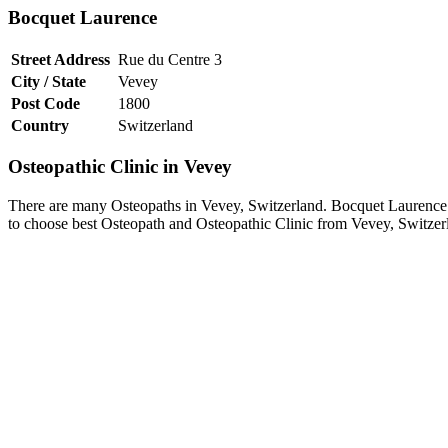
Bocquet Laurence
Street Address
Rue du Centre 3
City / State
Vevey
Post Code
1800
Country
Switzerland
Osteopathic Clinic in Vevey
There are many Osteopaths in Vevey, Switzerland. Bocquet Laurence is
to choose best Osteopath and Osteopathic Clinic from Vevey, Switzer