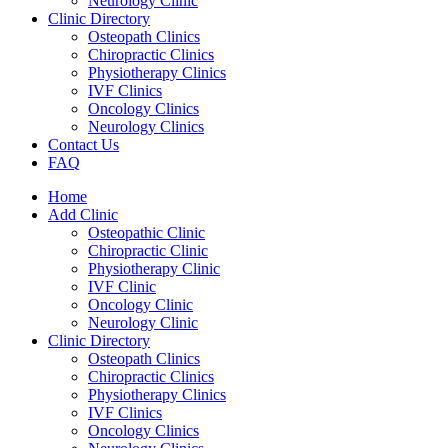
Neurology Clinic
Clinic Directory
Osteopath Clinics
Chiropractic Clinics
Physiotherapy Clinics
IVF Clinics
Oncology Clinics
Neurology Clinics
Contact Us
FAQ
Home
Add Clinic
Osteopathic Clinic
Chiropractic Clinic
Physiotherapy Clinic
IVF Clinic
Oncology Clinic
Neurology Clinic
Clinic Directory
Osteopath Clinics
Chiropractic Clinics
Physiotherapy Clinics
IVF Clinics
Oncology Clinics