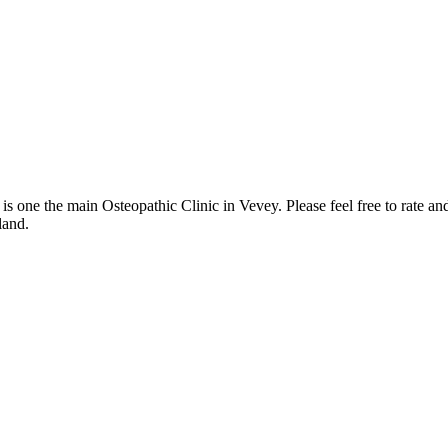
 one the main Osteopathic Clinic in Vevey. Please feel free to rate an
land.