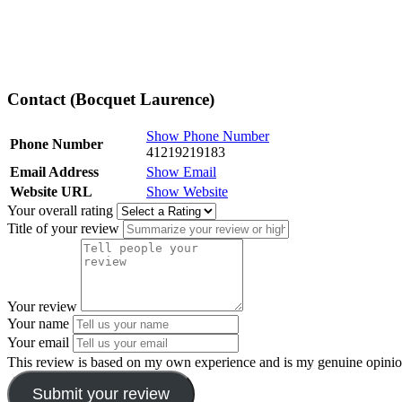
Contact (Bocquet Laurence)
Show Phone Number
Phone Number
41219219183
Email Address
Show Email
Website URL
Show Website
Your overall rating
Title of your review
Your review
Your name
Your email
This review is based on my own experience and is my genuine opinio
Submit your review