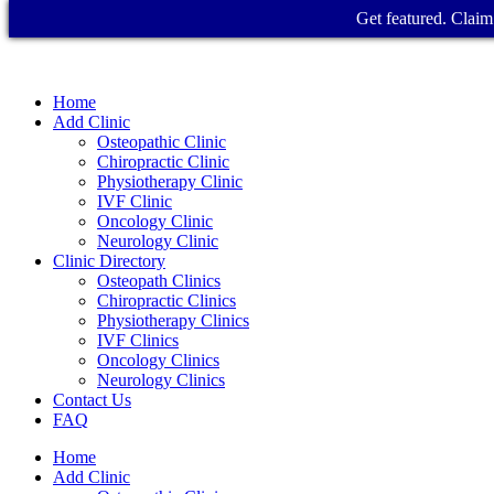
Get featured. Claim 
Home
Add Clinic
Osteopathic Clinic
Chiropractic Clinic
Physiotherapy Clinic
IVF Clinic
Oncology Clinic
Neurology Clinic
Clinic Directory
Osteopath Clinics
Chiropractic Clinics
Physiotherapy Clinics
IVF Clinics
Oncology Clinics
Neurology Clinics
Contact Us
FAQ
Home
Add Clinic