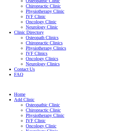
Osteopathic Clinic
Chiropractic Clinic
Physiotherapy Clinic
IVF Clinic
Oncology Clinic
Neurology Clinic
Clinic Directory
Osteopath Clinics
Chiropractic Clinics
Physiotherapy Clinics
IVF Clinics
Oncology Clinics
Neurology Clinics
Contact Us
FAQ
Home
Add Clinic
Osteopathic Clinic
Chiropractic Clinic
Physiotherapy Clinic
IVF Clinic
Oncology Clinic