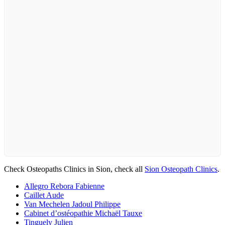
Check Osteopaths Clinics in Sion, check all
Sion Osteopath Clinics
.
Allegro Rebora Fabienne
Caillet Aude
Van Mechelen Jadoul Philippe
Cabinet d’ostéopathie Michaël Tauxe
Tinguely Julien