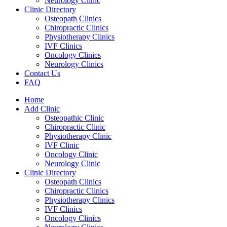
Neurology Clinic
Clinic Directory
Osteopath Clinics
Chiropractic Clinics
Physiotherapy Clinics
IVF Clinics
Oncology Clinics
Neurology Clinics
Contact Us
FAQ
Home
Add Clinic
Osteopathic Clinic
Chiropractic Clinic
Physiotherapy Clinic
IVF Clinic
Oncology Clinic
Neurology Clinic
Clinic Directory
Osteopath Clinics
Chiropractic Clinics
Physiotherapy Clinics
IVF Clinics
Oncology Clinics