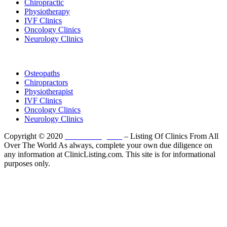
Chiropractic
Physiotherapy
IVF Clinics
Oncology Clinics
Neurology Clinics
Clinic Directory
Osteopaths
Chiropractors
Physiotherapist
IVF Clinics
Oncology Clinics
Neurology Clinics
Copyright © 2020
ClinicListing.com
– Listing Of Clinics From All
Over The World As always, complete your own due diligence on
any information at ClinicListing.com. This site is for informational
purposes only.
Please fully read our
Disclosure
,
Disclaimer
,
Terms
&
Privacy Policy
before proceeding to and using the rest of
this website.