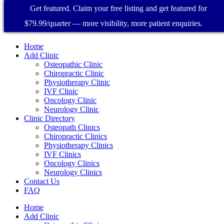
Get featured. Claim your free listing and get featured for
$79.99/quarter — more visibility, more patient enquiries.
Home
Add Clinic
Osteopathic Clinic
Chiropractic Clinic
Physiotherapy Clinic
IVF Clinic
Oncology Clinic
Neurology Clinic
Clinic Directory
Osteopath Clinics
Chiropractic Clinics
Physiotherapy Clinics
IVF Clinics
Oncology Clinics
Neurology Clinics
Contact Us
FAQ
Home
Add Clinic