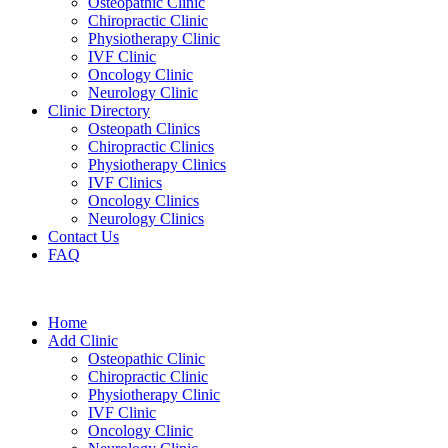
Osteopathic Clinic
Chiropractic Clinic
Physiotherapy Clinic
IVF Clinic
Oncology Clinic
Neurology Clinic
Clinic Directory
Osteopath Clinics
Chiropractic Clinics
Physiotherapy Clinics
IVF Clinics
Oncology Clinics
Neurology Clinics
Contact Us
FAQ
Home
Add Clinic
Osteopathic Clinic
Chiropractic Clinic
Physiotherapy Clinic
IVF Clinic
Oncology Clinic