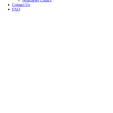
Neurology Clinics
Contact Us
FAQ