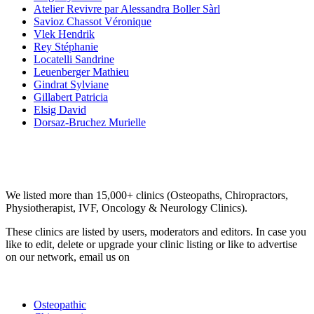
Atelier Revivre par Alessandra Boller Sàrl
Savioz Chassot Véronique
Vlek Hendrik
Rey Stéphanie
Locatelli Sandrine
Leuenberger Mathieu
Gindrat Sylviane
Gillabert Patricia
Elsig David
Dorsaz-Bruchez Murielle
Email us your questions and concerns on
info@cliniclisting.com
Clinic Directory
We listed more than 15,000+ clinics (Osteopaths, Chiropractors,
Physiotherapist, IVF, Oncology & Neurology Clinics).
These clinics are listed by users, moderators and editors. In case you
like to edit, delete or upgrade your clinic listing or like to advertise
on our network, email us on
info@cliniclisting.com
List Your Clinic
Osteopathic