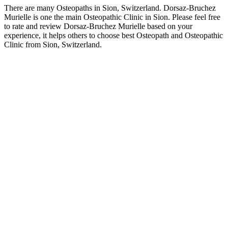
There are many Osteopaths in Sion, Switzerland. Dorsaz-Bruchez
Murielle is one the main Osteopathic Clinic in Sion. Please feel free
to rate and review Dorsaz-Bruchez Murielle based on your
experience, it helps others to choose best Osteopath and Osteopathic
Clinic from Sion, Switzerland.