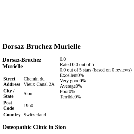
Dorsaz-Bruchez Murielle
Dorsaz-Bruchez
0.0
Rated 0.0 out of 5
Murielle
0.0 out of 5 stars (based on 0 reviews)
Excellent
0%
Street
Chemin du
Very good
0%
Address
Vieux-Canal 2A
Average
0%
City /
Poor
0%
Sion
State
Terrible
0%
Post
1950
Code
Country
Switzerland
Osteopathic Clinic in Sion