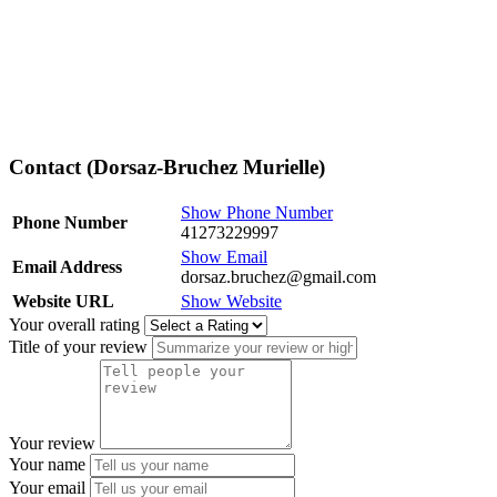
Contact (Dorsaz-Bruchez Murielle)
Show Phone Number
Phone Number
41273229997
Show Email
Email Address
dorsaz.bruchez@gmail.com
Website URL
Show Website
Your overall rating
Title of your review
Your review
Your name
Your email