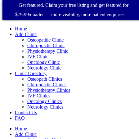
Get featured. Claim your free listing and get featured for
$79.99/quarter — more visibility, more patient enquiries.
Home
Add Clinic
Osteopathic Clinic
Chiropractic Clinic
Physiotherapy Clinic
IVF Clinic
Oncology Clinic
Neurology Clinic
Clinic Directory
Osteopath Clinics
Chiropractic Clinics
Physiotherapy Clinics
IVF Clinics
Oncology Clinics
Neurology Clinics
Contact Us
FAQ
Home
Add Clinic