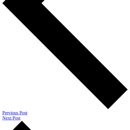
Previous Post
Next Post