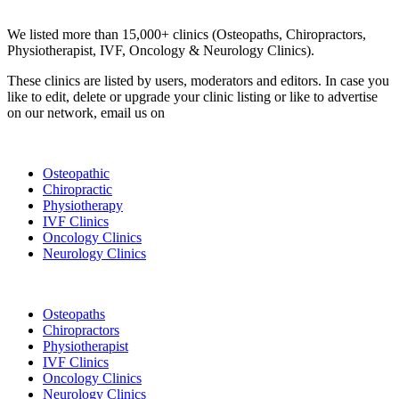
Clinic Directory
We listed more than 15,000+ clinics (Osteopaths, Chiropractors,
Physiotherapist, IVF, Oncology & Neurology Clinics).
These clinics are listed by users, moderators and editors. In case you
like to edit, delete or upgrade your clinic listing or like to advertise
on our network, email us on
info@cliniclisting.com
List Your Clinic
Osteopathic
Chiropractic
Physiotherapy
IVF Clinics
Oncology Clinics
Neurology Clinics
Clinic Directory
Osteopaths
Chiropractors
Physiotherapist
IVF Clinics
Oncology Clinics
Neurology Clinics