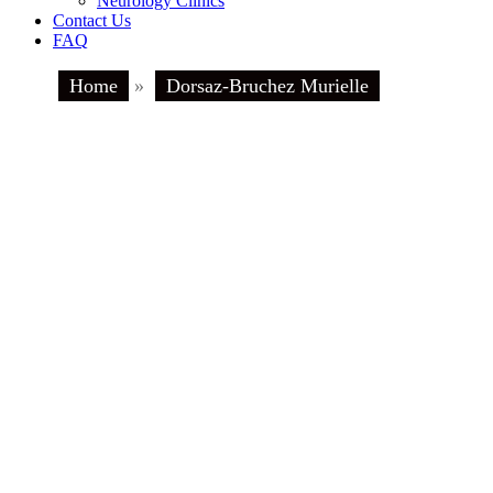
Neurology Clinics
Contact Us
FAQ
Home
»
Dorsaz-Bruchez Murielle