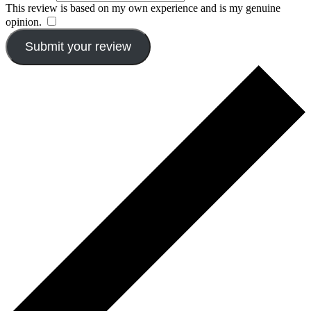
This review is based on my own experience and is my genuine
opinion.
​
Submit your review