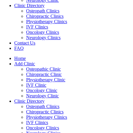
Neurology Clinic
Clinic Directory
Osteopath Clinics
Chiropractic Clinics
Physiotherapy Clinics
IVF Clinics
Oncology Clinics
Neurology Clinics
Contact Us
FAQ
Home
Add Clinic
Osteopathic Clinic
Chiropractic Clinic
Physiotherapy Clinic
IVF Clinic
Oncology Clinic
Neurology Clinic
Clinic Directory
Osteopath Clinics
Chiropractic Clinics
Physiotherapy Clinics
IVF Clinics
Oncology Clinics