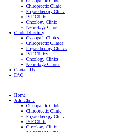
Osteopathic Clinic
Chiropractic Clinic
Physiotherapy Clinic
IVF Clinic
Oncology Clinic
Neurology Clinic
Clinic Directory
Osteopath Clinics
Chiropractic Clinics
Physiotherapy Clinics
IVF Clinics
Oncology Clinics
Neurology Clinics
Contact Us
FAQ
Home
Add Clinic
Osteopathic Clinic
Chiropractic Clinic
Physiotherapy Clinic
IVF Clinic
Oncology Clinic