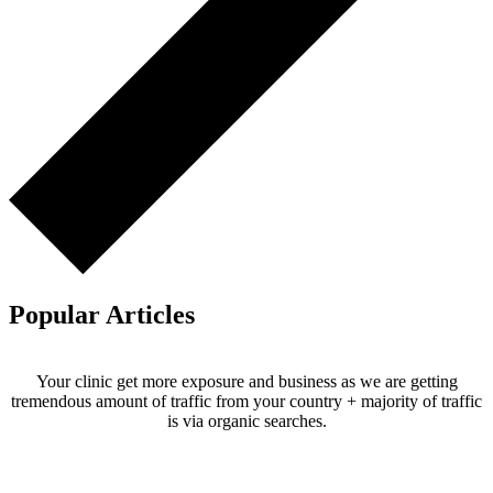
Popular Articles
Your clinic get more exposure and business as we are getting
tremendous amount of traffic from your country + majority of traffic
is via organic searches.
Email us your questions and concerns on
info@cliniclisting.com