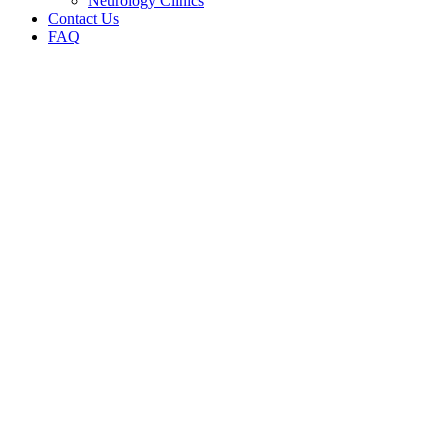
Neurology Clinics
Contact Us
FAQ