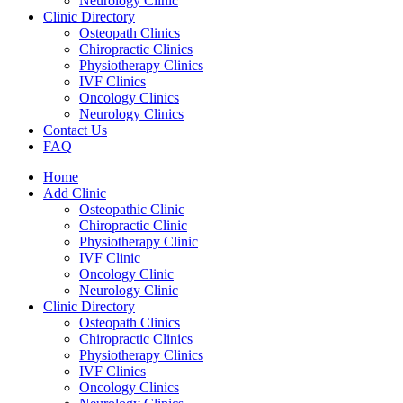
Neurology Clinic
Clinic Directory
Osteopath Clinics
Chiropractic Clinics
Physiotherapy Clinics
IVF Clinics
Oncology Clinics
Neurology Clinics
Contact Us
FAQ
Home
Add Clinic
Osteopathic Clinic
Chiropractic Clinic
Physiotherapy Clinic
IVF Clinic
Oncology Clinic
Neurology Clinic
Clinic Directory
Osteopath Clinics
Chiropractic Clinics
Physiotherapy Clinics
IVF Clinics
Oncology Clinics