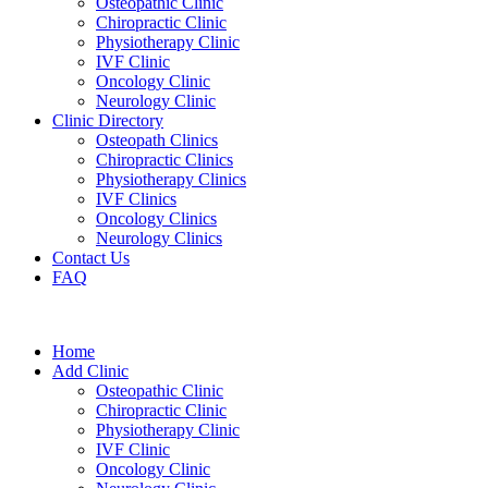
Osteopathic Clinic
Chiropractic Clinic
Physiotherapy Clinic
IVF Clinic
Oncology Clinic
Neurology Clinic
Clinic Directory
Osteopath Clinics
Chiropractic Clinics
Physiotherapy Clinics
IVF Clinics
Oncology Clinics
Neurology Clinics
Contact Us
FAQ
Home
Add Clinic
Osteopathic Clinic
Chiropractic Clinic
Physiotherapy Clinic
IVF Clinic
Oncology Clinic