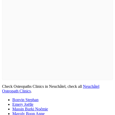
Check Osteopaths Clinics in Neuchâtel, check all
Neuchâtel
Osteopath Clinics
.
Bonvin Stephan
Emery Joëlle
Massin Burki Noémie
Mayoly Boon Anne