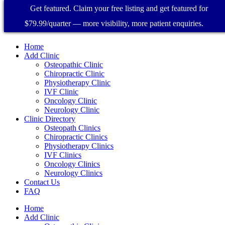
Get featured. Claim your free listing and get featured for
$79.99/quarter — more visibility, more patient enquiries.
Home
Add Clinic
Osteopathic Clinic
Chiropractic Clinic
Physiotherapy Clinic
IVF Clinic
Oncology Clinic
Neurology Clinic
Clinic Directory
Osteopath Clinics
Chiropractic Clinics
Physiotherapy Clinics
IVF Clinics
Oncology Clinics
Neurology Clinics
Contact Us
FAQ
Home
Add Clinic