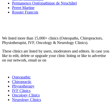
Permanence Ostéopathique de Neuchâtel
Perret Martine
Rossier François
Email us your questions and concerns on
info@cliniclisting.com
Clinic Directory
We listed more than 15,000+ clinics (Osteopaths, Chiropractors,
Physiotherapist, IVF, Oncology & Neurology Clinics).
These clinics are listed by users, moderators and editors. In case you
like to edit, delete or upgrade your clinic listing or like to advertise
on our network, email us on
info@cliniclisting.com
List Your Clinic
Osteopathic
Chiropractic
Physiotherapy
IVF Clinics
Oncology Clinics
Neurology Clinics
Clinic Directory