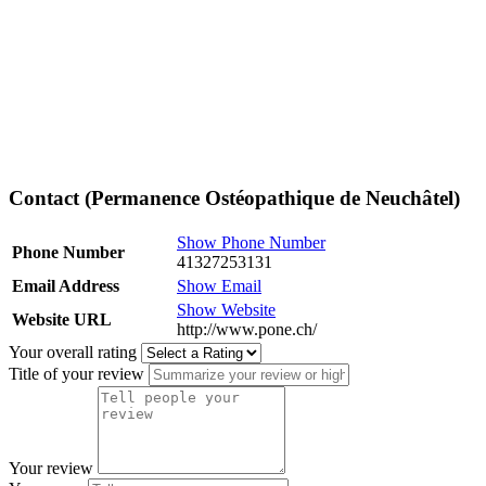
Contact (Permanence Ostéopathique de Neuchâtel)
Show Phone Number
Phone Number
41327253131
Email Address
Show Email
Show Website
Website URL
http://www.pone.ch/
Your overall rating
Title of your review
Your review