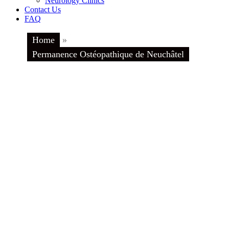
Neurology Clinics
Contact Us
FAQ
Home
»
Permanence Ostéopathique de Neuchâtel