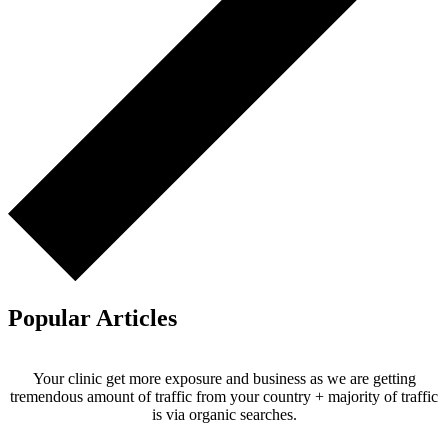
Popular Articles
Your clinic get more exposure and business as we are getting
tremendous amount of traffic from your country + majority of traffic
is via organic searches.