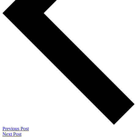
Previous Post
Next Post