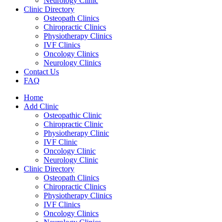
Neurology Clinic
Clinic Directory
Osteopath Clinics
Chiropractic Clinics
Physiotherapy Clinics
IVF Clinics
Oncology Clinics
Neurology Clinics
Contact Us
FAQ
Home
Add Clinic
Osteopathic Clinic
Chiropractic Clinic
Physiotherapy Clinic
IVF Clinic
Oncology Clinic
Neurology Clinic
Clinic Directory
Osteopath Clinics
Chiropractic Clinics
Physiotherapy Clinics
IVF Clinics
Oncology Clinics