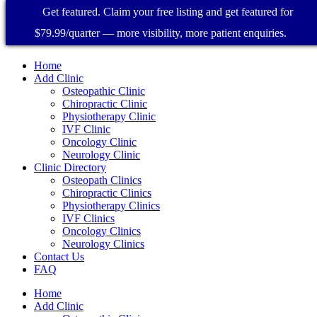
Get featured. Claim your free listing and get featured for
$79.99/quarter — more visibility, more patient enquiries.
Home
Add Clinic
Osteopathic Clinic
Chiropractic Clinic
Physiotherapy Clinic
IVF Clinic
Oncology Clinic
Neurology Clinic
Clinic Directory
Osteopath Clinics
Chiropractic Clinics
Physiotherapy Clinics
IVF Clinics
Oncology Clinics
Neurology Clinics
Contact Us
FAQ
Home
Add Clinic