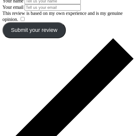
Your name
Your email
This review is based on my own experience and is my genuine
opinion.
​
Submit your review