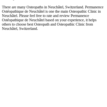
There are many Osteopaths in Neuchâtel, Switzerland. Permanence
Ostéopathique de Neuchâtel is one the main Osteopathic Clinic in
Neuchâtel. Please feel free to rate and review Permanence
Ostéopathique de Neuchâtel based on your experience, it helps
others to choose best Osteopath and Osteopathic Clinic from
Neuchâtel, Switzerland.