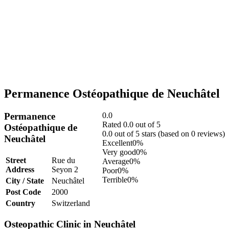
Permanence Ostéopathique de Neuchâtel
Permanence
0.0
Rated 0.0 out of 5
Ostéopathique de
0.0 out of 5 stars (based on 0 reviews)
Neuchâtel
Excellent
0%
Very good
0%
Street
Rue du
Average
0%
Address
Seyon 2
Poor
0%
Terrible
0%
City / State
Neuchâtel
Post Code
2000
Country
Switzerland
Osteopathic Clinic in Neuchâtel