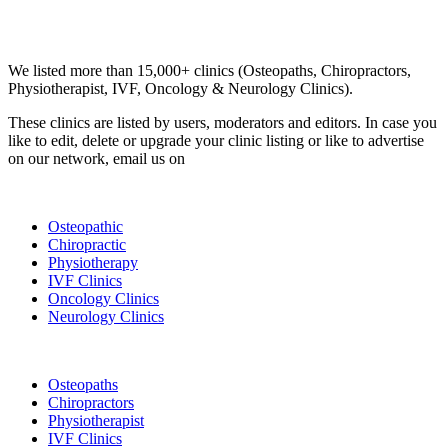
Email us your questions and concerns on
info@cliniclisting.com
Clinic Directory
We listed more than 15,000+ clinics (Osteopaths, Chiropractors,
Physiotherapist, IVF, Oncology & Neurology Clinics).
These clinics are listed by users, moderators and editors. In case you
like to edit, delete or upgrade your clinic listing or like to advertise
on our network, email us on
info@cliniclisting.com
List Your Clinic
Osteopathic
Chiropractic
Physiotherapy
IVF Clinics
Oncology Clinics
Neurology Clinics
Clinic Directory
Osteopaths
Chiropractors
Physiotherapist
IVF Clinics