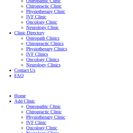
Osteopathic Clinic
Chiropractic Clinic
Physiotherapy Clinic
IVF Clinic
Oncology Clinic
Neurology Clinic
Clinic Directory
Osteopath Clinics
Chiropractic Clinics
Physiotherapy Clinics
IVF Clinics
Oncology Clinics
Neurology Clinics
Contact Us
FAQ
Home
Add Clinic
Osteopathic Clinic
Chiropractic Clinic
Physiotherapy Clinic
IVF Clinic
Oncology Clinic