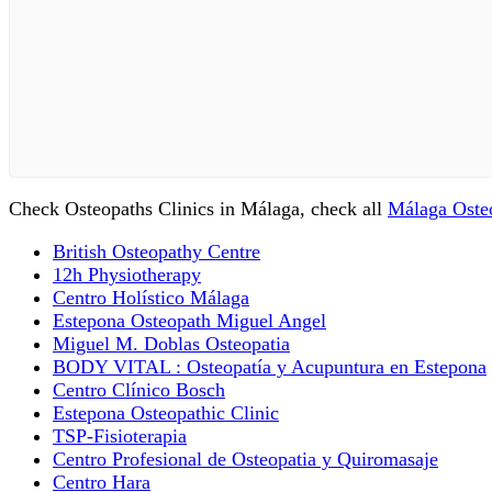
Check Osteopaths Clinics in Málaga, check all
Málaga Osteo
British Osteopathy Centre
12h Physiotherapy
Centro Holístico Málaga
Estepona Osteopath Miguel Angel
Miguel M. Doblas Osteopatia
BODY VITAL : Osteopatía y Acupuntura en Estepona
Centro Clínico Bosch
Estepona Osteopathic Clinic
TSP-Fisioterapia
Centro Profesional de Osteopatia y Quiromasaje
Centro Hara