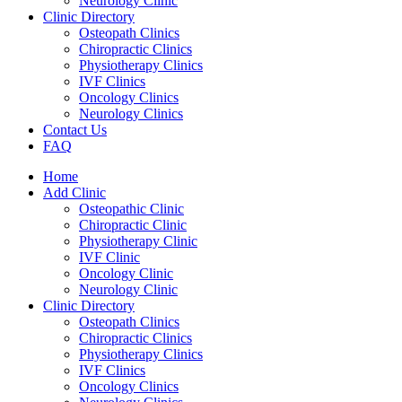
Neurology Clinic
Clinic Directory
Osteopath Clinics
Chiropractic Clinics
Physiotherapy Clinics
IVF Clinics
Oncology Clinics
Neurology Clinics
Contact Us
FAQ
Home
Add Clinic
Osteopathic Clinic
Chiropractic Clinic
Physiotherapy Clinic
IVF Clinic
Oncology Clinic
Neurology Clinic
Clinic Directory
Osteopath Clinics
Chiropractic Clinics
Physiotherapy Clinics
IVF Clinics
Oncology Clinics