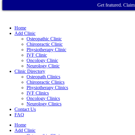
Get featured. Claim 
Home
Add Clinic
Osteopathic Clinic
Chiropractic Clinic
Physiotherapy Clinic
IVF Clinic
Oncology Clinic
Neurology Clinic
Clinic Directory
Osteopath Clinics
Chiropractic Clinics
Physiotherapy Clinics
IVF Clinics
Oncology Clinics
Neurology Clinics
Contact Us
FAQ
Home
Add Clinic