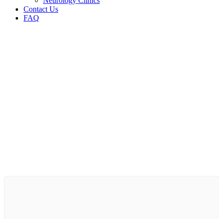
Neurology Clinics
Contact Us
FAQ