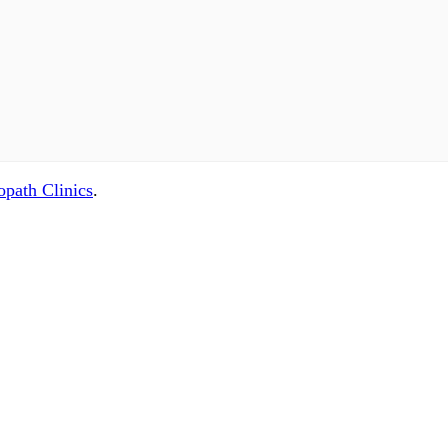
path Clinics
.