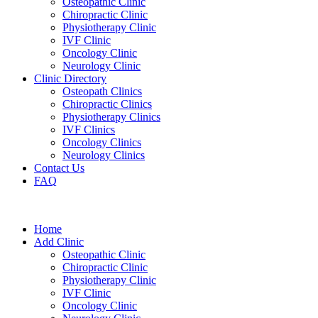
Osteopathic Clinic
Chiropractic Clinic
Physiotherapy Clinic
IVF Clinic
Oncology Clinic
Neurology Clinic
Clinic Directory
Osteopath Clinics
Chiropractic Clinics
Physiotherapy Clinics
IVF Clinics
Oncology Clinics
Neurology Clinics
Contact Us
FAQ
Home
Add Clinic
Osteopathic Clinic
Chiropractic Clinic
Physiotherapy Clinic
IVF Clinic
Oncology Clinic