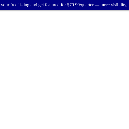
your free listing and get featured for $79.99/quarter — more visibility, 