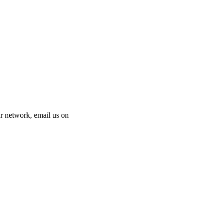
 our network, email us on
info@cliniclisting.com