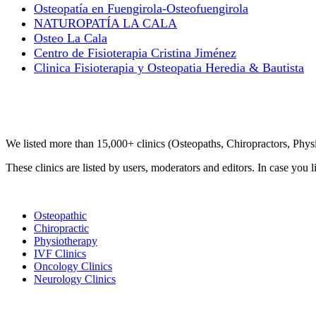
Osteopatía en Fuengirola-Osteofuengirola
NATUROPATÍA LA CALA
Osteo La Cala
Centro de Fisioterapia Cristina Jiménez
Clinica Fisioterapia y Osteopatia Heredia & Bautista
Clinic Directory
We listed more than 15,000+ clinics (Osteopaths, Chiropractors, Phy
These clinics are listed by users, moderators and editors. In case you l
List Your Clinic
Osteopathic
Chiropractic
Physiotherapy
IVF Clinics
Oncology Clinics
Neurology Clinics
Clinic Directory