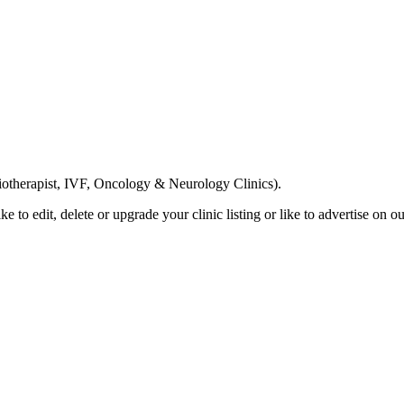
Email us your questions and concerns on
info@cliniclisting.com
siotherapist, IVF, Oncology & Neurology Clinics).
ike to edit, delete or upgrade your clinic listing or like to advertise on