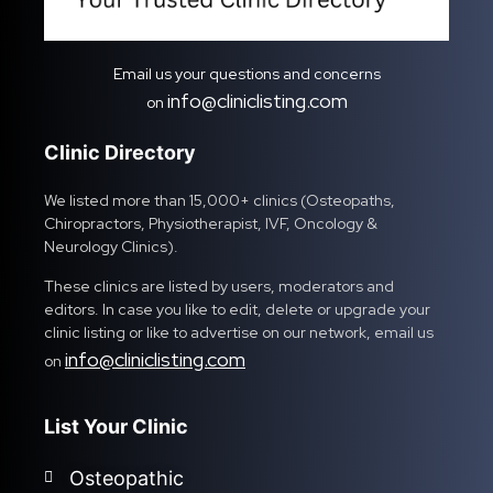
Email us your questions and concerns
info@cliniclisting.com
on
Clinic Directory
We listed more than 15,000+ clinics (Osteopaths,
Chiropractors, Physiotherapist, IVF, Oncology &
Neurology Clinics).
These clinics are listed by users, moderators and
editors. In case you like to edit, delete or upgrade your
clinic listing or like to advertise on our network, email us
info@cliniclisting.com
on
List Your Clinic
Osteopathic