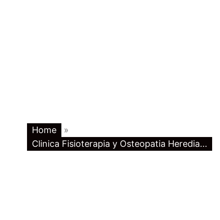
Home
»
Clinica Fisioterapia y Osteopatia Heredia...