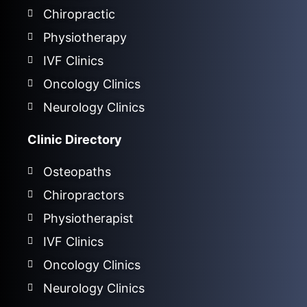
Chiropractic
Physiotherapy
IVF Clinics
Oncology Clinics
Neurology Clinics
Clinic Directory
Osteopaths
Chiropractors
Physiotherapist
IVF Clinics
Oncology Clinics
Neurology Clinics