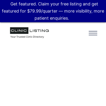
Get featured. Claim your free listing and get
featured for $79.99/quarter — more visibility, more
patient enquiries.