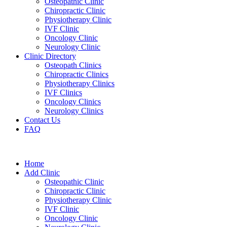
Osteopathic Clinic
Chiropractic Clinic
Physiotherapy Clinic
IVF Clinic
Oncology Clinic
Neurology Clinic
Clinic Directory
Osteopath Clinics
Chiropractic Clinics
Physiotherapy Clinics
IVF Clinics
Oncology Clinics
Neurology Clinics
Contact Us
FAQ
Home
Add Clinic
Osteopathic Clinic
Chiropractic Clinic
Physiotherapy Clinic
IVF Clinic
Oncology Clinic