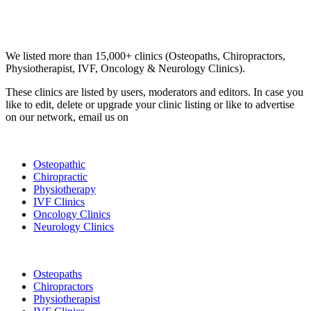
Email us your questions and concerns on
info@cliniclisting.com
Clinic Directory
We listed more than 15,000+ clinics (Osteopaths, Chiropractors,
Physiotherapist, IVF, Oncology & Neurology Clinics).
These clinics are listed by users, moderators and editors. In case you
like to edit, delete or upgrade your clinic listing or like to advertise
on our network, email us on
info@cliniclisting.com
List Your Clinic
Osteopathic
Chiropractic
Physiotherapy
IVF Clinics
Oncology Clinics
Neurology Clinics
Clinic Directory
Osteopaths
Chiropractors
Physiotherapist