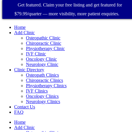
Get featured. Claim your free listing and get featured for
$79.99/quarter — more visibility, more patient enquiries.
Home
Add Clinic
Osteopathic Clinic
Chiropractic Clinic
Physiotherapy Clinic
IVF Clinic
Oncology Clinic
Neurology Clinic
Clinic Directory
Osteopath Clinics
Chiropractic Clinics
Physiotherapy Clinics
IVF Clinics
Oncology Clinics
Neurology Clinics
Contact Us
FAQ
Home
Add Clinic