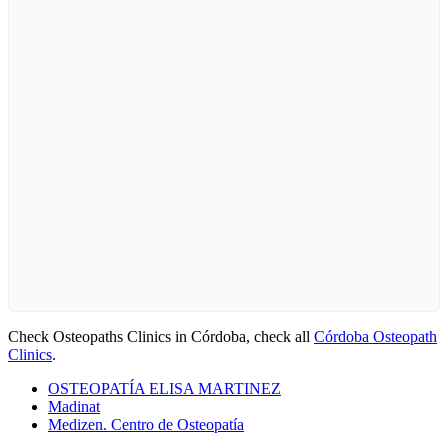
Check Osteopaths Clinics in Córdoba, check all
Córdoba Osteopath
Clinics
.
OSTEOPATÍA ELISA MARTINEZ
Madinat
Medizen. Centro de Osteopatía