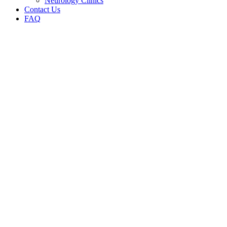
Neurology Clinics
Contact Us
FAQ