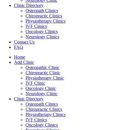
Neurology Clinic
Clinic Directory
Osteopath Clinics
Chiropractic Clinics
Physiotherapy Clinics
IVF Clinics
Oncology Clinics
Neurology Clinics
Contact Us
FAQ
Home
Add Clinic
Osteopathic Clinic
Chiropractic Clinic
Physiotherapy Clinic
IVF Clinic
Oncology Clinic
Neurology Clinic
Clinic Directory
Osteopath Clinics
Chiropractic Clinics
Physiotherapy Clinics
IVF Clinics
Oncology Clinics