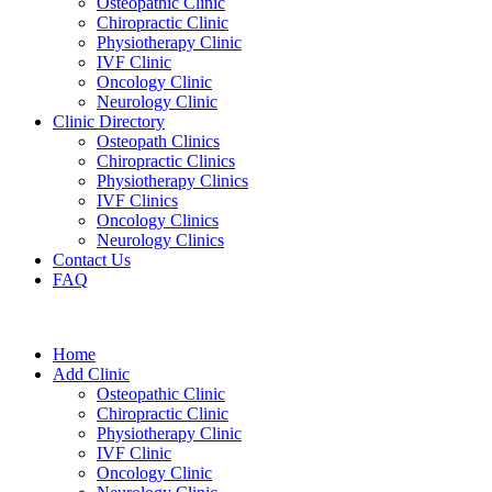
Osteopathic Clinic
Chiropractic Clinic
Physiotherapy Clinic
IVF Clinic
Oncology Clinic
Neurology Clinic
Clinic Directory
Osteopath Clinics
Chiropractic Clinics
Physiotherapy Clinics
IVF Clinics
Oncology Clinics
Neurology Clinics
Contact Us
FAQ
Home
Add Clinic
Osteopathic Clinic
Chiropractic Clinic
Physiotherapy Clinic
IVF Clinic
Oncology Clinic