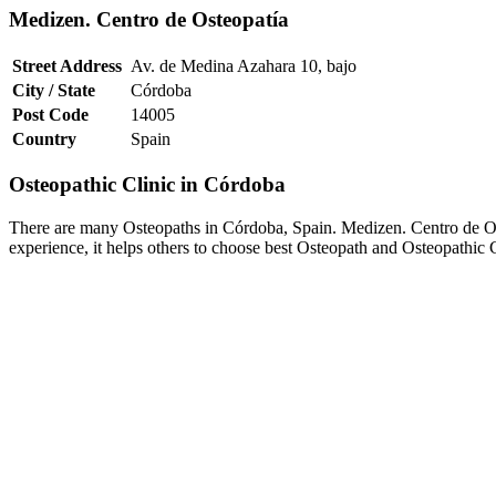
Medizen. Centro de Osteopatía
Street Address
Av. de Medina Azahara 10, bajo
City / State
Córdoba
Post Code
14005
Country
Spain
Osteopathic Clinic in Córdoba
There are many Osteopaths in Córdoba, Spain. Medizen. Centro de Ost
experience, it helps others to choose best Osteopath and Osteopathic