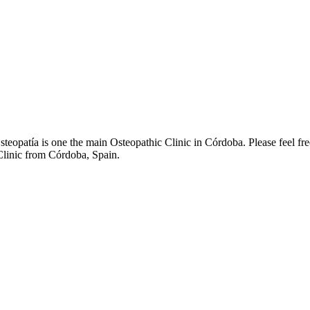
eopatía is one the main Osteopathic Clinic in Córdoba. Please feel fr
 Clinic from Córdoba, Spain.