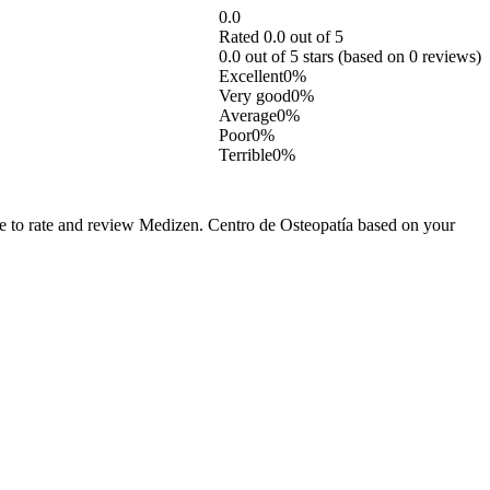
0.0
Rated 0.0 out of 5
0.0 out of 5 stars (based on 0 reviews)
Excellent
0%
Very good
0%
Average
0%
Poor
0%
Terrible
0%
ee to rate and review Medizen. Centro de Osteopatía based on your