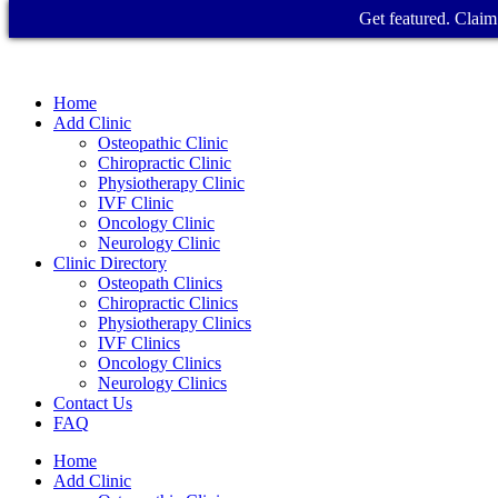
Get featured. Claim 
Home
Add Clinic
Osteopathic Clinic
Chiropractic Clinic
Physiotherapy Clinic
IVF Clinic
Oncology Clinic
Neurology Clinic
Clinic Directory
Osteopath Clinics
Chiropractic Clinics
Physiotherapy Clinics
IVF Clinics
Oncology Clinics
Neurology Clinics
Contact Us
FAQ
Home
Add Clinic