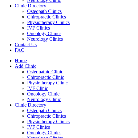
Neurology Clinic
Clinic Directory
Osteopath Clinics
Chiropractic Clinics
Physiotherapy Clinics
IVF Clinics
Oncology Clinics
Neurology Clinics
Contact Us
FAQ
Home
Add Clinic
Osteopathic Clinic
Chiropractic Clinic
Physiotherapy Clinic
IVF Clinic
Oncology Clinic
Neurology Clinic
Clinic Directory
Osteopath Clinics
Chiropractic Clinics
Physiotherapy Clinics
IVF Clinics
Oncology Clinics