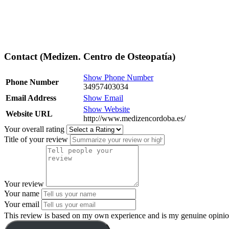
Contact (Medizen. Centro de Osteopatía)
Show Phone Number
Phone Number
34957403034
Email Address
Show Email
Show Website
Website URL
http://www.medizencordoba.es/
Your overall rating
Title of your review
Your review
Your name
Your email
This review is based on my own experience and is my genuine opinio