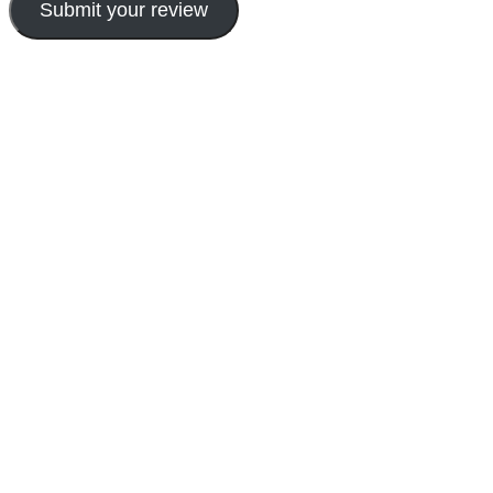
Submit your review