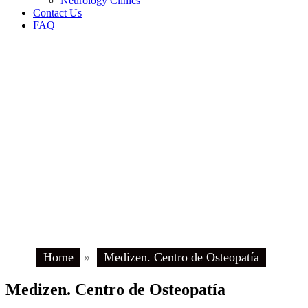
Neurology Clinics
Contact Us
FAQ
Home
»
Medizen. Centro de Osteopatía
Medizen. Centro de Osteopatía