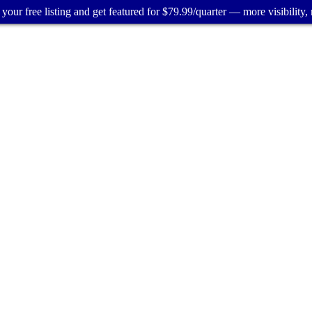
your free listing and get featured for $79.99/quarter — more visibility, 