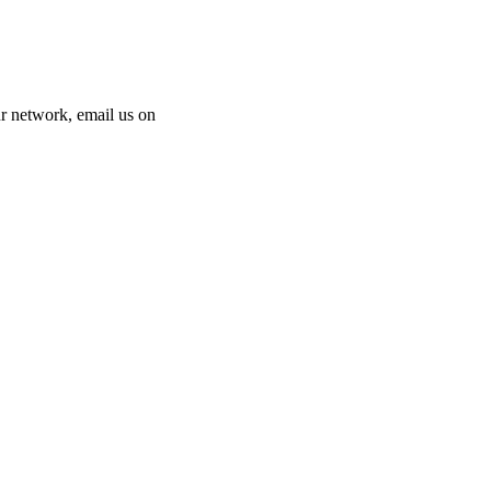
 our network, email us on
info@cliniclisting.com