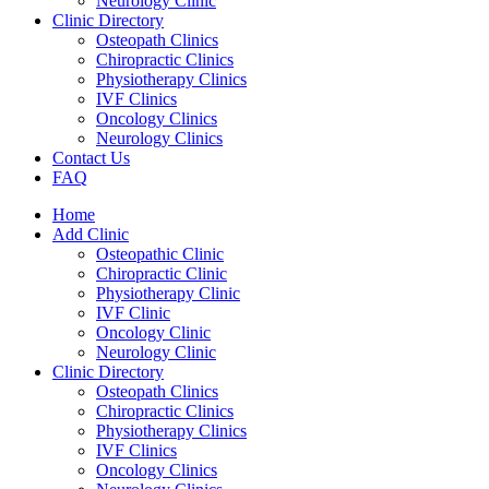
Neurology Clinic
Clinic Directory
Osteopath Clinics
Chiropractic Clinics
Physiotherapy Clinics
IVF Clinics
Oncology Clinics
Neurology Clinics
Contact Us
FAQ
Home
Add Clinic
Osteopathic Clinic
Chiropractic Clinic
Physiotherapy Clinic
IVF Clinic
Oncology Clinic
Neurology Clinic
Clinic Directory
Osteopath Clinics
Chiropractic Clinics
Physiotherapy Clinics
IVF Clinics
Oncology Clinics