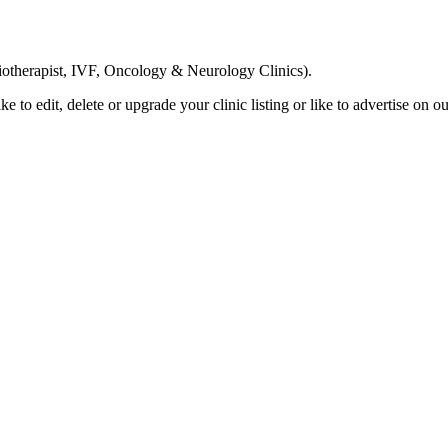
Email us your questions and concerns on
info@cliniclisting.com
siotherapist, IVF, Oncology & Neurology Clinics).
ike to edit, delete or upgrade your clinic listing or like to advertise on