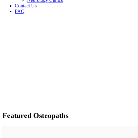
Neurology Clinics
Contact Us
FAQ
Featured Osteopaths