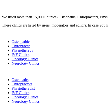
Clinic Directory
We listed more than 15,000+ clinics (Osteopaths, Chiropractors, Phy
These clinics are listed by users, moderators and editors. In case you l
List Your Clinic
Osteopathic
Chiropractic
Physiotherapy
IVF Clinics
Oncology Clinics
Neurology Clinics
Clinic Directory
Osteopaths
Chiropractors
Physiotherapist
IVF Clinics
Oncology Clinics
Neurology Clinics