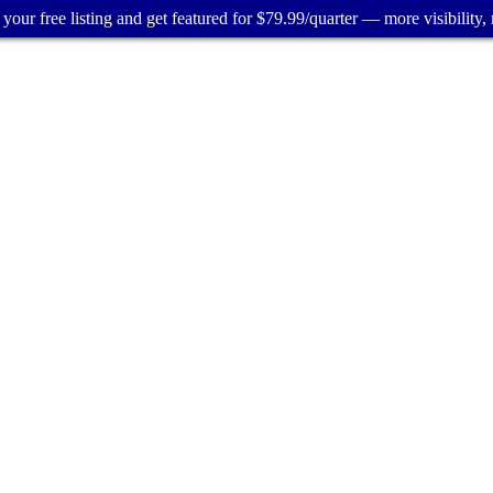
your free listing and get featured for $79.99/quarter — more visibility, 