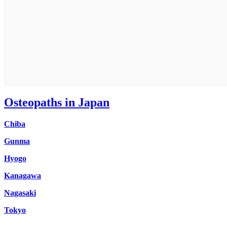
Osteopaths in Japan
Chiba
Gunma
Hyogo
Kanagawa
Nagasaki
Tokyo