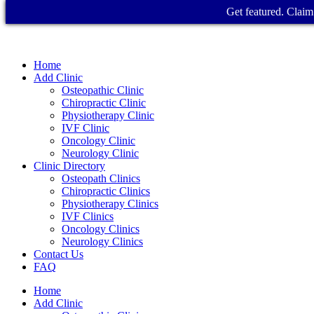
Get featured. Claim 
Home
Add Clinic
Osteopathic Clinic
Chiropractic Clinic
Physiotherapy Clinic
IVF Clinic
Oncology Clinic
Neurology Clinic
Clinic Directory
Osteopath Clinics
Chiropractic Clinics
Physiotherapy Clinics
IVF Clinics
Oncology Clinics
Neurology Clinics
Contact Us
FAQ
Home
Add Clinic