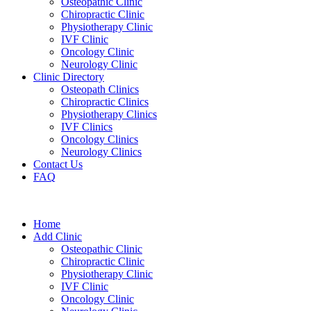
Osteopathic Clinic
Chiropractic Clinic
Physiotherapy Clinic
IVF Clinic
Oncology Clinic
Neurology Clinic
Clinic Directory
Osteopath Clinics
Chiropractic Clinics
Physiotherapy Clinics
IVF Clinics
Oncology Clinics
Neurology Clinics
Contact Us
FAQ
Home
Add Clinic
Osteopathic Clinic
Chiropractic Clinic
Physiotherapy Clinic
IVF Clinic
Oncology Clinic