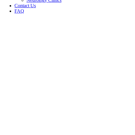
Neurology Clinics
Contact Us
FAQ