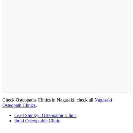
Check Osteopaths Clinics in Nagasaki, check all
Nagasaki
Osteopath Clinics
.
Lead Shinkyu Osteopathic Clinic
Ibuki Osteopathic Clinic