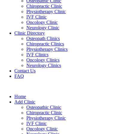
Osteopathic Clinic
Chiropractic Clinic
Physiotherapy Clinic
IVF Clinic
Oncology Clinic
Neurology Clinic
Clinic Directory
Osteopath Clinics
Chiropractic Clinics
Physiotherapy Clinics
IVF Clinics
Oncology Clinics
Neurology Clinics
Contact Us
FAQ
Home
Add Clinic
Osteopathic Clinic
Chiropractic Clinic
Physiotherapy Clinic
IVF Clinic
Oncology Clinic