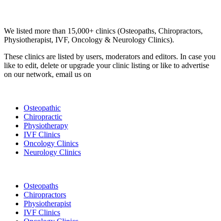
Email us your questions and concerns on
info@cliniclisting.com
Clinic Directory
We listed more than 15,000+ clinics (Osteopaths, Chiropractors,
Physiotherapist, IVF, Oncology & Neurology Clinics).
These clinics are listed by users, moderators and editors. In case you
like to edit, delete or upgrade your clinic listing or like to advertise
on our network, email us on
info@cliniclisting.com
List Your Clinic
Osteopathic
Chiropractic
Physiotherapy
IVF Clinics
Oncology Clinics
Neurology Clinics
Clinic Directory
Osteopaths
Chiropractors
Physiotherapist
IVF Clinics