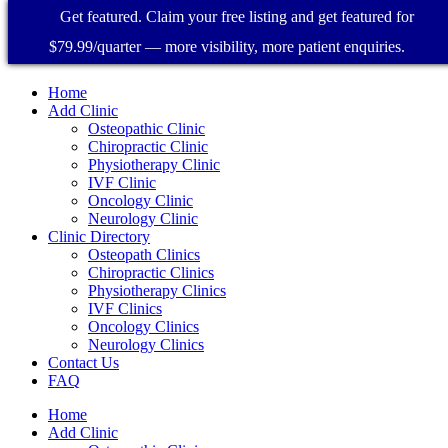
Get featured. Claim your free listing and get featured for
$79.99/quarter — more visibility, more patient enquiries.
Home
Add Clinic
Osteopathic Clinic
Chiropractic Clinic
Physiotherapy Clinic
IVF Clinic
Oncology Clinic
Neurology Clinic
Clinic Directory
Osteopath Clinics
Chiropractic Clinics
Physiotherapy Clinics
IVF Clinics
Oncology Clinics
Neurology Clinics
Contact Us
FAQ
Home
Add Clinic