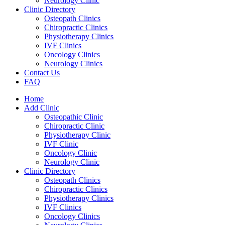
Neurology Clinic
Clinic Directory
Osteopath Clinics
Chiropractic Clinics
Physiotherapy Clinics
IVF Clinics
Oncology Clinics
Neurology Clinics
Contact Us
FAQ
Home
Add Clinic
Osteopathic Clinic
Chiropractic Clinic
Physiotherapy Clinic
IVF Clinic
Oncology Clinic
Neurology Clinic
Clinic Directory
Osteopath Clinics
Chiropractic Clinics
Physiotherapy Clinics
IVF Clinics
Oncology Clinics