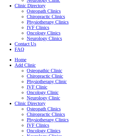
Neurology Clinic
Clinic Directory
Osteopath Clinics
Chiropractic Clinics
Physiotherapy Clinics
IVF Clinics
Oncology Clinics
Neurology Clinics
Contact Us
FAQ
Home
Add Clinic
Osteopathic Clinic
Chiropractic Clinic
Physiotherapy Clinic
IVF Clinic
Oncology Clinic
Neurology Clinic
Clinic Directory
Osteopath Clinics
Chiropractic Clinics
Physiotherapy Clinics
IVF Clinics
Oncology Clinics