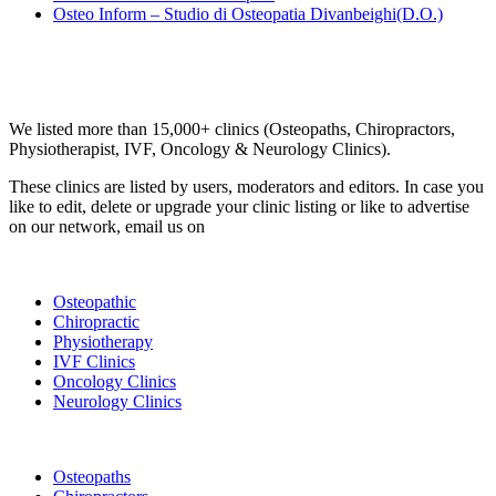
Osteo Inform – Studio di Osteopatia Divanbeighi(D.O.)
Email us your questions and concerns on
info@cliniclisting.com
Clinic Directory
We listed more than 15,000+ clinics (Osteopaths, Chiropractors,
Physiotherapist, IVF, Oncology & Neurology Clinics).
These clinics are listed by users, moderators and editors. In case you
like to edit, delete or upgrade your clinic listing or like to advertise
on our network, email us on
info@cliniclisting.com
List Your Clinic
Osteopathic
Chiropractic
Physiotherapy
IVF Clinics
Oncology Clinics
Neurology Clinics
Clinic Directory
Osteopaths