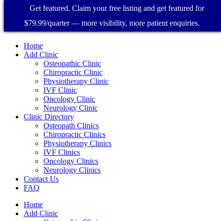
Get featured. Claim your free listing and get featured for
$79.99/quarter — more visibility, more patient enquiries.
Home
Add Clinic
Osteopathic Clinic
Chiropractic Clinic
Physiotherapy Clinic
IVF Clinic
Oncology Clinic
Neurology Clinic
Clinic Directory
Osteopath Clinics
Chiropractic Clinics
Physiotherapy Clinics
IVF Clinics
Oncology Clinics
Neurology Clinics
Contact Us
FAQ
Home
Add Clinic