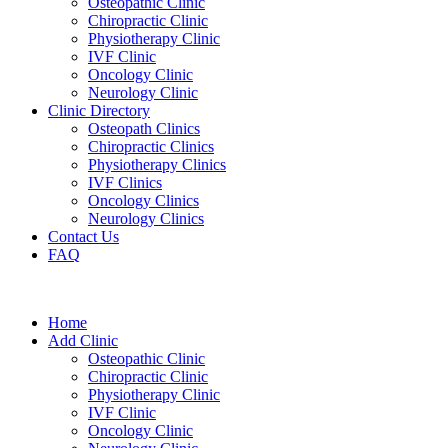
Osteopathic Clinic
Chiropractic Clinic
Physiotherapy Clinic
IVF Clinic
Oncology Clinic
Neurology Clinic
Clinic Directory
Osteopath Clinics
Chiropractic Clinics
Physiotherapy Clinics
IVF Clinics
Oncology Clinics
Neurology Clinics
Contact Us
FAQ
Home
Add Clinic
Osteopathic Clinic
Chiropractic Clinic
Physiotherapy Clinic
IVF Clinic
Oncology Clinic