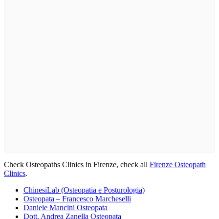
Check Osteopaths Clinics in Firenze, check all
Firenze Osteopath
Clinics
.
ChinesiLab (Osteopatia e Posturologia)
Osteopata – Francesco Marcheselli
Daniele Mancini Osteopata
Dott. Andrea Zanella Osteopata