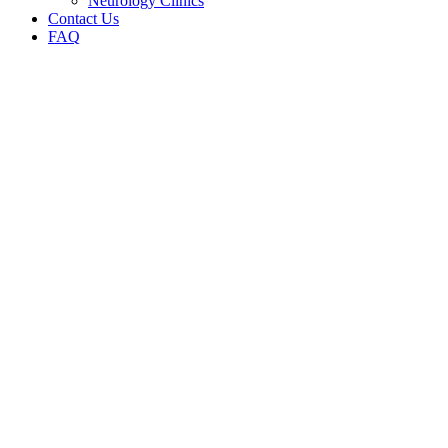
Neurology Clinics
Contact Us
FAQ